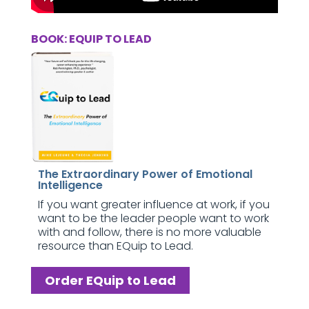
BOOK: EQUIP TO LEAD
The Extraordinary Power of Emotional
Intelligence
If you want greater influence at work, if you
want to be the leader people want to work
with and follow, there is no more valuable
resource than EQuip to Lead.
Order EQuip to Lead