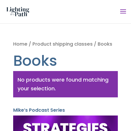
Home
/ Product shipping classes / Books
Books
No products were found matching
your selection.
Mike’s Podcast Series