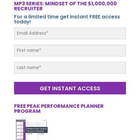
MP3 SERIES: MINDSET OF THE $1,000,000
RECRUITER
For a limited time get instant FREE access
today!
GET INSTANT ACCESS
FREE PEAK PERFORMANCE PLANNER
PROGRAM