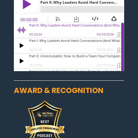
AWARD & RECOGNITION