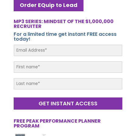
Order EQuip to Lead
MP3 SERIES: MINDSET OF THE $1,000,000
RECRUITER
For a limited time get instant FREE access
today!
GET INSTANT ACCESS
FREE PEAK PERFORMANCE PLANNER
PROGRAM