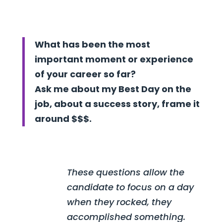
What has been the most
important moment or experience
of your career so far?
Ask me about my Best Day on the
job, about a success story, frame it
around $$$.
These questions allow the
candidate to focus on a day
when they rocked, they
accomplished something.