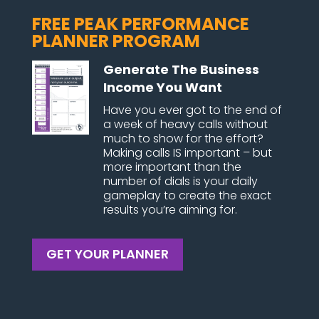
FREE PEAK PERFORMANCE
PLANNER PROGRAM
Generate The Business
Income You Want
Have you ever got to the end of
a week of heavy calls without
much to show for the effort?
Making calls IS important – but
more important than the
number of dials is your daily
gameplay to create the exact
results you’re aiming for.
GET YOUR PLANNER