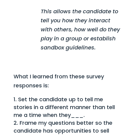
This allows the candidate to
tell you how they interact
with others, how well do they
play in a group or establish
sandbox guidelines.
What I learned from these survey
responses is:
Set the candidate up to tell me
stories in a different manner than tell
me a time when they___.
Frame my questions better so the
candidate has opportunities to sell