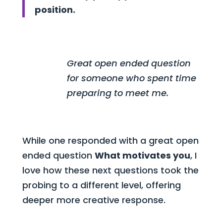
position.
Great open ended question
for someone who spent time
preparing to meet me.
While one responded with a great open
ended question
What motivates you
, I
love how these next questions took the
probing to a different level, offering
deeper more creative response.