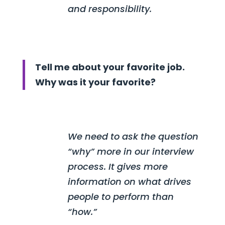
and responsibility.
Tell me about your favorite job.
Why was it your favorite?
We need to ask the question
“why” more in our interview
process. It gives more
information on what drives
people to perform than
“how.”