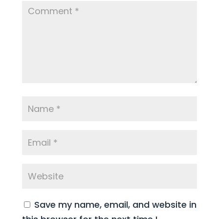
Save my name, email, and website in