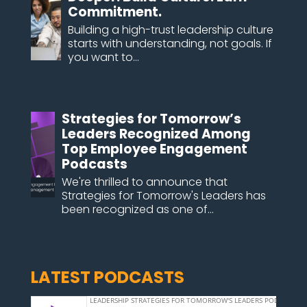
Commitment.
Building a high-trust leadership culture
starts with understanding, not goals. If
you want to...
Strategies for Tomorrow’s
Leaders Recognized Among
Top Employee Engagement
Podcasts
We're thrilled to announce that
Strategies for Tomorrow's Leaders has
been recognized as one of...
LATEST PODCASTS