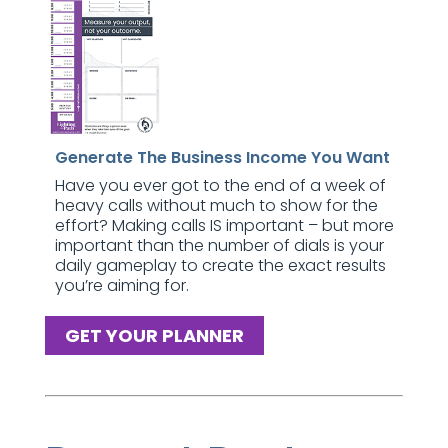
Generate The Business Income You Want
Have you ever got to the end of a week of
heavy calls without much to show for the
effort? Making calls IS important – but more
important than the number of dials is your
daily gameplay to create the exact results
you’re aiming for.
GET YOUR PLANNER