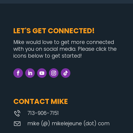
LET'S GET CONNECTED!
Mike would love to get more connected
with you on social media. Please click the
icons below to get started!
CONTACT MIKE
713-906-7151
mike (@) mikelejeune (dot) com