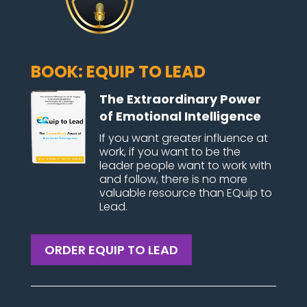
BOOK: EQUIP TO LEAD
The Extraordinary Power
of Emotional Intelligence
If you want greater influence at
work, if you want to be the
leader people want to work with
and follow, there is no more
valuable resource than EQuip to
Lead.
ORDER EQUIP TO LEAD