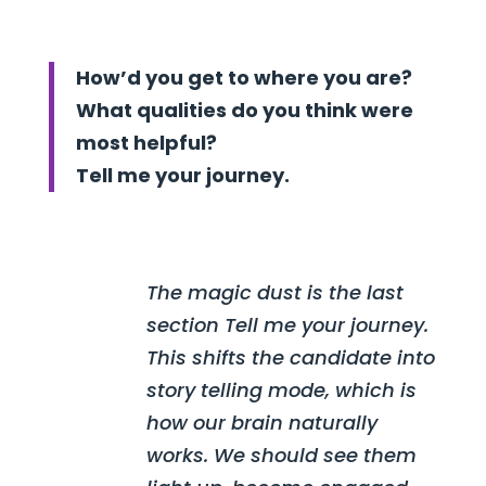
How’d you get to where you are?
What qualities do you think were
most helpful?
Tell me your journey.
The magic dust is the last
section Tell me your journey.
This shifts the candidate into
story telling mode, which is
how our brain naturally
works. We should see them