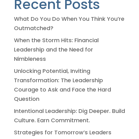
Recent Posts
What Do You Do When You Think You’re
Outmatched?
When the Storm Hits: Financial
Leadership and the Need for
Nimbleness
Unlocking Potential, Inviting
Transformation: The Leadership
Courage to Ask and Face the Hard
Question
Intentional Leadership: Dig Deeper. Build
Culture. Earn Commitment.
Strategies for Tomorrow’s Leaders