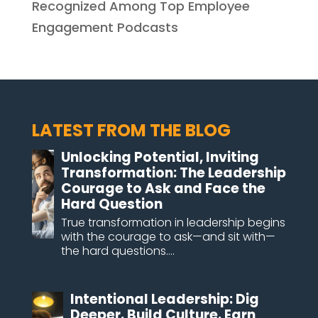
Recognized Among Top Employee
Engagement Podcasts
LATEST FROM THE BLOG
Unlocking Potential, Inviting
Transformation: The Leadership
Courage to Ask and Face the
Hard Question
True transformation in leadership begins
with the courage to ask—and sit with—
the hard questions....
Intentional Leadership: Dig
Deeper. Build Culture. Earn