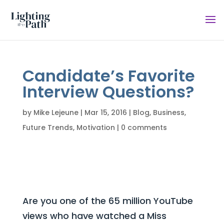
Candidate’s Favorite
Interview Questions?
by
Mike Lejeune
|
Mar 15, 2016
|
Blog
,
Business
,
Future Trends
,
Motivation
|
0 comments
Are you one of the 65 million YouTube
views who have watched a Miss