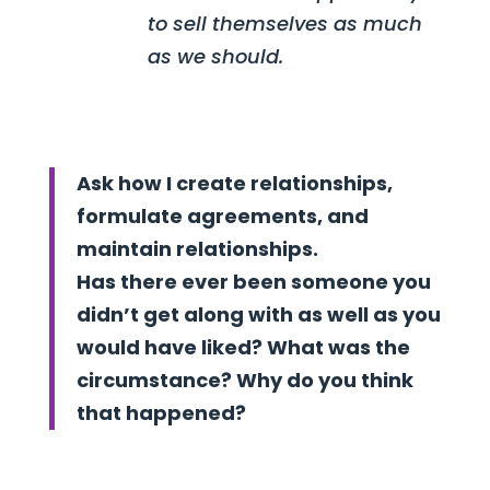
to sell themselves as much
as we should.
Ask how I create relationships,
formulate agreements, and
maintain relationships.
Has there ever been someone you
didn’t get along with as well as you
would have liked? What was the
circumstance? Why do you think
that happened?