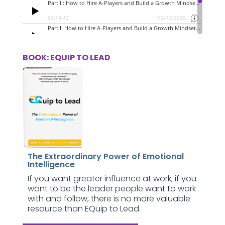
BOOK: EQUIP TO LEAD
The Extraordinary Power of Emotional
Intelligence
If you want greater influence at work, if you
want to be the leader people want to work
with and follow, there is no more valuable
resource than EQuip to Lead.