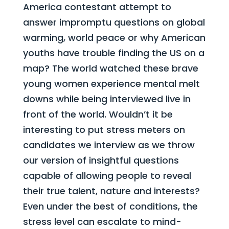
America contestant attempt to
answer impromptu questions on global
warming, world peace or why American
youths have trouble finding the US on a
map? The world watched these brave
young women experience mental melt
downs while being interviewed live in
front of the world. Wouldn’t it be
interesting to put stress meters on
candidates we interview as we throw
our version of insightful questions
capable of allowing people to reveal
their true talent, nature and interests?
Even under the best of conditions, the
stress level can
escalate to mind-