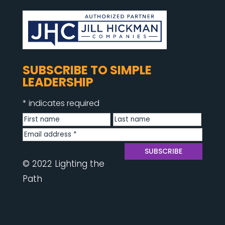
SUBSCRIBE TO SIMPLE
LEADERSHIP
*
indicates required
© 2022 Lighting the
Path