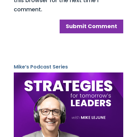
this browser for the next time I
comment.
Mike’s Podcast Series