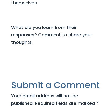
themselves.
What did you learn from their
responses? Comment to share your
thoughts.
Submit a Comment
Your email address will not be
published.
Required fields are marked
*