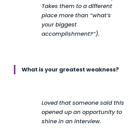
Takes them to a different
place more than “what’s
your biggest
accomplishment?”).
What is your greatest weakness?
Loved that someone said this
opened up an opportunity to
shine in an interview.