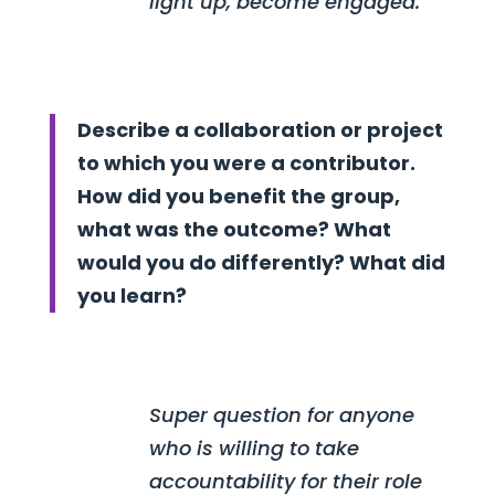
light up, become engaged.
Describe a collaboration or project
to which you were a contributor.
How did you benefit the group,
what was the outcome? What
would you do differently? What did
you learn?
Super question for anyone
who is willing to take
accountability for their role