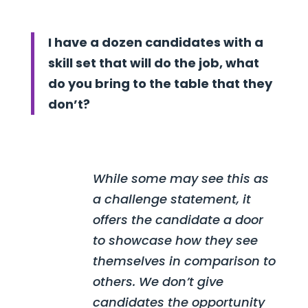
I have a dozen candidates with a
skill set that will do the job, what
do you bring to the table that they
don’t?
While some may see this as
a challenge statement, it
offers the candidate a door
to showcase how they see
themselves in comparison to
others. We don’t give
candidates the opportunity