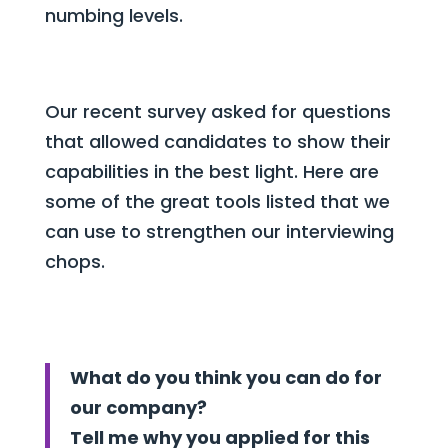
numbing levels.
Our recent survey asked for questions
that allowed candidates to show their
capabilities in the best light. Here are
some of the great tools listed that we
can use to strengthen our interviewing
chops.
What do you think you can do for
our company?
Tell me why you applied for this