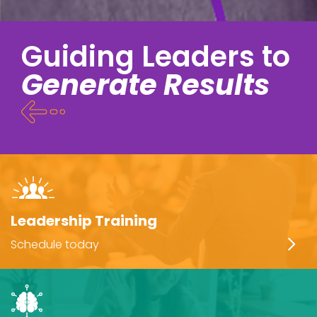
Guiding Leaders to
Generate Results
Leadership Training
Schedule today