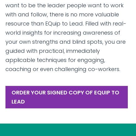
want to be the leader people want to work
with and follow, there is no more valuable
resource than EQuip to Lead. Filled with real-
world insights for increasing awareness of
your own strengths and blind spots, you are
guided with practical, immediately
applicable techniques for engaging,
coaching or even challenging co-workers.
ORDER YOUR SIGNED COPY OF EQUIP TO
LEAD