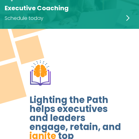
Executive Coaching
Schedule today
Lighting the Path
helps executives
and leaders
engage, retain, and
ignite
top