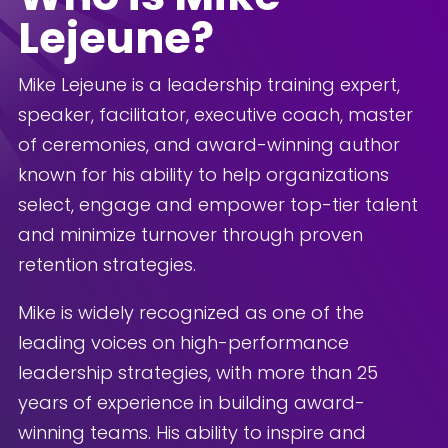
Lejeune?
Mike Lejeune is a leadership training expert,
speaker, facilitator, executive coach, master
of ceremonies, and award-winning author
known for his ability to help organizations
select, engage and empower top-tier talent
and minimize turnover through proven
retention strategies.
Mike is widely recognized as one of the
leading voices on high-performance
leadership strategies, with more than 25
years of experience in building award-
winning teams. His ability to inspire and