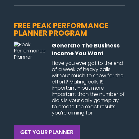
FREE PEAK PERFORMANCE
PLANNER PROGRAM
Generate The Business
Income You Want
Have you ever got to the end
of a week of heavy calls
without much to show for the
effort? Making calls IS
important – but more
important than the number of
dials is your daily gameplay
to create the exact results
you’re aiming for.
GET YOUR PLANNER