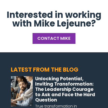
Interested in working
with Mike Lejeune?
CONTACT MIKE
LATEST FROM THE BLOG
Unlocking Potential,
Inviting Transformation:
The Leadership Courage
to Ask and Face the Hard
Question
True transformation in