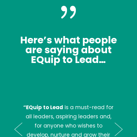
{
Here’s what people
are saying about
EQuip to Lead…
“EQuip to Lead
is a must-read for
all leaders, aspiring leaders and,
for anyone who wishes to
develop, nurture and grow their