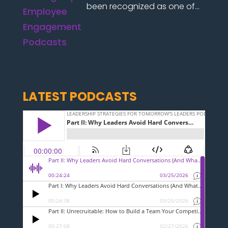
been recognized as one of...
LATEST PODCASTS