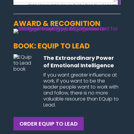
AWARD & RECOGNITION
BOOK: EQUIP TO LEAD
The Extraordinary Power
of Emotional Intelligence
If you want greater influence at
work, if you want to be the
leader people want to work with
and follow, there is no more
valuable resource than EQuip to
Lead.
ORDER EQUIP TO LEAD