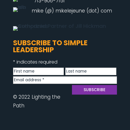
713-906-7151
mike (@) mikelejeune (dot) com
SUBSCRIBE TO SIMPLE
LEADERSHIP
*
indicates required
© 2022 Lighting the
Path