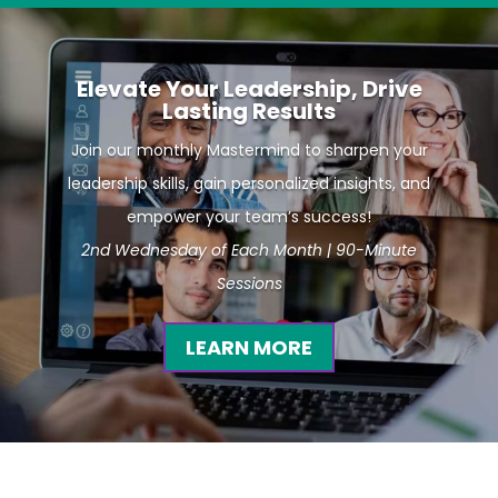
Elevate Your Leadership, Drive
Lasting Results
Join our monthly Mastermind to sharpen your
leadership skills, gain personalized insights, and
empower your team’s success!
2nd Wednesday of Each Month | 90-Minute
Sessions
LEARN MORE