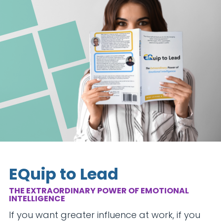
EQuip to Lead
THE EXTRAORDINARY POWER OF EMOTIONAL
INTELLIGENCE
If you want greater influence at work, if you