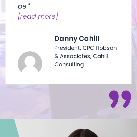
be."
read more
Danny Cahill
President, CPC Hobson
& Associates, Cahill
Consulting