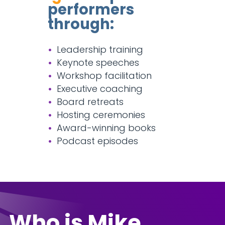
performers
through:
Leadership training
Keynote speeches
Workshop facilitation
Executive coaching
Board retreats
Hosting ceremonies
Award-winning books
Podcast episodes
Who is Mike