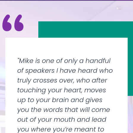
"Mike is one of only a handful
of speakers I have heard who
truly crosses over, who after
touching your heart, moves
up to your brain and gives
you the words that will come
out of your mouth and lead
you where you’re meant to