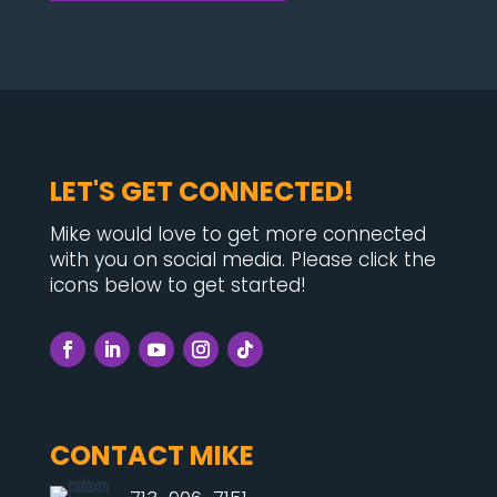
LET'S GET CONNECTED!
Mike would love to get more connected
with you on social media. Please click the
icons below to get started!
CONTACT MIKE