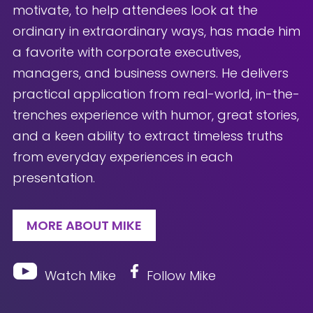
motivate, to help attendees look at the
ordinary in extraordinary ways, has made him
a favorite with corporate executives,
managers, and business owners. He delivers
practical application from real-world, in-the-
trenches experience with humor, great stories,
and a keen ability to extract timeless truths
from everyday experiences in each
presentation.
MORE ABOUT MIKE
Watch Mike
Follow Mike