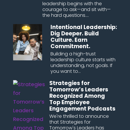
leadership begins with the
courage to ask—and sit with—
the hard questions....
Intentional Leadership:
Dig Deeper. Build
Culture. Earn
Commitment.
Building a high-trust
leadership culture starts with
understanding, not goals. If
you want to...
Strategies for
Tomorrow’s Leaders
Recognized Among
Top Employee
Engagement Podcasts
We're thrilled to announce
that Strategies for
Tomorrow's Leaders has