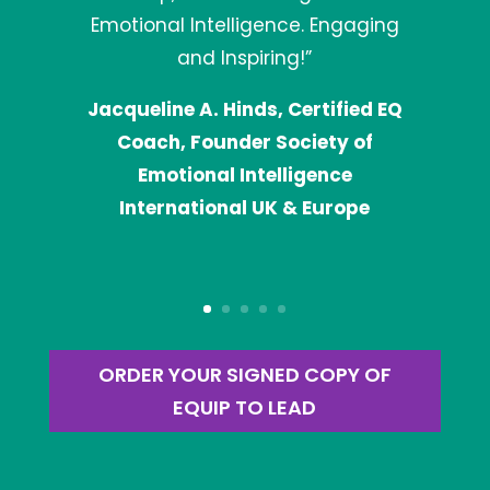
Emotional Intelligence. Engaging
and Inspiring!”
Jacqueline A. Hinds, Certified EQ
Coach, Founder Society of
Emotional Intelligence
International UK & Europe
ORDER YOUR SIGNED COPY OF
EQUIP TO LEAD