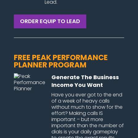
Lead.
ORDER EQUIP TO LEAD
FREE PEAK PERFORMANCE
PLANNER PROGRAM
Generate The Business
Income You Want
Have you ever got to the end
of a week of heavy calls
without much to show for the
effort? Making calls IS
important – but more
important than the number of
dials is your daily gameplay
to create the exact results