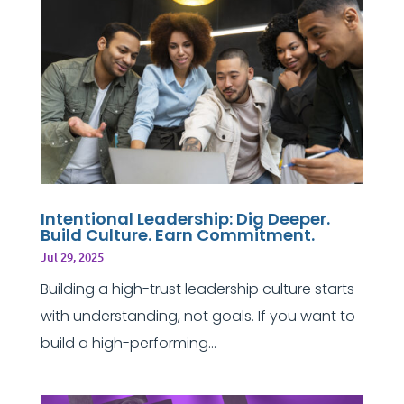
Intentional Leadership: Dig Deeper.
Build Culture. Earn Commitment.
Jul 29, 2025
Building a high-trust leadership culture starts
with understanding, not goals. If you want to
build a high-performing...