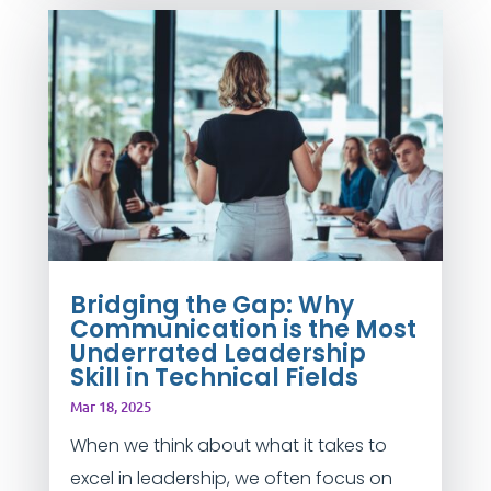
Bridging the Gap: Why
Communication is the Most
Underrated Leadership
Skill in Technical Fields
Mar 18, 2025
When we think about what it takes to
excel in leadership, we often focus on