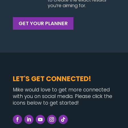
you’re aiming for.
GET YOUR PLANNER
LET'S GET CONNECTED!
Mike would love to get more connected
with you on social media. Please click the
icons below to get started!