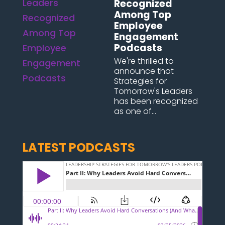
Recognized
Among Top
Employee
Engagement
Podcasts
We're thrilled to
announce that
Strategies for
Tomorrow's Leaders
has been recognized
as one of...
LATEST PODCASTS