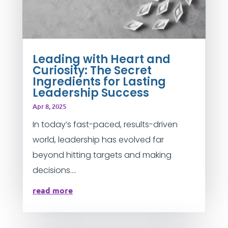
Leading with Heart and
Curiosity: The Secret
Ingredients for Lasting
Leadership Success
Apr 8, 2025
In today’s fast-paced, results-driven
world, leadership has evolved far
beyond hitting targets and making
decisions....
read more