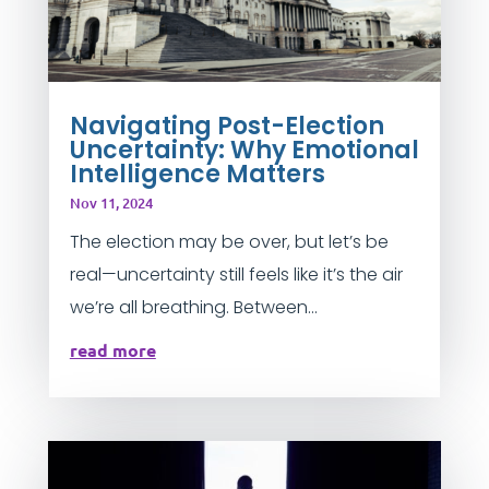
Navigating Post-Election
Uncertainty: Why Emotional
Intelligence Matters
Nov 11, 2024
The election may be over, but let’s be
real—uncertainty still feels like it’s the air
we’re all breathing. Between...
read more