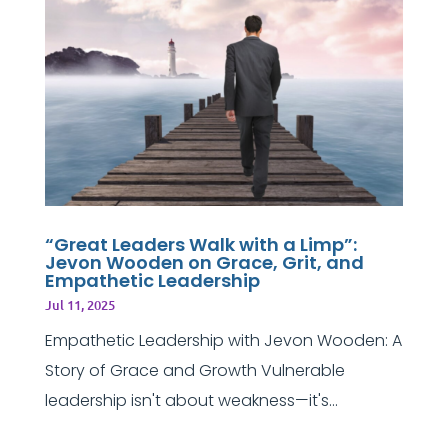
“Great Leaders Walk with a Limp”:
Jevon Wooden on Grace, Grit, and
Empathetic Leadership
Jul 11, 2025
Empathetic Leadership with Jevon Wooden: A
Story of Grace and Growth Vulnerable
leadership isn't about weakness—it's...