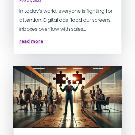
Feb 21, 2025
In today’s world, everyone is fighting for
attention. Digital ads flood our screens,
inboxes overflow with sales...
read more