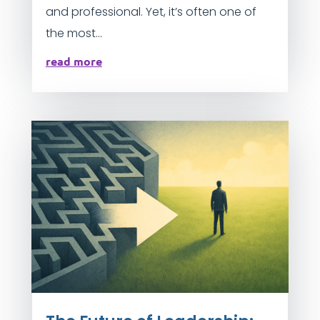
and professional. Yet, it’s often one of
the most...
read more