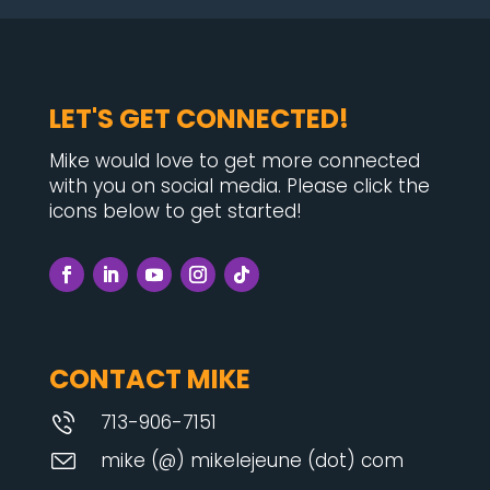
LET'S GET CONNECTED!
Mike would love to get more connected
with you on social media. Please click the
icons below to get started!
CONTACT MIKE
713-906-7151
mike (@) mikelejeune (dot) com