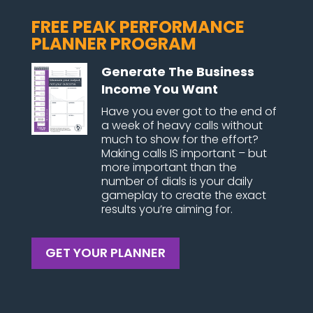
FREE PEAK PERFORMANCE
PLANNER PROGRAM
Generate The Business
Income You Want
Have you ever got to the end of
a week of heavy calls without
much to show for the effort?
Making calls IS important – but
more important than the
number of dials is your daily
gameplay to create the exact
results you’re aiming for.
GET YOUR PLANNER