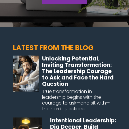
LATEST FROM THE BLOG
Unlocking Potential,
Inviting Transformation:
The Leadership Courage
to Ask and Face the Hard
Question
True transformation in
leadership begins with the
courage to ask—and sit with—
the hard questions....
Intentional Leadership:
Dig Deeper. Build