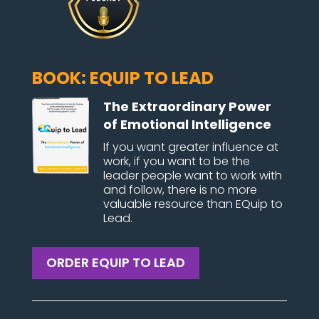
BOOK: EQUIP TO LEAD
The Extraordinary Power
of Emotional Intelligence
If you want greater influence at
work, if you want to be the
leader people want to work with
and follow, there is no more
valuable resource than EQuip to
Lead.
ORDER EQUIP TO LEAD