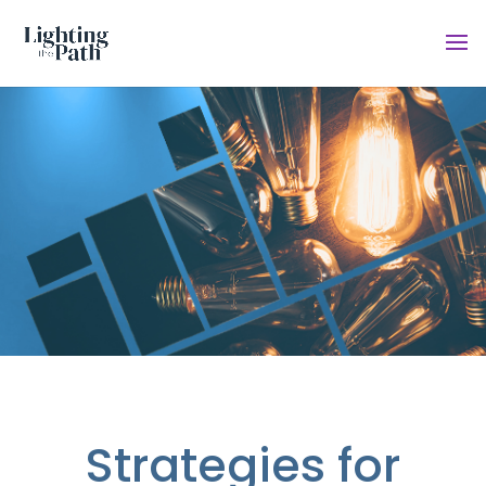
Strategies for