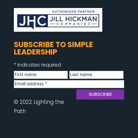
SUBSCRIBE TO SIMPLE
LEADERSHIP
*
indicates required
© 2022 Lighting the
Path