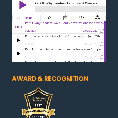
AWARD & RECOGNITION