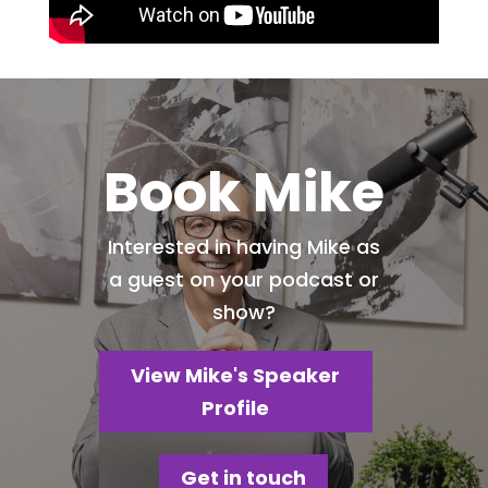
Book Mike
Interested in having Mike as
a guest on your podcast or
show?
View Mike's Speaker
Profile
Get in touch