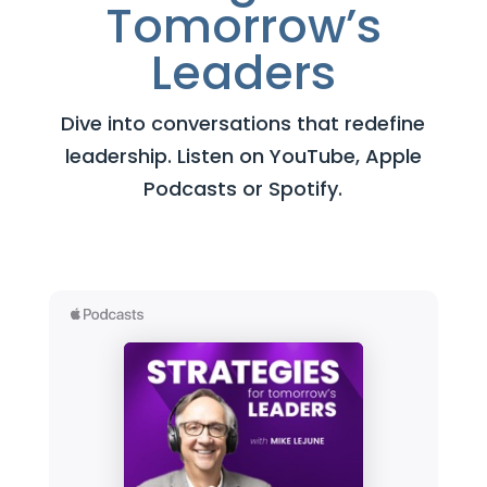
Tomorrow’s
Leaders
Dive into conversations that redefine
leadership. Listen on YouTube, Apple
Podcasts or Spotify.