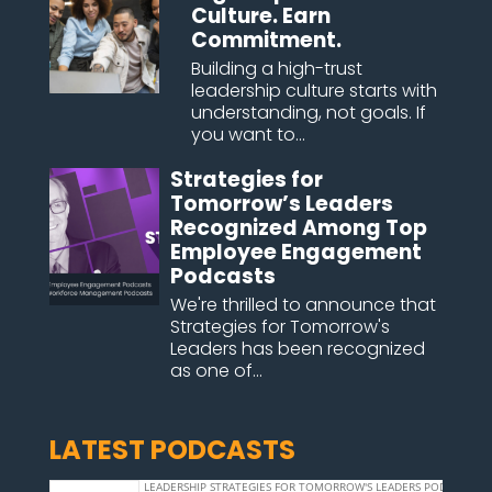
Culture. Earn
Commitment.
Building a high-trust
leadership culture starts with
understanding, not goals. If
you want to...
Strategies for
Tomorrow’s Leaders
Recognized Among Top
Employee Engagement
Podcasts
We're thrilled to announce that
Strategies for Tomorrow's
Leaders has been recognized
as one of...
LATEST PODCASTS