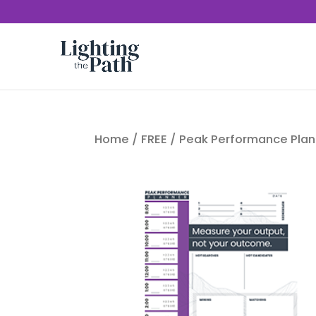
Home
/
FREE
/ Peak Performance Plan