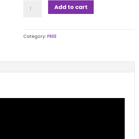
Peak
Add to cart
Performance
Planner
quantity
Category:
FREE