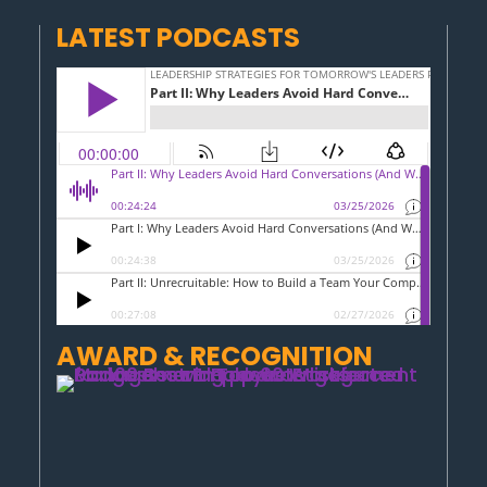
LATEST PODCASTS
AWARD & RECOGNITION