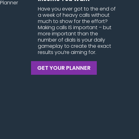
Have you ever got to the end of
a week of heavy calls without
much to show for the effort?
Making calls IS important – but
more important than the
number of dials is your daily
gameplay to create the exact
results you’re aiming for.
GET YOUR PLANNER