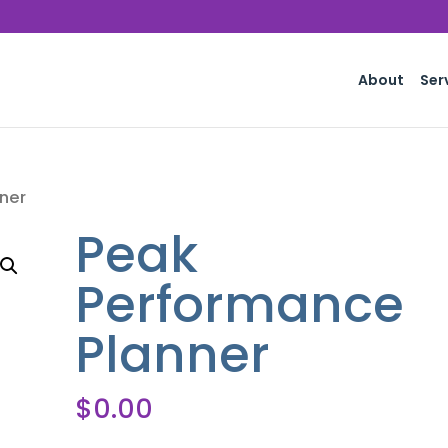
About
Ser
ner
Peak
Performance
Planner
$
0.00