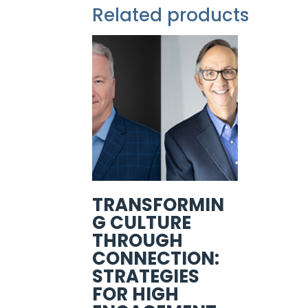
Related products
TRANSFORMIN
G CULTURE
THROUGH
CONNECTION:
STRATEGIES
FOR HIGH