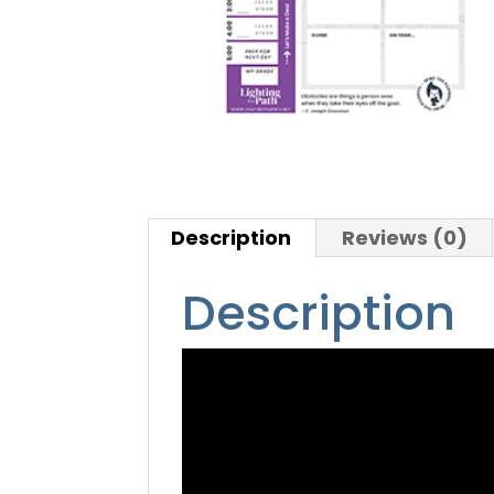
Description
Reviews (0)
Description