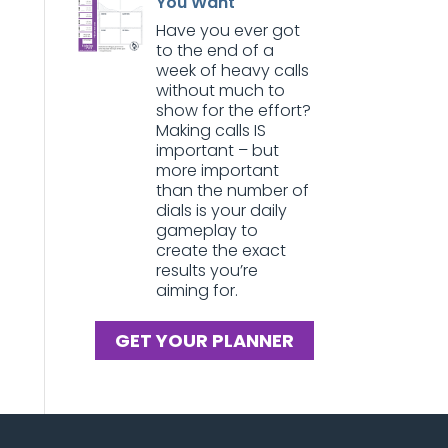
You Want
Have you ever got
to the end of a
week of heavy calls
without much to
show for the effort?
Making calls IS
important – but
more important
than the number of
dials is your daily
gameplay to
create the exact
results you’re
aiming for.
GET YOUR PLANNER