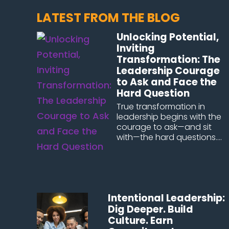
LATEST FROM THE BLOG
Unlocking Potential,
Inviting
Transformation: The
Leadership Courage
to Ask and Face the
Hard Question
True transformation in
leadership begins with the
courage to ask—and sit
with—the hard questions....
Intentional Leadership:
Dig Deeper. Build
Culture. Earn