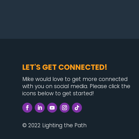
LET'S GET CONNECTED!
Mike would love to get more connected
with you on social media. Please click the
icons below to get started!
© 2022 Lighting the Path