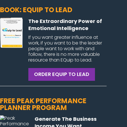
BOOK: EQUIP TO LEAD
The Extraordinary Power of
Emotional Intelligence
If you want greater influence at
work, if you want to be the leader
people want to work with and
follow, there is no more valuable
resource than EQuip to Lead.
ORDER EQUIP TO LEAD
FREE PEAK PERFORMANCE
PLANNER PROGRAM
Generate The Business
Income You Want