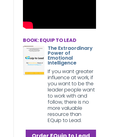
BOOK: EQUIP TO LEAD
The Extraordinary
Power of
Emotional
Intelligence
If you want greater
influence at work, if
you want to be the
leader people want
to work with and
follow, there is no
more valuable
resource than
EQuip to Lead.
Order EQuip to Lead