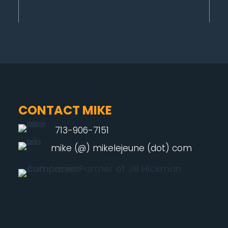
CONTACT MIKE
713-906-7151
mike (@) mikelejeune (dot) com