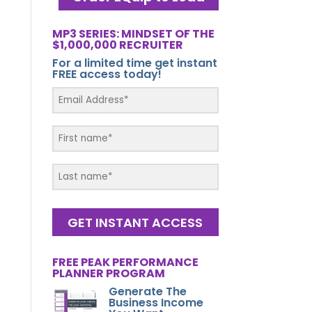
MP3 SERIES: MINDSET OF THE
$1,000,000 RECRUITER
For a limited time get instant
FREE access today!
GET INSTANT ACCESS
FREE PEAK PERFORMANCE
PLANNER PROGRAM
Generate The
Business Income