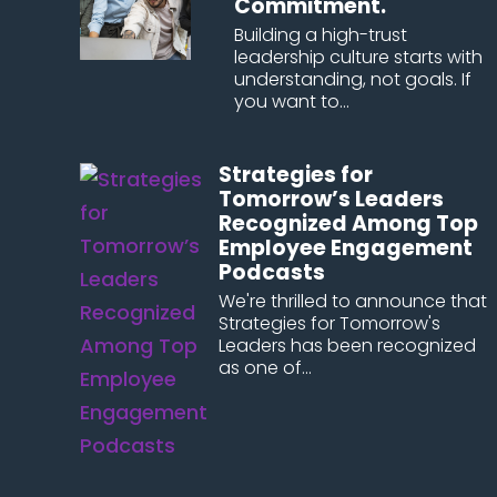
Commitment.
Building a high-trust
leadership culture starts with
understanding, not goals. If
you want to...
Strategies for
Tomorrow’s Leaders
Recognized Among Top
Employee Engagement
Podcasts
We're thrilled to announce that
Strategies for Tomorrow's
Leaders has been recognized
as one of...