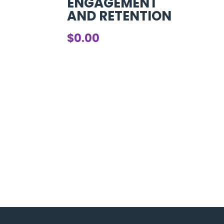
ENGAGEMENT
AND RETENTION
$
0.00