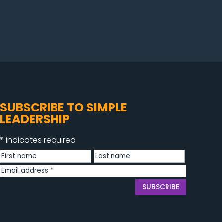
SUBSCRIBE TO SIMPLE
LEADERSHIP
*
indicates required