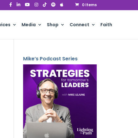
0 Items
vices
Media
Shop
Connect
Faith
Mike’s Podcast Series