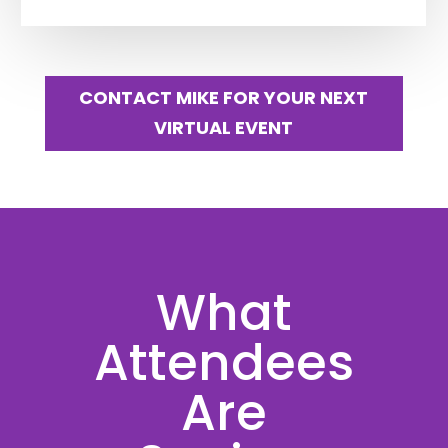
CONTACT MIKE FOR YOUR NEXT
VIRTUAL EVENT
What
Attendees
Are