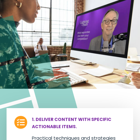
1. DELIVER CONTENT WITH SPECIFIC

ACTIONABLE ITEMS.
Practical techniques and strategies