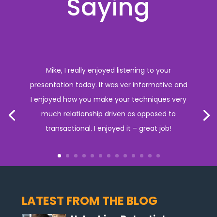
Saying
Mike, I really enjoyed listening to your
presentation today. It was ver informative and
I enjoyed how you make your techniques very
much relationship driven as opposed to
transactional. I enjoyed it – great job!
LATEST FROM THE BLOG