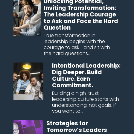
Unlocking Potential,
Inviting Transformation:
The Leadership Courage
to Ask and Face the Hard
Question
True transformation in
leadership begins with the
courage to ask—and sit with—
the hard questions....
Intentional Leadership:
Dig Deeper. Build
Culture. Earn
Commitment.
Building a high-trust
leadership culture starts with
understanding, not goals. If
you want to...
Strategies for
Tomorrow’s Leaders