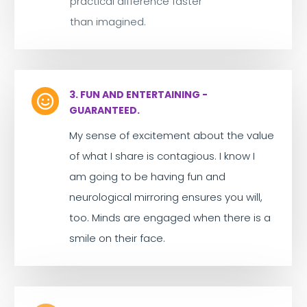
practical difference faster
than imagined.
3. FUN AND ENTERTAINING -

GUARANTEED.
My sense of excitement about the value
of what I share is contagious. I know I
am going to be having fun and
neurological mirroring ensures you will,
too. Minds are engaged when there is a
smile on their face.