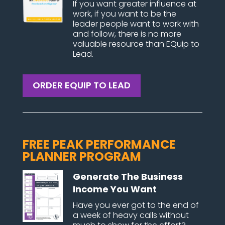
If you want greater influence at
work, if you want to be the
leader people want to work with
and follow, there is no more
valuable resource than EQuip to
Lead.
ORDER EQUIP TO LEAD
FREE PEAK PERFORMANCE
PLANNER PROGRAM
Generate The Business
Income You Want
Have you ever got to the end of
a week of heavy calls without