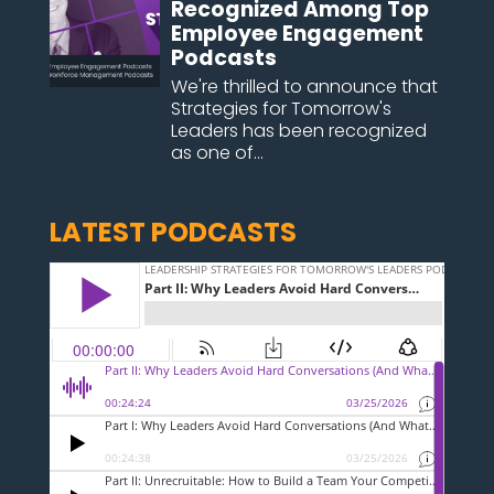
Recognized Among Top
Employee Engagement
Podcasts
We're thrilled to announce that
Strategies for Tomorrow's
Leaders has been recognized
as one of...
LATEST PODCASTS