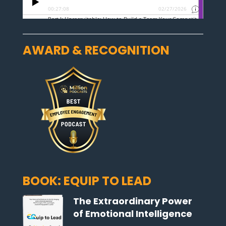
AWARD & RECOGNITION
BOOK: EQUIP TO LEAD
The Extraordinary Power
of Emotional Intelligence