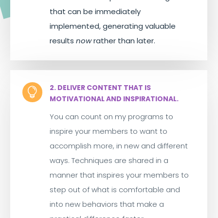
that can be immediately
implemented, generating valuable
results
now
rather than later.
2. DELIVER CONTENT THAT IS

MOTIVATIONAL AND INSPIRATIONAL.
You can count on my programs to
inspire your members to want to
accomplish more, in new and different
ways. Techniques are shared in a
manner that inspires your members to
step out of what is comfortable and
into new behaviors that make a