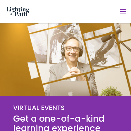
VIRTUAL EVENTS
Get a one-of-a-kind
learning experience