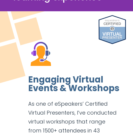
Engaging Virtual
Events & Workshops
As one of eSpeakers’ Certified
Virtual Presenters, I’ve conducted
virtual workshops that range
from 1500+ attendees in 43