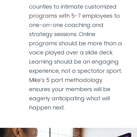
counties to intimate customized
programs with 5-7 employees to
one-on-one coaching and
strategy sessions. Online
programs should be more than a
voice played over a slide deck.
Learning should be an engaging
experience, not a spectator sport.
Mike’s 5 part methodology
ensures your members will be
eagerly anticipating what will
happen next.