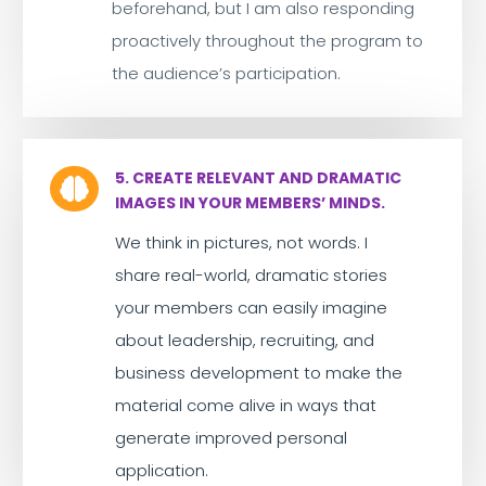
beforehand, but I am also responding
proactively throughout the program to
the audience’s participation.
5. CREATE RELEVANT AND DRAMATIC

IMAGES IN YOUR MEMBERS’ MINDS.
We think in pictures, not words. I
share real-world, dramatic stories
your members can easily imagine
about leadership, recruiting, and
business development to make the
material come alive in ways that
generate improved personal
application.