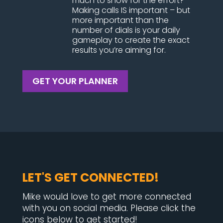
much to show for the effort?
Making calls IS important – but
more important than the
number of dials is your daily
gameplay to create the exact
results you’re aiming for.
GET YOUR PLANNER
LET'S GET CONNECTED!
Mike would love to get more connected
with you on social media. Please click the
icons below to get started!