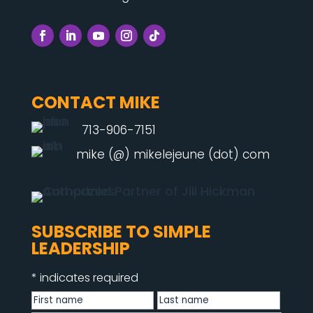
CONTACT MIKE
713-906-7151
mike (@) mikelejeune (dot) com
SUBSCRIBE TO SIMPLE
LEADERSHIP
*
indicates required