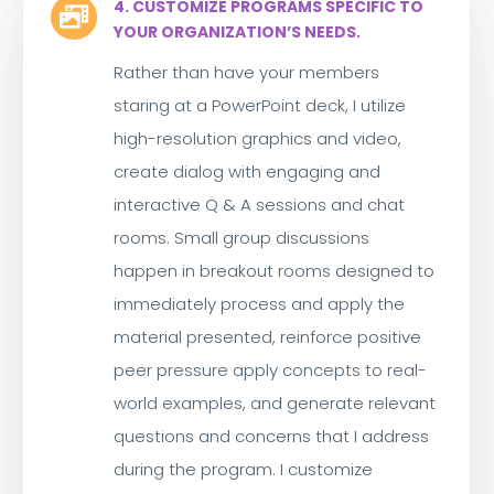
4. CUSTOMIZE PROGRAMS SPECIFIC TO

YOUR ORGANIZATION’S NEEDS.
Rather than have your members
staring at a PowerPoint deck, I utilize
high-resolution graphics and video,
create dialog with engaging and
interactive Q & A sessions and chat
rooms. Small group discussions
happen in breakout rooms designed to
immediately process and apply the
material presented, reinforce positive
peer pressure apply concepts to real-
world examples, and generate relevant
questions and concerns that I address
during the program. I customize