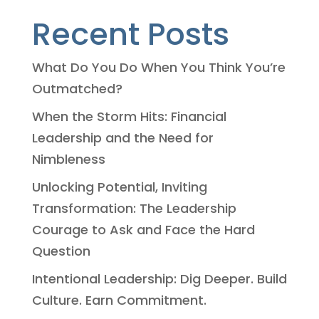
Recent Posts
What Do You Do When You Think You’re
Outmatched?
When the Storm Hits: Financial
Leadership and the Need for
Nimbleness
Unlocking Potential, Inviting
Transformation: The Leadership
Courage to Ask and Face the Hard
Question
Intentional Leadership: Dig Deeper. Build
Culture. Earn Commitment.