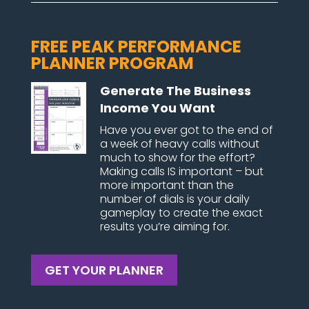
FREE PEAK PERFORMANCE
PLANNER PROGRAM
Generate The Business
Income You Want
Have you ever got to the end of
a week of heavy calls without
much to show for the effort?
Making calls IS important – but
more important than the
number of dials is your daily
gameplay to create the exact
results you’re aiming for.
GET YOUR PLANNER