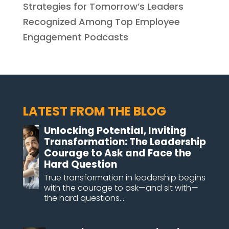
Strategies for Tomorrow’s Leaders
Recognized Among Top Employee
Engagement Podcasts
LATEST FROM THE BLOG
Unlocking Potential, Inviting
Transformation: The Leadership
Courage to Ask and Face the
Hard Question
True transformation in leadership begins
with the courage to ask—and sit with—
the hard questions....