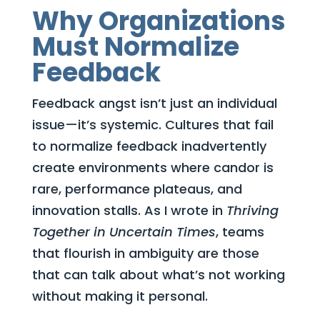
Why Organizations
Must Normalize
Feedback
Feedback angst isn’t just an individual
issue—it’s systemic. Cultures that fail
to normalize feedback inadvertently
create environments where candor is
rare, performance plateaus, and
innovation stalls. As I wrote in
Thriving
Together in Uncertain Times
, teams
that flourish in ambiguity are those
that can talk about what’s not working
without making it personal.