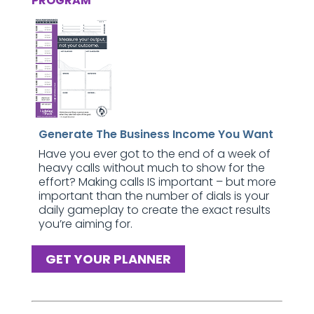
PROGRAM
Generate The Business Income You Want
Have you ever got to the end of a week of
heavy calls without much to show for the
effort? Making calls IS important – but more
important than the number of dials is your
daily gameplay to create the exact results
you’re aiming for.
GET YOUR PLANNER