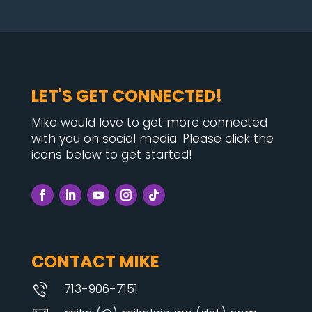
LET'S GET CONNECTED!
Mike would love to get more connected
with you on social media. Please click the
icons below to get started!
CONTACT MIKE
713-906-7151