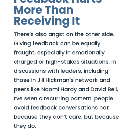
More Than
Receiving It
There’s also angst on the other side.
Giving feedback can be equally
fraught, especially in emotionally
charged or high-stakes situations. In
discussions with leaders, including
those in Jill Hickman’s network and
peers like Naomi Hardy and David Bell,
I’ve seen a recurring pattern: people
avoid feedback conversations not
because they don’t care, but because
they do.