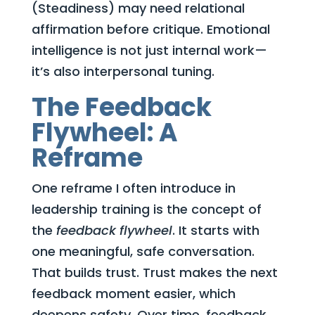
(Steadiness) may need relational
affirmation before critique. Emotional
intelligence is not just internal work—
it’s also interpersonal tuning.
The Feedback
Flywheel: A
Reframe
One reframe I often introduce in
leadership training is the concept of
the
feedback flywheel
. It starts with
one meaningful, safe conversation.
That builds trust. Trust makes the next
feedback moment easier, which
deepens safety. Over time, feedback