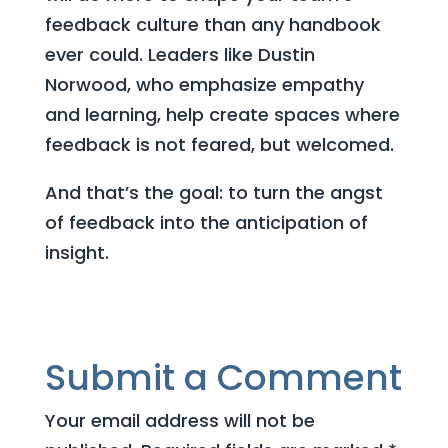
feedback culture than any handbook
ever could. Leaders like Dustin
Norwood, who emphasize empathy
and learning, help create spaces where
feedback is not feared, but welcomed.
And that’s the goal: to turn the angst
of feedback into the anticipation of
insight.
Submit a Comment
Your email address will not be