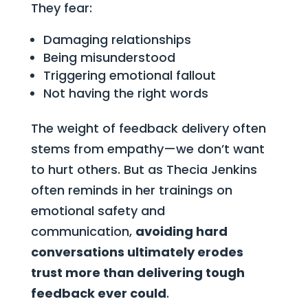
They fear:
Damaging relationships
Being misunderstood
Triggering emotional fallout
Not having the right words
The weight of feedback delivery often
stems from empathy—we don’t want
to hurt others. But as Thecia Jenkins
often reminds in her trainings on
emotional safety and
communication,
avoiding hard
conversations ultimately erodes
trust more than delivering tough
feedback ever could
.