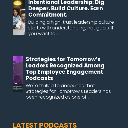
Intentional Leadership: Dig
Deeper. Build Culture. Earn
Commitment.
Building a high-trust leadership culture
starts with understanding, not goals. If
you want to...
Strategies for Tomorrow’s
Leaders Recognized Among
Top Employee Engagement
Podcasts
We're thrilled to announce that
Strategies for Tomorrow's Leaders has
been recognized as one of...
LATEST PODCASTS