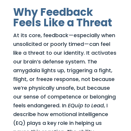
Why Feedback
Feels Like a Threat
At its core, feedback—especially when
unsolicited or poorly timed—can feel
like a threat to our identity. It activates
our brain’s defense system. The
amygdala lights up, triggering a fight,
flight, or freeze response, not because
we’re physically unsafe, but because
our sense of competence or belonging
feels endangered. In
EQuip to Lead
, I
describe how emotional intelligence
(EQ) plays a key role in helping us