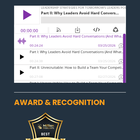
AWARD & RECOGNITION