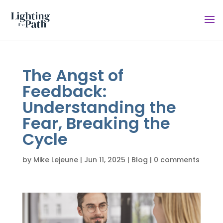
The Angst of
Feedback:
Understanding the
Fear, Breaking the
Cycle
by
Mike Lejeune
|
Jun 11, 2025
|
Blog
|
0 comments