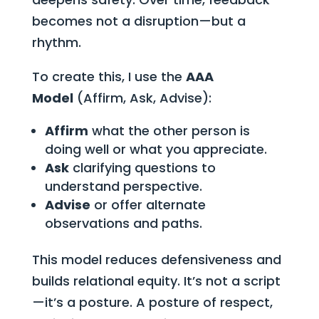
becomes not a disruption—but a
rhythm.
To create this, I use the
AAA
Model
(Affirm, Ask, Advise):
Affirm
what the other person is
doing well or what you appreciate.
Ask
clarifying questions to
understand perspective.
Advise
or offer alternate
observations and paths.
This model reduces defensiveness and
builds relational equity. It’s not a script
—it’s a posture. A posture of respect,