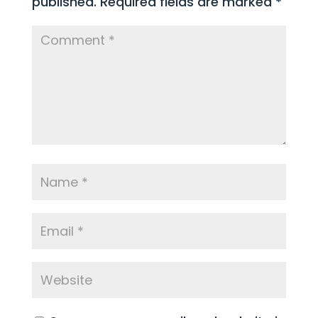
published.
Required fields are marked
*