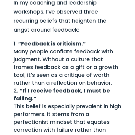
In my coaching and leadership
workshops, I’ve observed three
recurring beliefs that heighten the
angst around feedback:
“Feedback is criticism.”
Many people conflate feedback with
judgment. Without a culture that
frames feedback as a gift or a growth
tool, it’s seen as a critique of worth
rather than a reflection on behavior.
“If I receive feedback, I must be
failing.”
This belief is especially prevalent in high
performers. It stems from a
perfectionist mindset that equates
correction with failure rather than