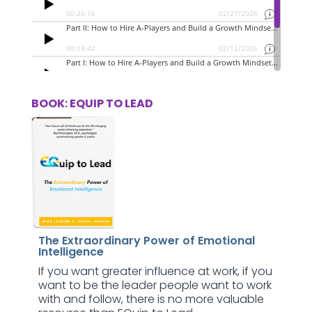
BOOK: EQUIP TO LEAD
The Extraordinary Power of Emotional
Intelligence
If you want greater influence at work, if you
want to be the leader people want to work
with and follow, there is no more valuable