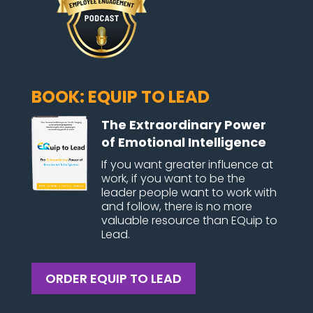
BOOK: EQUIP TO LEAD
The Extraordinary Power
of Emotional Intelligence
If you want greater influence at
work, if you want to be the
leader people want to work with
and follow, there is no more
valuable resource than EQuip to
Lead.
ORDER EQUIP TO LEAD