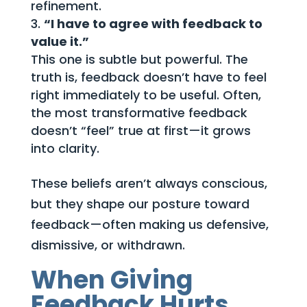
refinement.
“I have to agree with feedback to
value it.”
This one is subtle but powerful. The
truth is, feedback doesn’t have to feel
right immediately to be useful. Often,
the most transformative feedback
doesn’t “feel” true at first—it grows
into clarity.
These beliefs aren’t always conscious,
but they shape our posture toward
feedback—often making us defensive,
dismissive, or withdrawn.
When Giving
Feedback Hurts