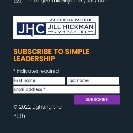
mike (@) mikelejeune (dot) com
SUBSCRIBE TO SIMPLE
LEADERSHIP
*
indicates required
© 2022 Lighting the
Path