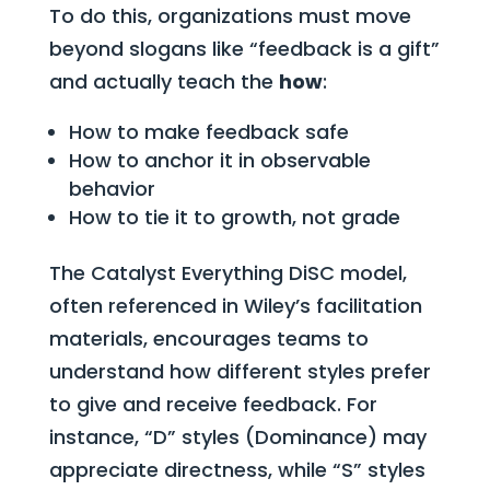
To do this, organizations must move
beyond slogans like “feedback is a gift”
and actually teach the
how
:
How to make feedback safe
How to anchor it in observable
behavior
How to tie it to growth, not grade
The Catalyst Everything DiSC model,
often referenced in Wiley’s facilitation
materials, encourages teams to
understand how different styles prefer
to give and receive feedback. For
instance, “D” styles (Dominance) may
appreciate directness, while “S” styles