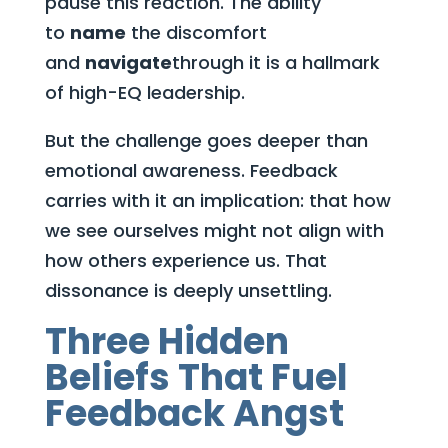
pause this reaction. The ability
to
name
the discomfort
and
navigate
through it is a hallmark
of high-EQ leadership.
But the challenge goes deeper than
emotional awareness. Feedback
carries with it an implication: that how
we see ourselves might not align with
how others experience us. That
dissonance is deeply unsettling.
Three Hidden
Beliefs That Fuel
Feedback Angst