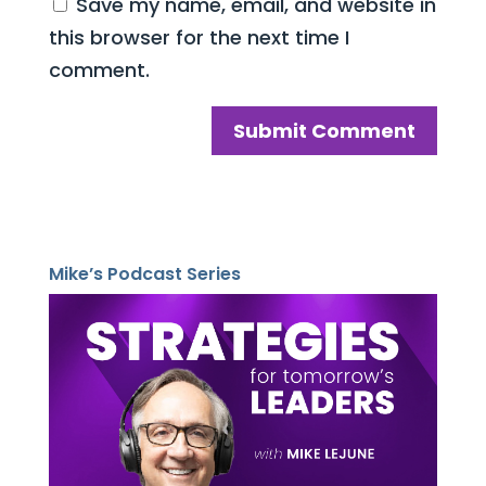
Save my name, email, and website in
this browser for the next time I
comment.
Mike’s Podcast Series