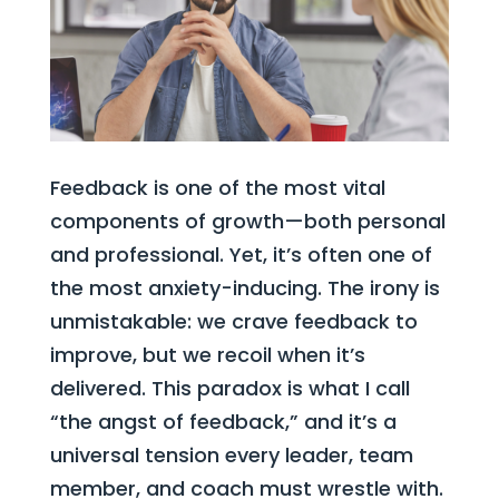
Feedback is one of the most vital
components of growth—both personal
and professional. Yet, it’s often one of
the most anxiety-inducing. The irony is
unmistakable: we crave feedback to
improve, but we recoil when it’s
delivered. This paradox is what I call
“the angst of feedback,” and it’s a
universal tension every leader, team
member, and coach must wrestle with.