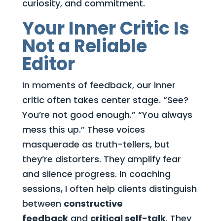
curiosity, and commitment.
Your Inner Critic Is
Not a Reliable
Editor
In moments of feedback, our inner
critic often takes center stage. “See?
You’re not good enough.” “You always
mess this up.” These voices
masquerade as truth-tellers, but
they’re distorters. They amplify fear
and silence progress. In coaching
sessions, I often help clients distinguish
between
constructive
feedback
and
critical self-talk
. They