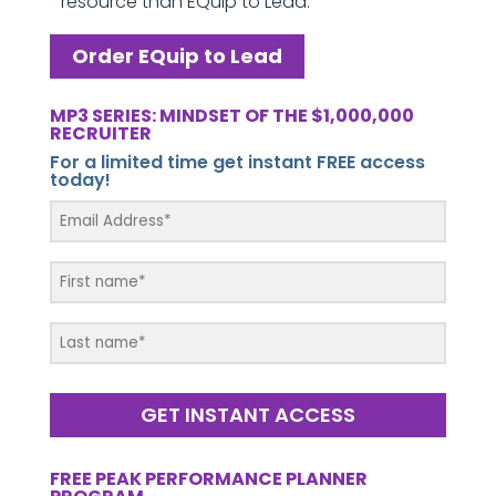
resource than EQuip to Lead.
Order EQuip to Lead
MP3 SERIES: MINDSET OF THE $1,000,000
RECRUITER
For a limited time get instant FREE access
today!
GET INSTANT ACCESS
FREE PEAK PERFORMANCE PLANNER