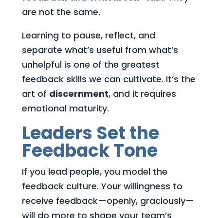
are not the same.
Learning to pause, reflect, and
separate what’s useful from what’s
unhelpful is one of the greatest
feedback skills we can cultivate. It’s the
art of
discernment
, and it requires
emotional maturity.
Leaders Set the
Feedback Tone
If you lead people, you model the
feedback culture. Your willingness to
receive feedback—openly, graciously—
will do more to shape your team’s