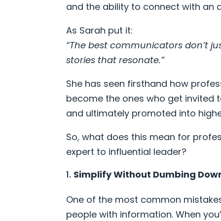
and the ability to connect with an
As Sarah put it:
“The best communicators don’t jus
stories that resonate.”
She has seen firsthand how profe
become the ones who get invited to
and ultimately promoted into higher
So, what does this mean for profe
expert to influential leader?
Simplify Without Dumbing Dow
One of the most common mistakes 
people with information. When you