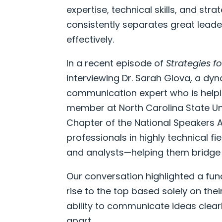
expertise, technical skills, and stra
consistently separates great lead
effectively.
In a recent episode of
Strategies f
interviewing Dr. Sarah Glova, a dy
communication expert who is helpin
member at North Carolina State Uni
Chapter of the National Speakers A
professionals in highly technical f
and analysts—helping them bridge 
Our conversation highlighted a fund
rise to the top based solely on their
ability to communicate ideas clear
apart.