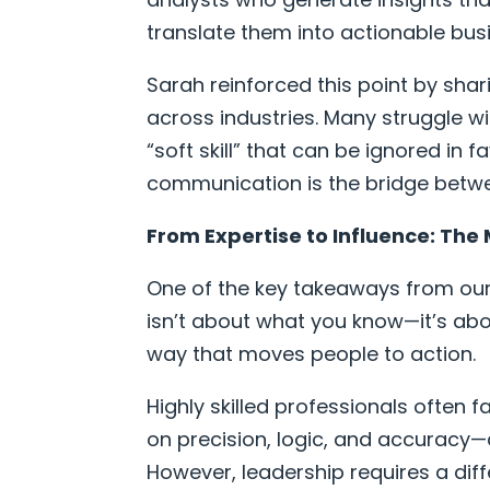
translate them into actionable busi
Sarah reinforced this point by sha
across industries. Many struggle 
“soft skill” that can be ignored in f
communication is the bridge betwe
From Expertise to Influence: The 
One of the key takeaways from our 
isn’t about what you know—it’s ab
way that moves people to action.
Highly skilled professionals often 
on precision, logic, and accuracy—qua
However, leadership requires a differ