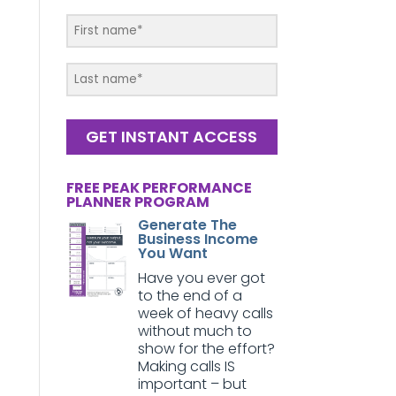
GET INSTANT ACCESS
FREE PEAK PERFORMANCE
PLANNER PROGRAM
Generate The
Business Income
You Want
Have you ever got
to the end of a
week of heavy calls
without much to
show for the effort?
Making calls IS
important – but