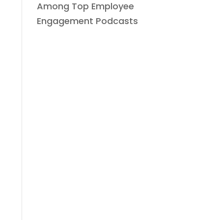
Among Top Employee
Engagement Podcasts