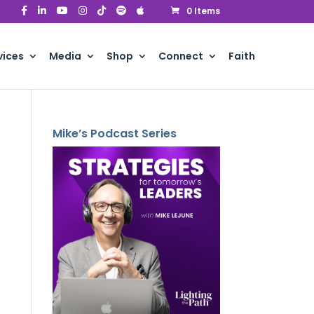
0 Items
vices
Media
Shop
Connect
Faith
Mike’s Podcast Series