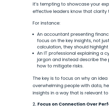
it’s tempting to showcase your expe
effective leaders know that clarity
For instance:
An accountant presenting financi
focus on the key insights, not ju
calculation, they should highlig
An IT professional explaining a c
jargon and instead describe the
how to mitigate risks.
The key is to focus on why an idea 
overwhelming people with data, he
insights in a way that is relevant t
Focus on Connection Over Perf