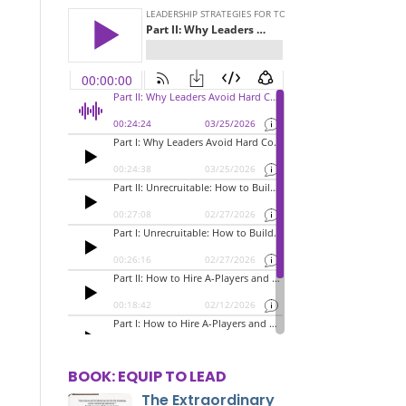
BOOK: EQUIP TO LEAD
The Extraordinary