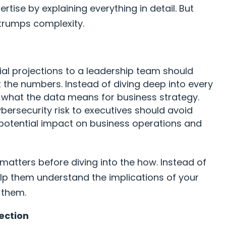
rtise by explaining everything in detail. But
 trumps complexity.
al projections to a leadership team should
st the numbers. Instead of diving deep into every
ht what the data means for business strategy.
ybersecurity risk to executives should avoid
 potential impact on business operations and
matters before diving into the how. Instead of
lp them understand the implications of your
o them.
ection