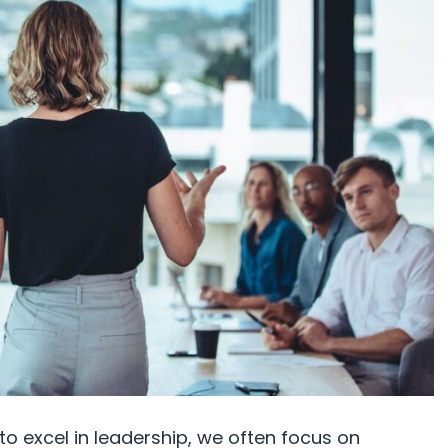
to excel in leadership, we often focus on