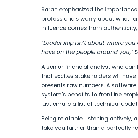
Sarah emphasized the importance
professionals worry about whether 
influence comes from authenticity, 
“Leadership isn’t about where you 
have on the people around you,”
S
A senior financial analyst who can
that excites stakeholders will hav
presents raw numbers. A software 
system’s benefits to frontline emp
just emails a list of technical updat
Being relatable, listening actively
take you further than a perfectly 