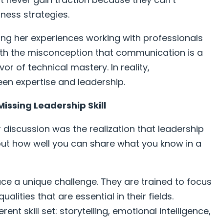
ness strategies.
ring her experiences working with professionals
with the misconception that communication is a
avor of technical mastery. In reality,
en expertise and leadership.
Missing Leadership Skill
discussion was the realization that leadership
out how well you can share what you know in a
face a unique challenge. They are trained to focus
lities that are essential in their fields.
ent skill set: storytelling, emotional intelligence,