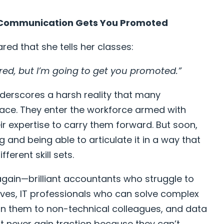
t Communication Gets You Promoted
red that she tells her classes:
ired, but I’m going to get you promoted.”
nderscores a harsh reality that many
 face. They enter the workforce armed with
ir expertise to carry them forward. But soon,
 and being able to articulate it in a way that
ferent skill sets.
 again—brilliant accountants who struggle to
tives, IT professionals who can solve complex
in them to non-technical colleagues, and data
t never gain traction because they can’t