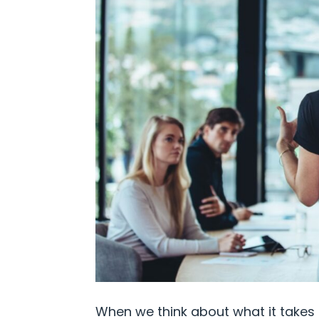
When we think about what it takes 