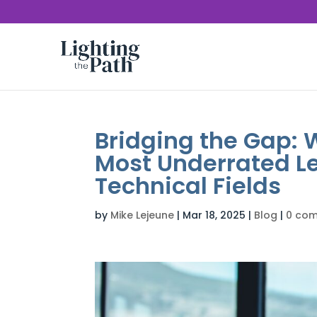
Bridging the Gap:
Most Underrated Le
Technical Fields
by
Mike Lejeune
|
Mar 18, 2025
|
Blog
|
0 co