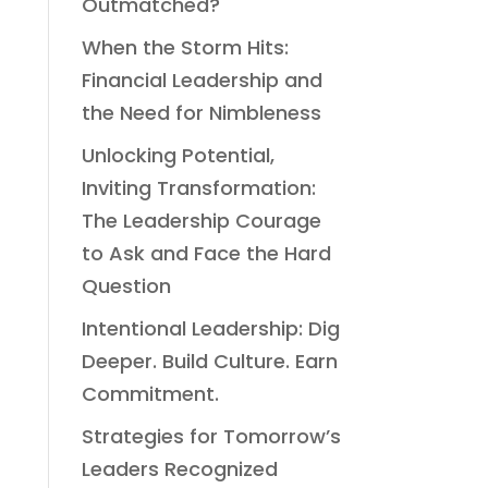
Outmatched?
When the Storm Hits:
Financial Leadership and
the Need for Nimbleness
Unlocking Potential,
Inviting Transformation:
The Leadership Courage
to Ask and Face the Hard
Question
Intentional Leadership: Dig
Deeper. Build Culture. Earn
Commitment.
Strategies for Tomorrow’s
Leaders Recognized