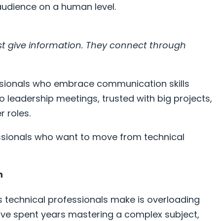
 audience on a human level.
t give information. They connect through
ssionals who embrace communication skills
 leadership meetings, trusted with big projects,
 roles.
ssionals who want to move from technical
n
technical professionals make is overloading
’ve spent years mastering a complex subject,