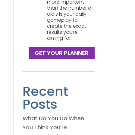
more important
than the number of
dials is your daily
gameplay to
create the exact
results you’re
aiming for.
GET YOUR PLANNER
Recent
Posts
What Do You Do When
You Think You’re