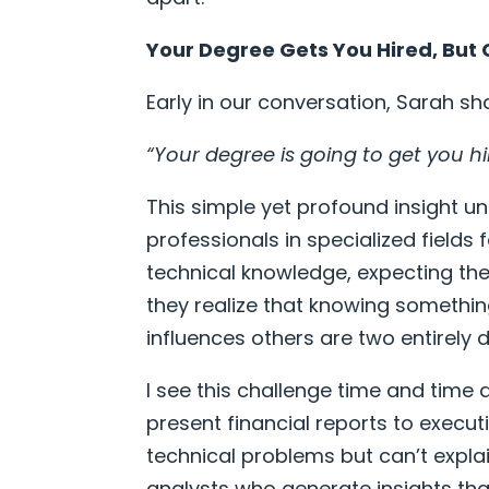
Your Degree Gets You Hired, Bu
Early in our conversation, Sarah sha
“Your degree is going to get you h
This simple yet profound insight u
professionals in specialized fields
technical knowledge, expecting the
they realize that knowing something
influences others are two entirely dif
I see this challenge time and time
present financial reports to execu
technical problems but can’t expla
analysts who generate insights tha