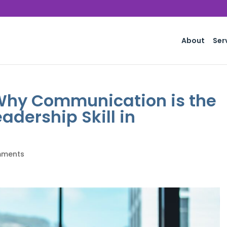
About
Ser
 Why Communication is the
adership Skill in
mments