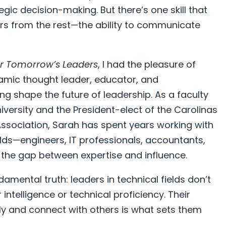
tegic decision-making. But there’s one skill that
ers from the rest—the ability to communicate
or Tomorrow’s Leaders
, I had the pleasure of
namic thought leader, educator, and
g shape the future of leadership. As a faculty
versity and the President-elect of the Carolinas
ssociation, Sarah has spent years working with
ields—engineers, IT professionals, accountants,
the gap between expertise and influence.
amental truth: leaders in technical fields don’t
 intelligence or technical proficiency. Their
ly and connect with others is what sets them