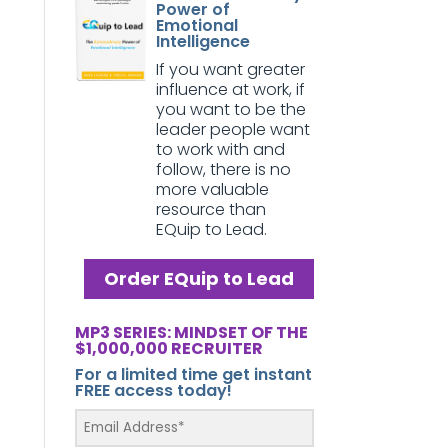
Power of
Emotional
Intelligence
If you want greater
influence at work, if
you want to be the
leader people want
to work with and
follow, there is no
more valuable
resource than
EQuip to Lead.
Order EQuip to Lead
MP3 SERIES: MINDSET OF THE
$1,000,000 RECRUITER
For a limited time get instant
FREE access today!