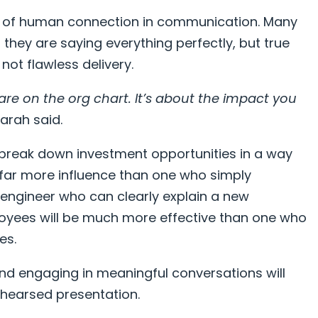
 of human connection in communication. Many
they are saying everything perfectly, but true
not flawless delivery.
are on the org chart. It’s about the impact you
arah said.
 break down investment opportunities in a way
e far more influence than one who simply
engineer who can clearly explain a new
loyees will be much more effective than one who
es.
, and engaging in meaningful conversations will
rehearsed presentation.