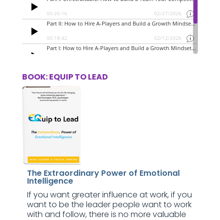
BOOK: EQUIP TO LEAD
The Extraordinary Power of Emotional
Intelligence
If you want greater influence at work, if you
want to be the leader people want to work
with and follow, there is no more valuable