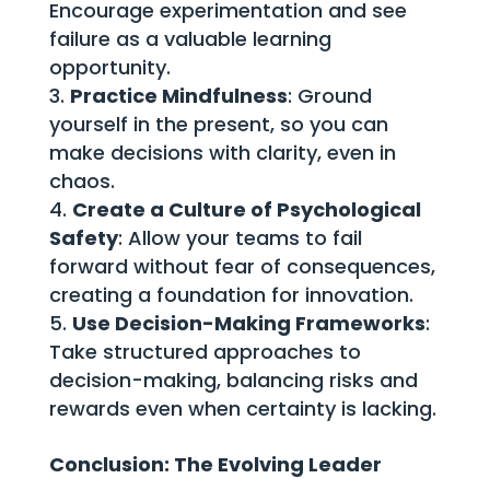
Encourage experimentation and see
failure as a valuable learning
opportunity.
Practice Mindfulness
: Ground
yourself in the present, so you can
make decisions with clarity, even in
chaos.
Create a Culture of Psychological
Safety
: Allow your teams to fail
forward without fear of consequences,
creating a foundation for innovation.
Use Decision-Making Frameworks
:
Take structured approaches to
decision-making, balancing risks and
rewards even when certainty is lacking.
Conclusion: The Evolving Leader