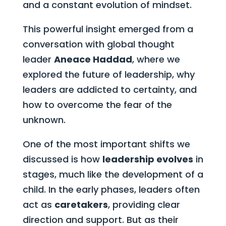
and a constant evolution of mindset.
This powerful insight emerged from a
conversation with global thought
leader
Aneace Haddad
, where we
explored the future of leadership, why
leaders are addicted to certainty, and
how to overcome the fear of the
unknown.
One of the most important shifts we
discussed is how
leadership evolves
in
stages, much like the development of a
child. In the early phases, leaders often
act as
caretakers
, providing clear
direction and support. But as their