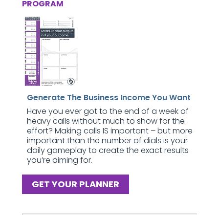
PROGRAM
Generate The Business Income You Want
Have you ever got to the end of a week of
heavy calls without much to show for the
effort? Making calls IS important – but more
important than the number of dials is your
daily gameplay to create the exact results
you’re aiming for.
GET YOUR PLANNER