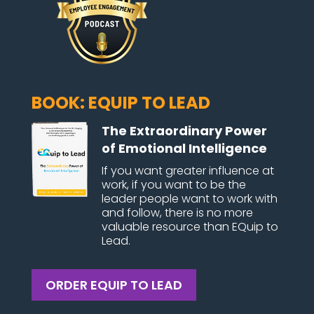
BOOK: EQUIP TO LEAD
The Extraordinary Power
of Emotional Intelligence
If you want greater influence at
work, if you want to be the
leader people want to work with
and follow, there is no more
valuable resource than EQuip to
Lead.
ORDER EQUIP TO LEAD