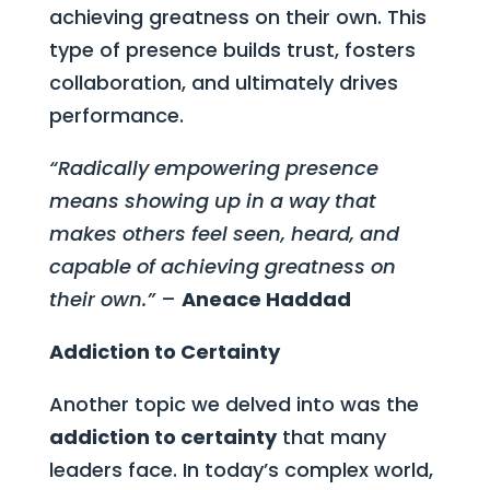
achieving greatness on their own. This
type of presence builds trust, fosters
collaboration, and ultimately drives
performance.
“Radically empowering presence
means showing up in a way that
makes others feel seen, heard, and
capable of achieving greatness on
their own.”
–
Aneace Haddad
Addiction to Certainty
Another topic we delved into was the
addiction to certainty
that many
leaders face. In today’s complex world,