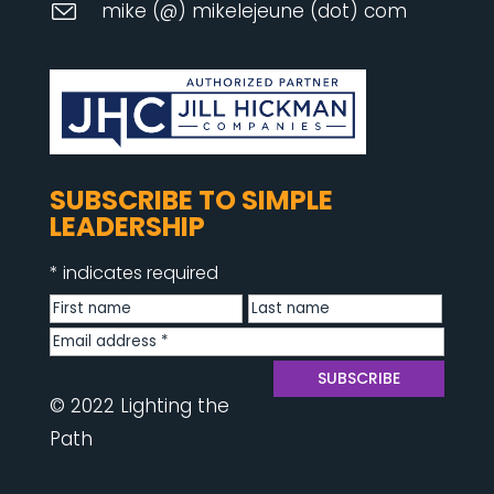
mike (@) mikelejeune (dot) com
SUBSCRIBE TO SIMPLE
LEADERSHIP
*
indicates required
© 2022 Lighting the
Path