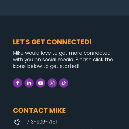
LET'S GET CONNECTED!
Mike would love to get more connected
with you on social media. Please click the
icons below to get started!
CONTACT MIKE
713-906-7151