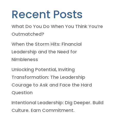
Recent Posts
What Do You Do When You Think You’re
Outmatched?
When the Storm Hits: Financial
Leadership and the Need for
Nimbleness
Unlocking Potential, Inviting
Transformation: The Leadership
Courage to Ask and Face the Hard
Question
Intentional Leadership: Dig Deeper. Build
Culture. Earn Commitment.