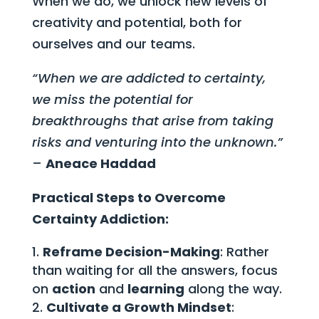
When we do, we unlock new levels of
creativity and potential, both for
ourselves and our teams.
“When we are addicted to certainty,
we miss the potential for
breakthroughs that arise from taking
risks and venturing into the unknown.”
–
Aneace Haddad
Practical Steps to Overcome
Certainty Addiction:
Reframe Decision-Making
: Rather
than waiting for all the answers, focus
on
action
and
learning
along the way.
Cultivate a Growth Mindset
: