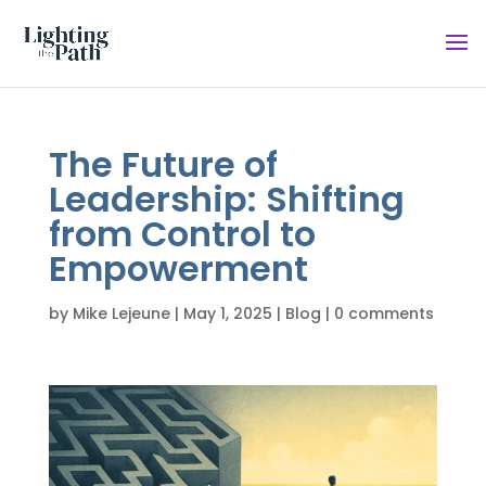
The Future of
Leadership: Shifting
from Control to
Empowerment
by
Mike Lejeune
|
May 1, 2025
|
Blog
|
0 comments