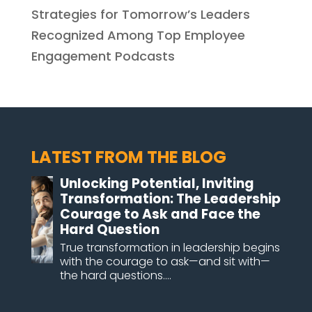
Strategies for Tomorrow’s Leaders
Recognized Among Top Employee
Engagement Podcasts
LATEST FROM THE BLOG
Unlocking Potential, Inviting
Transformation: The Leadership
Courage to Ask and Face the
Hard Question
True transformation in leadership begins
with the courage to ask—and sit with—
the hard questions....