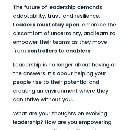
The future of leadership demands
adaptability, trust, and resilience.
Leaders must stay open
, embrace the
discomfort of uncertainty, and learn to
empower their teams as they move
from
controllers
to
enablers
.
Leadership is no longer about having all
the answers. It’s about helping your
people rise to their potential and
creating an environment where they
can thrive without you.
What are your thoughts on evolving
leadership? How are you empowering