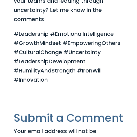
your teams and leading through
uncertainty? Let me know in the
comments!
#Leadership #EmotionalIntelligence
#GrowthMindset #EmpoweringOthers
#CulturalChange #Uncertainty
#LeadershipDevelopment
#HumilityAndStrength #IronWill
#Innovation
Submit a Comment
Your email address will not be