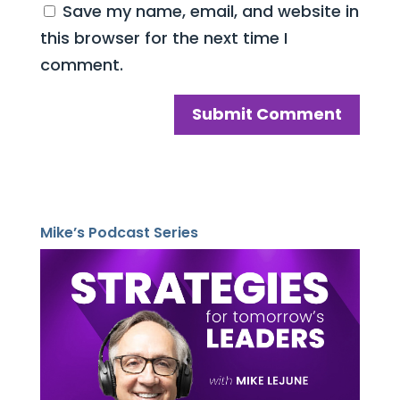
Save my name, email, and website in
this browser for the next time I
comment.
Mike’s Podcast Series