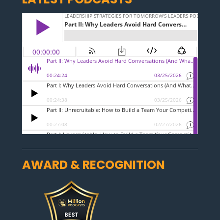
AWARD & RECOGNITION