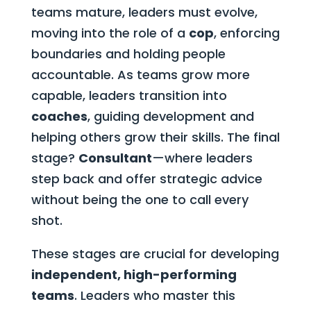
teams mature, leaders must evolve,
moving into the role of a
cop
, enforcing
boundaries and holding people
accountable. As teams grow more
capable, leaders transition into
coaches
, guiding development and
helping others grow their skills. The final
stage?
Consultant
—where leaders
step back and offer strategic advice
without being the one to call every
shot.
These stages are crucial for developing
independent, high-performing
teams
. Leaders who master this