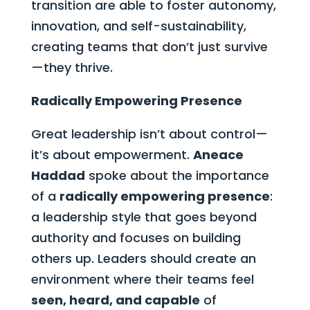
transition are able to foster autonomy,
innovation, and self-sustainability,
creating teams that don’t just survive
—they thrive.
Radically Empowering Presence
Great leadership isn’t about control—
it’s about empowerment.
Aneace
Haddad
spoke about the importance
of a
radically empowering presence
:
a leadership style that goes beyond
authority and focuses on building
others up. Leaders should create an
environment where their teams feel
seen, heard, and capable
of