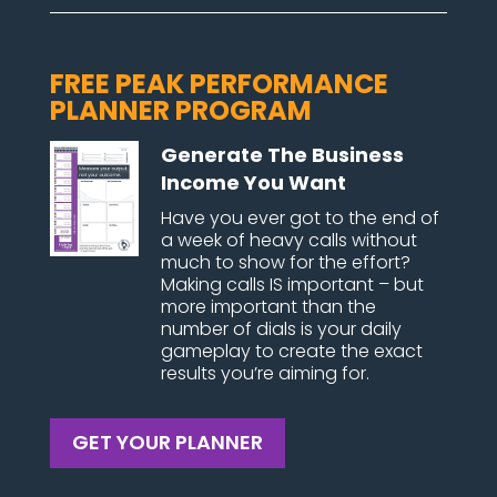
FREE PEAK PERFORMANCE
PLANNER PROGRAM
Generate The Business
Income You Want
Have you ever got to the end of
a week of heavy calls without
much to show for the effort?
Making calls IS important – but
more important than the
number of dials is your daily
gameplay to create the exact
results you’re aiming for.
GET YOUR PLANNER