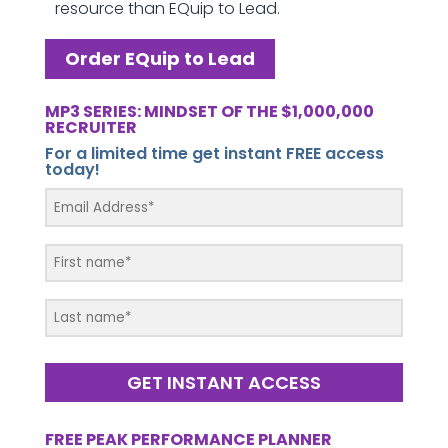
resource than EQuip to Lead.
Order EQuip to Lead
MP3 SERIES: MINDSET OF THE $1,000,000
RECRUITER
For a limited time get instant FREE access
today!
GET INSTANT ACCESS
FREE PEAK PERFORMANCE PLANNER