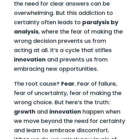
the need for clear answers can be
overwhelming. But this addiction to
certainty often leads to
paralysis by
analysis
, where the fear of making the
wrong decision prevents us from
acting at all. It’s a cycle that stifles
innovation
and prevents us from
embracing new opportunities.
The root cause?
Fear
. Fear of failure,
fear of uncertainty, fear of making the
wrong choice. But here’s the truth:
growth
and
innovation
happen when
we move beyond the need for certainty
and learn to embrace discomfort.