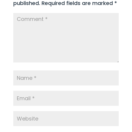
published.
Required fields are marked
*