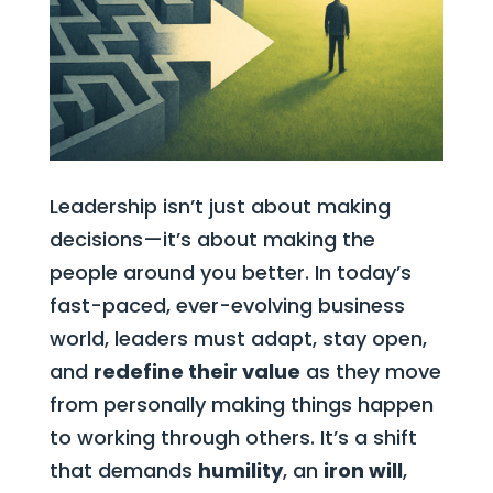
Leadership isn’t just about making
decisions—it’s about making the
people around you better. In today’s
fast-paced, ever-evolving business
world, leaders must adapt, stay open,
and
redefine their value
as they move
from personally making things happen
to working through others. It’s a shift
that demands
humility
, an
iron will
,