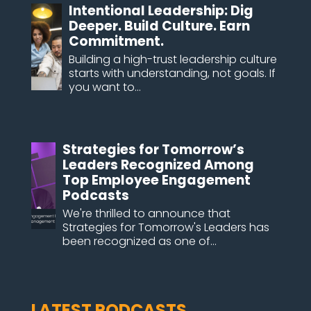
Intentional Leadership: Dig
Deeper. Build Culture. Earn
Commitment.
Building a high-trust leadership culture
starts with understanding, not goals. If
you want to...
Strategies for Tomorrow’s
Leaders Recognized Among
Top Employee Engagement
Podcasts
We're thrilled to announce that
Strategies for Tomorrow's Leaders has
been recognized as one of...
LATEST PODCASTS