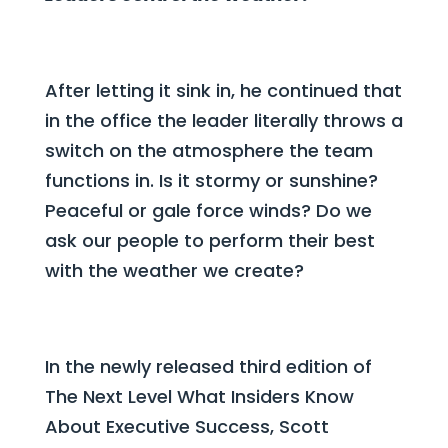
After letting it sink in, he continued that
in the office the leader literally throws a
switch on the atmosphere the team
functions in. Is it
stormy or sunshine?
Peaceful or gale force winds? Do we
ask our people to perform their best
with the weather we create?
In the newly released third edition of
The Next Level What Insiders Know
About Executive Success, Scott