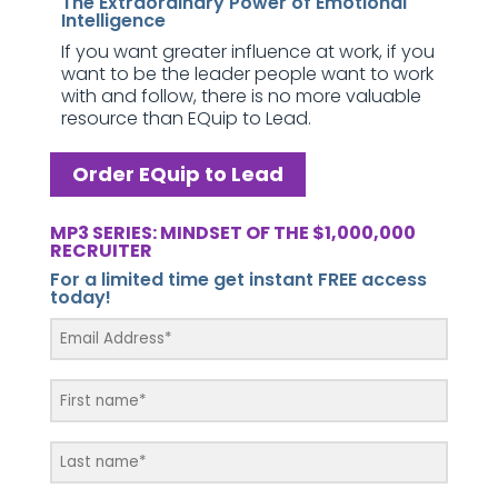
The Extraordinary Power of Emotional
Intelligence
If you want greater influence at work, if you
want to be the leader people want to work
with and follow, there is no more valuable
resource than EQuip to Lead.
Order EQuip to Lead
MP3 SERIES: MINDSET OF THE $1,000,000
RECRUITER
For a limited time get instant FREE access
today!