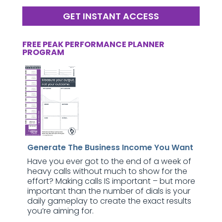
GET INSTANT ACCESS
FREE PEAK PERFORMANCE PLANNER
PROGRAM
Generate The Business Income You Want
Have you ever got to the end of a week of
heavy calls without much to show for the
effort? Making calls IS important – but more
important than the number of dials is your
daily gameplay to create the exact results
you’re aiming for.