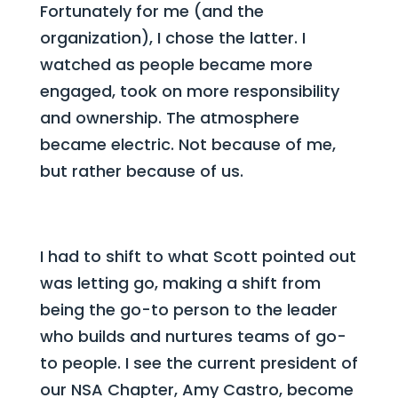
Fortunately for me (and the
organization), I chose the latter. I
watched as people became more
engaged, took on more responsibility
and ownership. The atmosphere
became electric. Not because of me,
but rather because of us.
I had to shift to what Scott pointed out
was letting go, making a shift from
being the go-to person to the leader
who builds and nurtures teams of go-
to people. I see the current president of
our NSA Chapter, Amy Castro, become