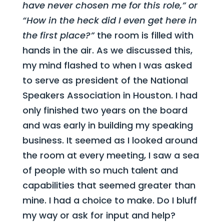
have never chosen me for this role,” or
“How in the heck did I even get here in
the first place?”
the room is filled with
hands in the air. As we discussed this,
my mind flashed to when I was asked
to serve as president of the National
Speakers Association in Houston. I had
only finished two years on the board
and was early in building my speaking
business. It seemed as I looked around
the room at every meeting, I saw a sea
of people with so much talent and
capabilities that seemed greater than
mine. I had a choice to make. Do I bluff
my way or ask for input and help?