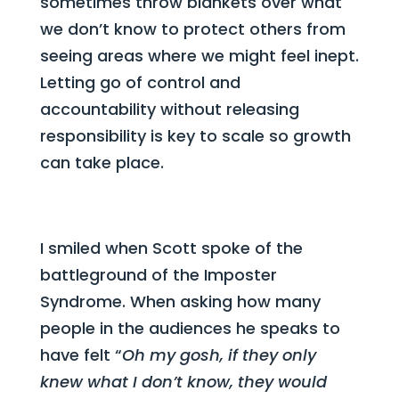
sometimes throw blankets over what
we don’t know to protect others from
seeing areas where we might feel inept.
Letting go of control and
accountability without releasing
responsibility is key to scale so growth
can take place.
I smiled when Scott spoke of the
battleground of the Imposter
Syndrome. When asking how many
people in the audiences he speaks to
have felt “
Oh my gosh, if they only
knew what I don’t know, they would