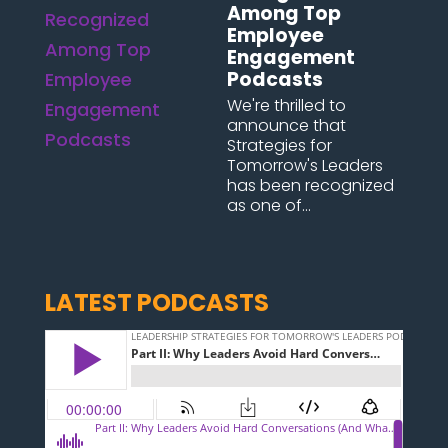
Among Top
Employee
Engagement
Podcasts
We're thrilled to
announce that
Strategies for
Tomorrow's Leaders
has been recognized
as one of...
LATEST PODCASTS