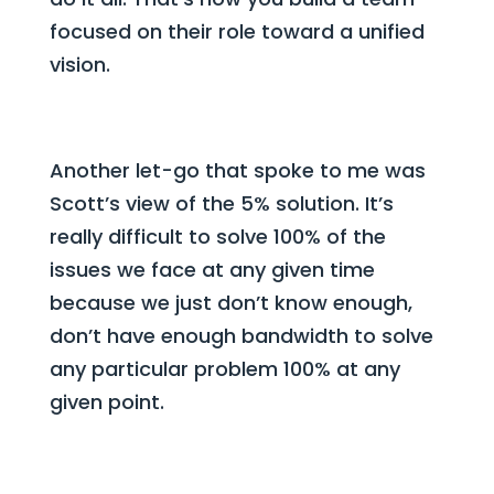
focused on their role toward a unified
vision.
Another let-go that spoke to me was
Scott’s view of the 5% solution. It’s
really difficult to solve 100% of the
issues we face at any given time
because we just don’t know enough,
don’t have enough bandwidth to solve
any particular problem 100% at any
given point.