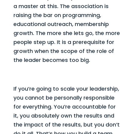
a master at this. The association is
raising the bar on programming,
educational outreach, membership
growth. The more she lets go, the more
people step up. It is a prerequisite for
growth when the scope of the role of
the leader becomes too big.
If you’re going to scale your leadership,
you cannot be personally responsible
for everything. You’re accountable for
it, you absolutely own the results and
the impact of the results, but you don’t
do it all. That’s how you build a team