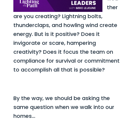
ther
are you creating? Lightning bolts,
thunderclaps, and howling wind create
energy. But is it positive? Does it
invigorate or scare, hampering
creativity? Does it focus the team on
compliance for survival or commitment
to accomplish all that is possible?
By the way, we should be asking the
same question when we walk into our
homes…