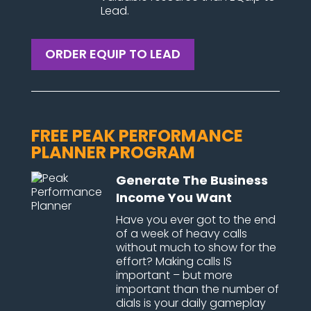
Lead.
ORDER EQUIP TO LEAD
FREE PEAK PERFORMANCE
PLANNER PROGRAM
Generate The Business
Income You Want
Have you ever got to the end
of a week of heavy calls
without much to show for the
effort? Making calls IS
important – but more
important than the number of
dials is your daily gameplay