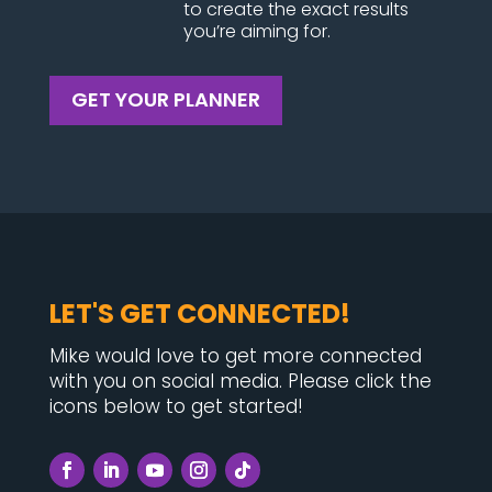
to create the exact results
you’re aiming for.
GET YOUR PLANNER
LET'S GET CONNECTED!
Mike would love to get more connected
with you on social media. Please click the
icons below to get started!