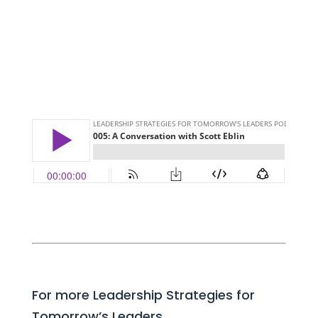
For more Leadership Strategies for
Tomorrow’s Leaders