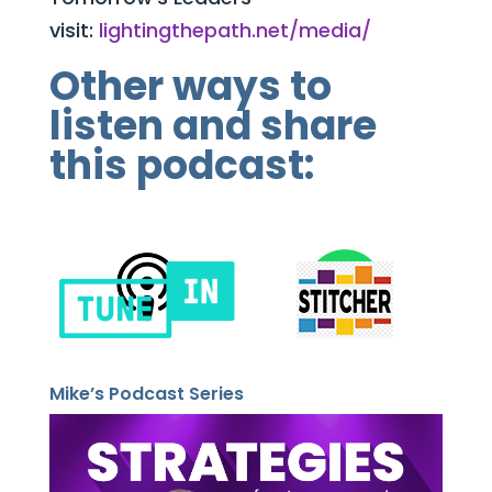
visit:
lightingthepath.net/media/
Other ways to
listen and share
this podcast:
Mike’s Podcast Series