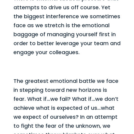
attempts to drive us off course. Yet
the biggest interference we sometimes
face as we stretch is the emotional
baggage of managing yourself first in
order to better leverage your team and
engage your colleagues.
The greatest emotional battle we face
in stepping toward new horizons is
fear. What if…we fail? What if…we don’t
achieve what is expected of us…what
we expect of ourselves? In an attempt
to fight the fear of the unknown, we