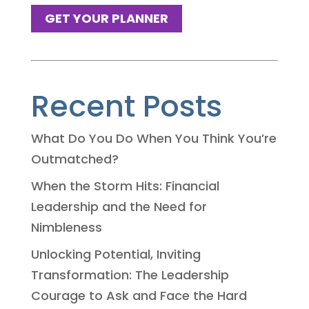
GET YOUR PLANNER
Recent Posts
What Do You Do When You Think You’re
Outmatched?
When the Storm Hits: Financial
Leadership and the Need for
Nimbleness
Unlocking Potential, Inviting
Transformation: The Leadership
Courage to Ask and Face the Hard