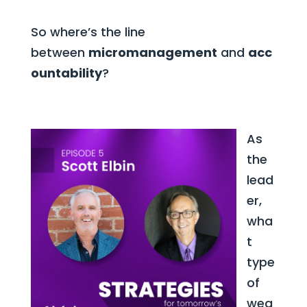
So where’s the line
between
micromanagement
and
acc
ountability
?
As
the
lead
er,
wha
t
type
of
wea