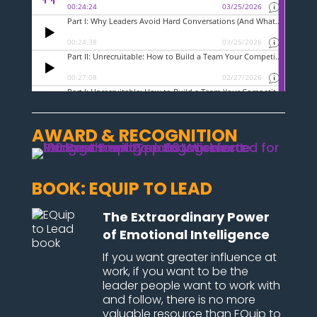
AWARD & RECOGNITION
BOOK: EQUIP TO LEAD
The Extraordinary Power
of Emotional Intelligence
If you want greater influence at
work, if you want to be the
leader people want to work with
and follow, there is no more
valuable resource than EQuip to