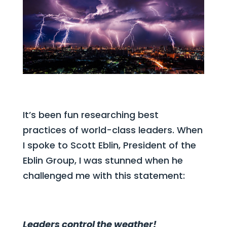
It’s been fun researching best
practices of world-class leaders. When
I spoke to Scott Eblin, President of the
Eblin Group, I was stunned when he
challenged me with this statement:
Leaders control the weather!