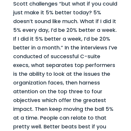
Scott challenges “but what if you could
just make it 5% better today? 5%
doesn’t sound like much. What if I did it
5% every day, I’d be 20% better a week.
If I did it 5% better a week, I’d be 20%
better in a month.” In the interviews I’ve
conducted of successful C-suite
execs, what separates top performers
is the ability to look at the issues the
organization faces, then harness
attention on the top three to four
objectives which offer the greatest
impact. Then keep moving the ball 5%
at a time. People can relate to that
pretty well. Better beats best if you