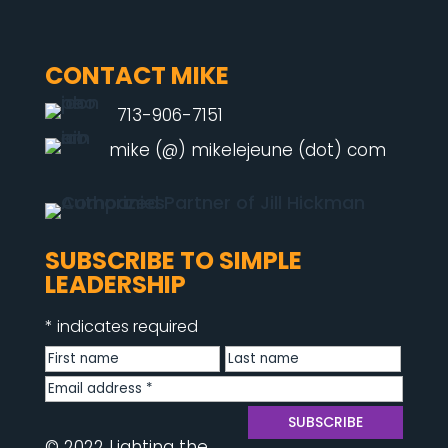
CONTACT MIKE
713-906-7151
mike (@) mikelejeune (dot) com
SUBSCRIBE TO SIMPLE
LEADERSHIP
*
indicates required
© 2022 Lighting the