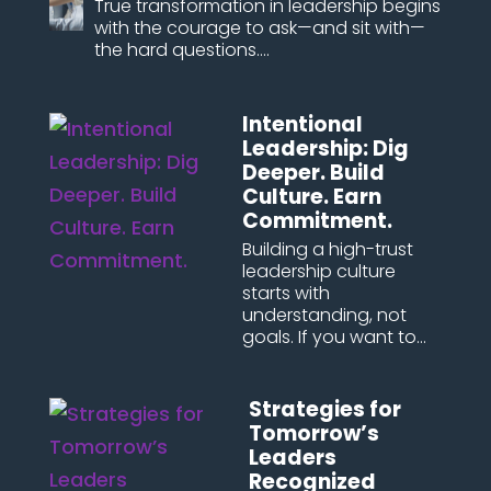
True transformation in leadership begins
with the courage to ask—and sit with—
the hard questions....
Intentional
Leadership: Dig
Deeper. Build
Culture. Earn
Commitment.
Building a high-trust
leadership culture
starts with
understanding, not
goals. If you want to...
Strategies for
Tomorrow’s
Leaders
Recognized