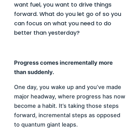
want fuel, you want to drive things
forward. What do you let go of so you
can focus on what you need to do
better than yesterday?
Progress comes incrementally more
than suddenly.
One day, you wake up and you’ve made
major headway, where progress has now
become a habit. It’s taking those steps
forward, incremental steps as opposed
to quantum giant leaps.