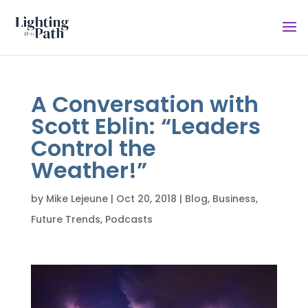
A Conversation with
Scott Eblin: “Leaders
Control the
Weather!”
by
Mike Lejeune
|
Oct 20, 2018
|
Blog
,
Business
,
Future Trends
,
Podcasts