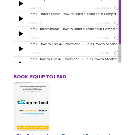
BOOK: EQUIP TO LEAD