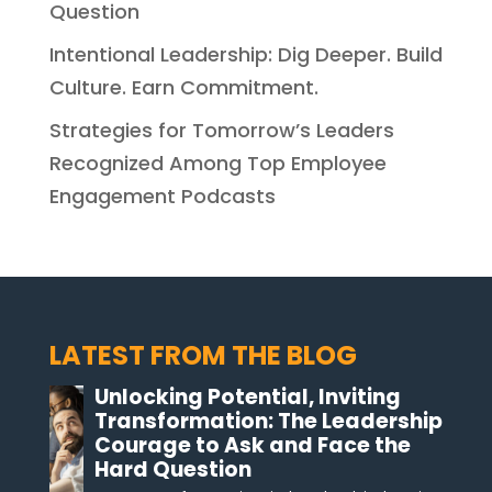
Question
Intentional Leadership: Dig Deeper. Build
Culture. Earn Commitment.
Strategies for Tomorrow’s Leaders
Recognized Among Top Employee
Engagement Podcasts
LATEST FROM THE BLOG
Unlocking Potential, Inviting
Transformation: The Leadership
Courage to Ask and Face the
Hard Question