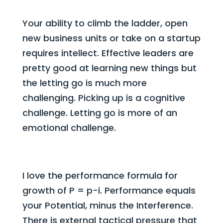
Your ability to climb the ladder, open
new business units or take on a startup
requires intellect. Effective leaders are
pretty good at learning new things but
the letting go is much more
challenging. Picking up is a cognitive
challenge. Letting go is more of an
emotional challenge.
I love the performance formula for
growth of P = p-i. Performance equals
your Potential, minus the Interference.
There is external tactical pressure that