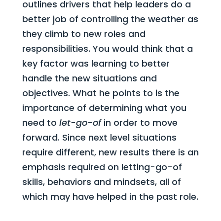
outlines drivers that help leaders do a
better job of controlling the weather as
they climb to new roles and
responsibilities. You would think that a
key factor was learning to better
handle the new situations and
objectives. What he points to is the
importance of determining what you
need to
let-go-of
in order to move
forward. Since next level situations
require different, new results there is an
emphasis required on letting-go-of
skills, behaviors and mindsets, all of
which may have helped in the past role.