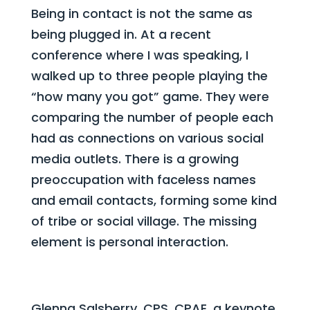
Being in contact is not the same as
being plugged in. At a recent
conference where I was speaking, I
walked up to three people playing the
“how many you got” game. They were
comparing the number of people each
had as connections on various social
media outlets. There is a growing
preoccupation with faceless names
and email contacts, forming some kind
of tribe or social village. The missing
element is personal interaction.
Glenna Salsberry, CPS, CPAE, a keynote