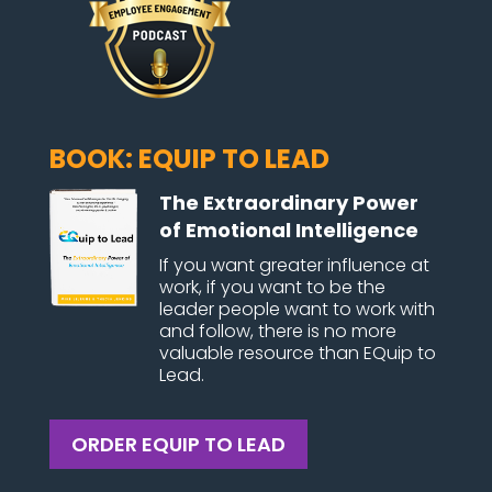
BOOK: EQUIP TO LEAD
The Extraordinary Power
of Emotional Intelligence
If you want greater influence at
work, if you want to be the
leader people want to work with
and follow, there is no more
valuable resource than EQuip to
Lead.
ORDER EQUIP TO LEAD