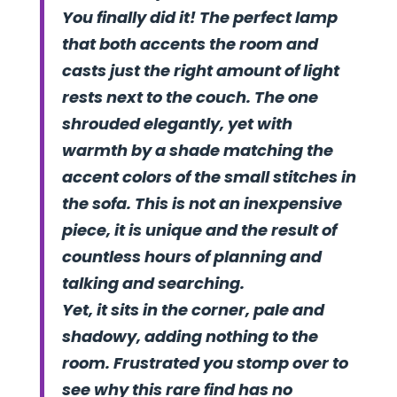
You finally did it! The perfect lamp
that both accents the room and
casts just the right amount of light
rests next to the couch. The one
shrouded elegantly, yet with
warmth by a shade matching the
accent colors of the small stitches in
the sofa. This is not an inexpensive
piece, it is unique and the result of
countless hours of planning and
talking and searching.
Yet, it sits in the corner, pale and
shadowy, adding nothing to the
room. Frustrated you stomp over to
see why this rare find has no