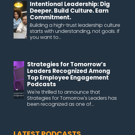
Intentional Leadership: Dig
Deeper. Build Culture. Earn
Commitment.
Building a high-trust leadership culture
starts with understanding, not goals. If
you want to...
Strategies for Tomorrow’s
Leaders Recognized Among
Top Employee Engagement
Podcasts
We're thrilled to announce that
Strategies for Tomorrow's Leaders has
been recognized as one of...
LATEST PODCASTS