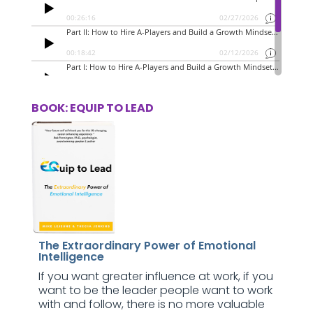
BOOK: EQUIP TO LEAD
The Extraordinary Power of Emotional
Intelligence
If you want greater influence at work, if you
want to be the leader people want to work
with and follow, there is no more valuable