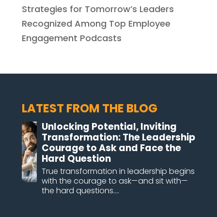
Strategies for Tomorrow’s Leaders
Recognized Among Top Employee
Engagement Podcasts
LATEST FROM THE BLOG
Unlocking Potential, Inviting
Transformation: The Leadership
Courage to Ask and Face the
Hard Question
True transformation in leadership begins
with the courage to ask—and sit with—
the hard questions....