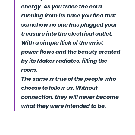
energy. As you trace the cord
running from its base you find that
somehow no one has plugged your
treasure into the electrical outlet.
With a simple flick of the wrist
power flows and the beauty created
by its Maker radiates, filling the
room.
The same is true of the people who
choose to follow us. Without
connection, they will never become
what they were intended to be.