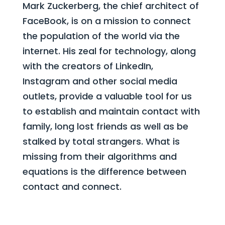
Mark Zuckerberg, the chief architect of
FaceBook, is on a mission to connect
the population of the world via the
internet. His zeal for technology, along
with the creators of LinkedIn,
Instagram and other social media
outlets, provide a valuable tool for us
to establish and maintain contact with
family, long lost friends as well as be
stalked by total strangers. What is
missing from their algorithms and
equations is
the difference between
contact and connect.