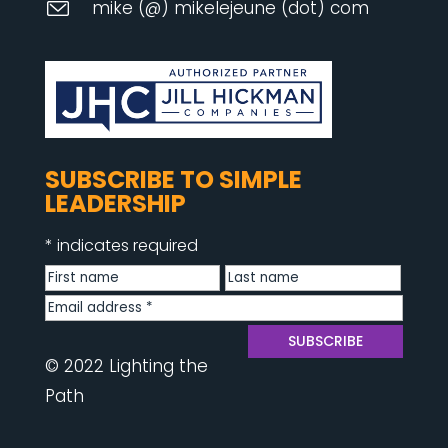
mike (@) mikelejeune (dot) com
SUBSCRIBE TO SIMPLE
LEADERSHIP
*
indicates required
© 2022 Lighting the
Path