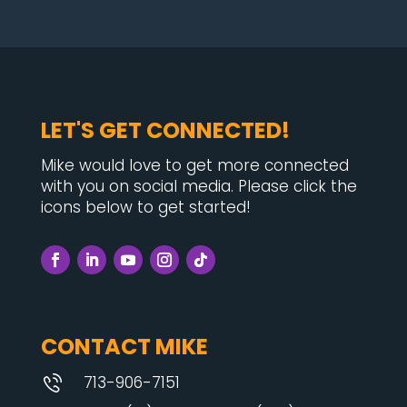
LET'S GET CONNECTED!
Mike would love to get more connected
with you on social media. Please click the
icons below to get started!
CONTACT MIKE
713-906-7151