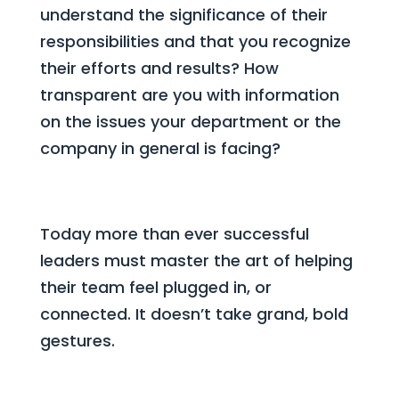
understand the significance of their
responsibilities and that you recognize
their efforts and results? How
transparent are you with information
on the issues your department or the
company in general is facing?
Today more than ever successful
leaders must master the art of helping
their team feel plugged in, or
connected. It doesn’t take grand, bold
gestures.