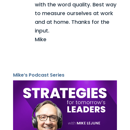
with the word quality. Best way
to measure ourselves at work
and at home. Thanks for the
input.
Mike
Mike’s Podcast Series