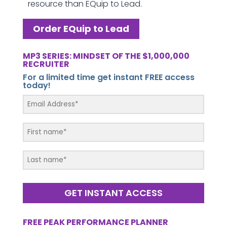
resource than EQuip to Lead.
Order EQuip to Lead
MP3 SERIES: MINDSET OF THE $1,000,000
RECRUITER
For a limited time get instant FREE access
today!
GET INSTANT ACCESS
FREE PEAK PERFORMANCE PLANNER