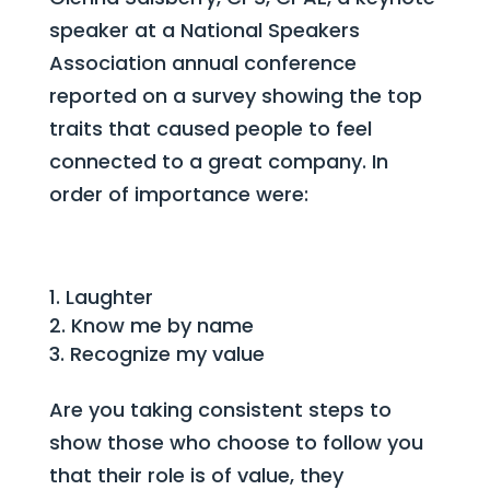
speaker at a National Speakers
Association annual conference
reported on a survey showing the top
traits that caused people to feel
connected to a great company. In
order of importance were:
Laughter
Know me by name
Recognize my value
Are you taking consistent steps to
show those who choose to follow you
that their role is of value, they