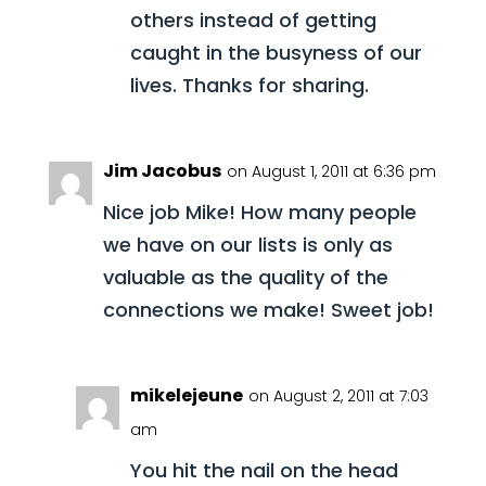
others instead of getting
caught in the busyness of our
lives. Thanks for sharing.
Jim Jacobus
on August 1, 2011 at 6:36 pm
Nice job Mike! How many people
we have on our lists is only as
valuable as the quality of the
connections we make! Sweet job!
mikelejeune
on August 2, 2011 at 7:03
am
You hit the nail on the head