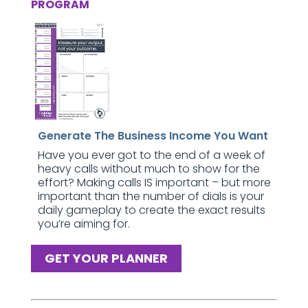
PROGRAM
Generate The Business Income You Want
Have you ever got to the end of a week of
heavy calls without much to show for the
effort? Making calls IS important – but more
important than the number of dials is your
daily gameplay to create the exact results
you’re aiming for.
GET YOUR PLANNER