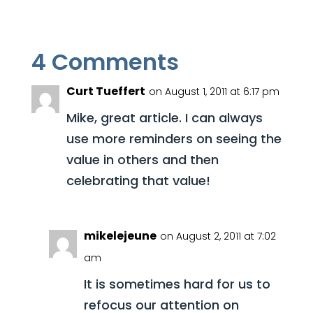
4 Comments
Curt Tueffert
on August 1, 2011 at 6:17 pm
Mike, great article. I can always
use more reminders on seeing the
value in others and then
celebrating that value!
mikelejeune
on August 2, 2011 at 7:02
am
It is sometimes hard for us to
refocus our attention on