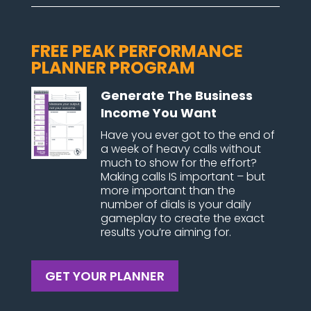
FREE PEAK PERFORMANCE
PLANNER PROGRAM
Generate The Business
Income You Want
Have you ever got to the end of
a week of heavy calls without
much to show for the effort?
Making calls IS important – but
more important than the
number of dials is your daily
gameplay to create the exact
results you’re aiming for.
GET YOUR PLANNER