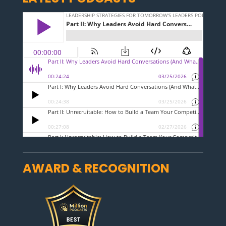
AWARD & RECOGNITION