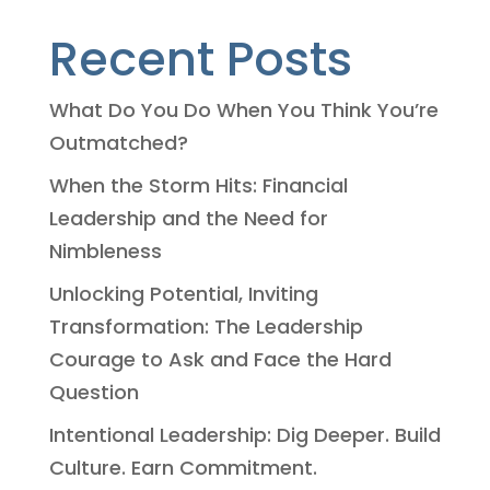
Recent Posts
What Do You Do When You Think You’re
Outmatched?
When the Storm Hits: Financial
Leadership and the Need for
Nimbleness
Unlocking Potential, Inviting
Transformation: The Leadership
Courage to Ask and Face the Hard
Question
Intentional Leadership: Dig Deeper. Build
Culture. Earn Commitment.