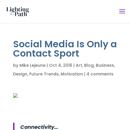
Social Media Is Only a
Contact Sport
by
Mike Lejeune
|
Oct 4, 2016
|
Art
,
Blog
,
Business
,
Design
,
Future Trends
,
Motivation
|
4 comments
Connectivity…