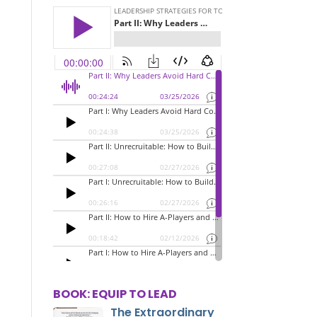
BOOK: EQUIP TO LEAD
The Extraordinary