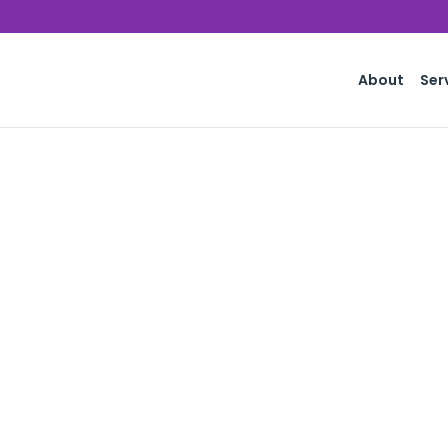
About
Ser