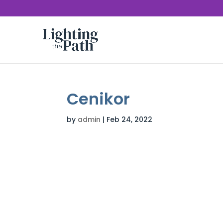
Cenikor
by
admin
|
Feb 24, 2022