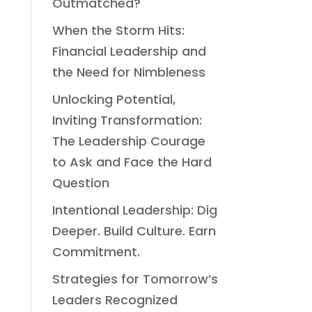
Outmatched?
When the Storm Hits:
Financial Leadership and
the Need for Nimbleness
Unlocking Potential,
Inviting Transformation:
The Leadership Courage
to Ask and Face the Hard
Question
Intentional Leadership: Dig
Deeper. Build Culture. Earn
Commitment.
Strategies for Tomorrow’s
Leaders Recognized