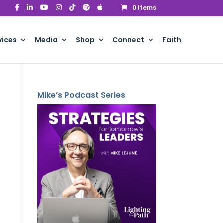
0 Items
vices
Media
Shop
Connect
Faith
Mike’s Podcast Series