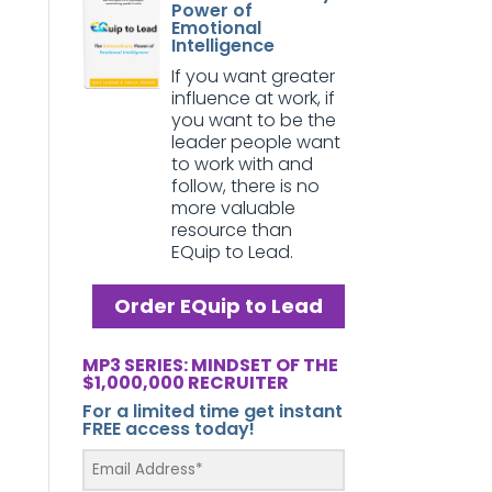
Power of
Emotional
Intelligence
If you want greater
influence at work, if
you want to be the
leader people want
to work with and
follow, there is no
more valuable
resource than
EQuip to Lead.
Order EQuip to Lead
MP3 SERIES: MINDSET OF THE
$1,000,000 RECRUITER
For a limited time get instant
FREE access today!