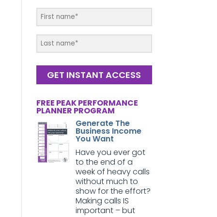
GET INSTANT ACCESS
FREE PEAK PERFORMANCE
PLANNER PROGRAM
Generate The
Business Income
You Want
Have you ever got
to the end of a
week of heavy calls
without much to
show for the effort?
Making calls IS
important – but