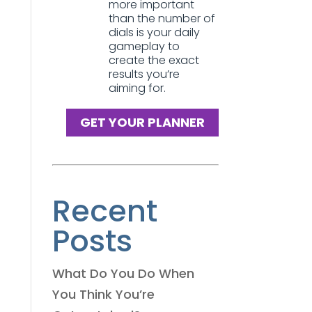
more important
than the number of
dials is your daily
gameplay to
create the exact
results you’re
aiming for.
GET YOUR PLANNER
Recent
Posts
What Do You Do When
You Think You’re