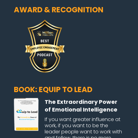
AWARD & RECOGNITION
BOOK: EQUIP TO LEAD
The Extraordinary Power
of Emotional Intelligence
If you want greater influence at
work, if you want to be the
leader people want to work with
and follow, there is no more