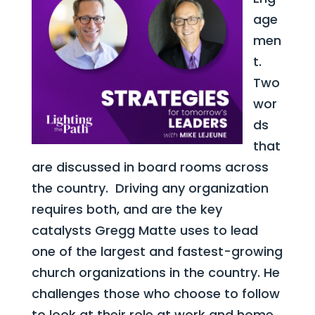
age
men
t.
Two
wor
ds
that
are discussed in board rooms across
the country. Driving any organization
requires both, and are the key
catalysts Gregg Matte uses to lead
one of the largest and fastest-growing
church organizations in the country. He
challenges those who choose to follow
to look at their role at work and home