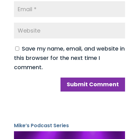
Save my name, email, and website in
this browser for the next time I
comment.
Mike’s Podcast Series