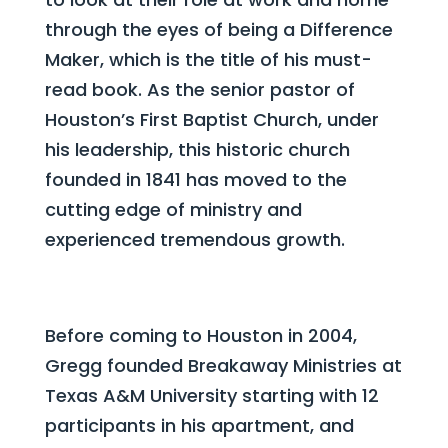
through the eyes of being a Difference
Maker, which is the title of his must-
read book. As the senior pastor of
Houston’s First Baptist Church, under
his leadership, this historic church
founded in 1841 has moved to the
cutting edge of ministry and
experienced tremendous growth.
Before coming to Houston in 2004,
Gregg founded Breakaway Ministries at
Texas A&M University starting with 12
participants in his apartment, and