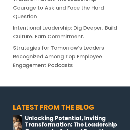
Courage to Ask and Face the Hard
Question
Intentional Leadership: Dig Deeper. Build
Culture. Earn Commitment.
Strategies for Tomorrow’s Leaders
Recognized Among Top Employee
Engagement Podcasts
LATEST FROM THE BLOG
Unlocking Potential, Inviting
Transformation: The Leadership