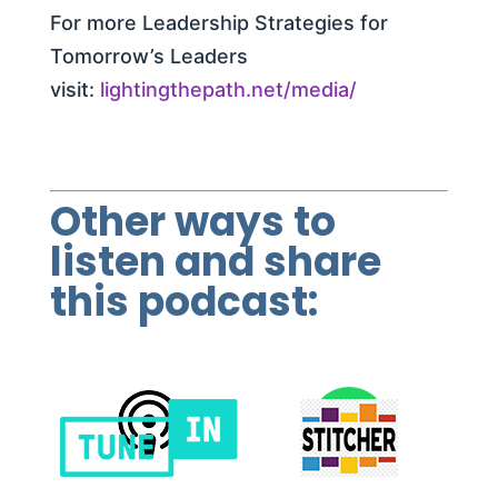
For more Leadership Strategies for
Tomorrow’s Leaders
visit:
lightingthepath.net/media/
Other ways to
listen and share
this podcast: