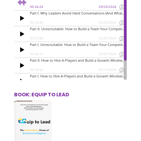
BOOK: EQUIP TO LEAD