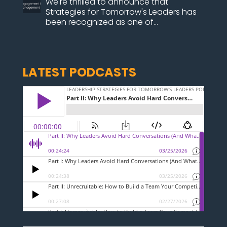
We're thrilled to announce that
Strategies for Tomorrow's Leaders has
been recognized as one of...
LATEST PODCASTS