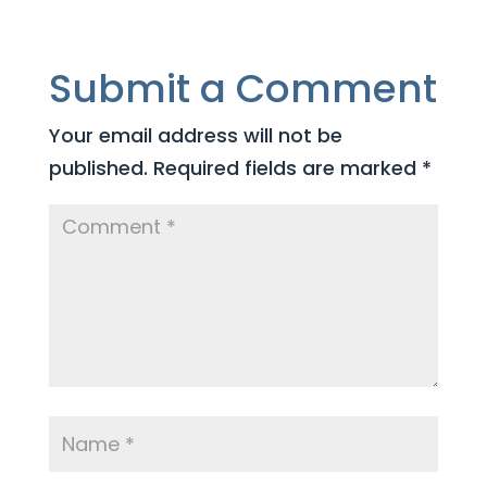
Submit a Comment
Your email address will not be
published.
Required fields are marked
*