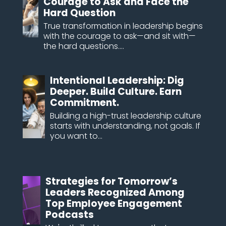
Courage to Ask and Face the
Hard Question
True transformation in leadership begins
with the courage to ask—and sit with—
the hard questions....
Intentional Leadership: Dig
Deeper. Build Culture. Earn
Commitment.
Building a high-trust leadership culture
starts with understanding, not goals. If
you want to...
Strategies for Tomorrow’s
Leaders Recognized Among
Top Employee Engagement
Podcasts