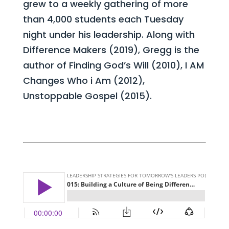
grew to a weekly gathering of more
than 4,000 students each Tuesday
night under his leadership. Along with
Difference Makers (2019), Gregg is the
author of Finding God’s Will (2010), I AM
Changes Who i Am (2012),
Unstoppable Gospel (2015).