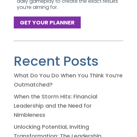
daily gameplay to create the exact results
you’re aiming for.
GET YOUR PLANNER
Recent Posts
What Do You Do When You Think You’re
Outmatched?
When the Storm Hits: Financial
Leadership and the Need for
Nimbleness
Unlocking Potential, Inviting
Transformation: The Leadership