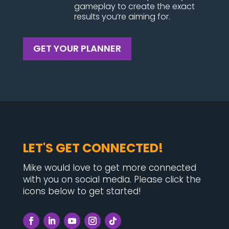
gameplay to create the exact
results you’re aiming for.
GET YOUR PLANNER
LET'S GET CONNECTED!
Mike would love to get more connected
with you on social media. Please click the
icons below to get started!