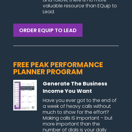
valuable resource than EQuip to
Lead.
ORDER EQUIP TO LEAD
FREE PEAK PERFORMANCE
PLANNER PROGRAM
Generate The Business
Income You Want
Have you ever got to the end of
a week of heavy calls without
much to show for the effort?
Making calls IS important – but
more important than the
number of dials is your daily