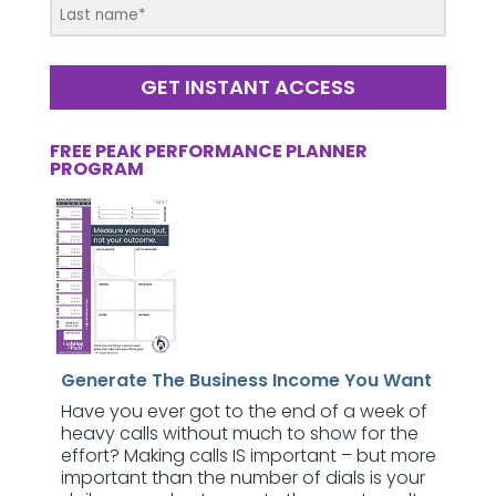
GET INSTANT ACCESS
FREE PEAK PERFORMANCE PLANNER
PROGRAM
Generate The Business Income You Want
Have you ever got to the end of a week of
heavy calls without much to show for the
effort? Making calls IS important – but more
important than the number of dials is your