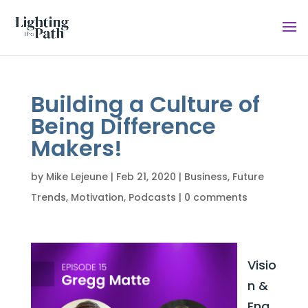
Building a Culture of
Being Difference
Makers!
by
Mike Lejeune
|
Feb 21, 2020
|
Business
,
Future
Trends
,
Motivation
,
Podcasts
|
0 comments
Visio
n &
Eng