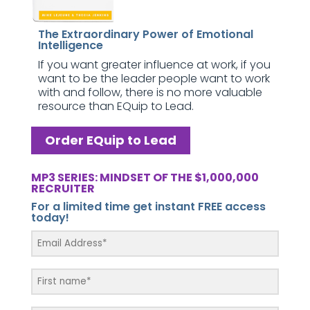
The Extraordinary Power of Emotional
Intelligence
If you want greater influence at work, if you
want to be the leader people want to work
with and follow, there is no more valuable
resource than EQuip to Lead.
Order EQuip to Lead
MP3 SERIES: MINDSET OF THE $1,000,000
RECRUITER
For a limited time get instant FREE access
today!