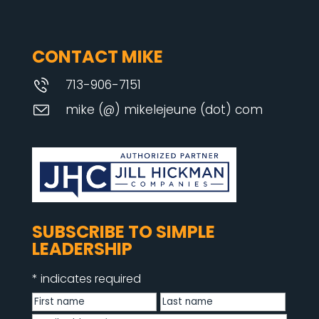
CONTACT MIKE
713-906-7151
mike (@) mikelejeune (dot) com
SUBSCRIBE TO SIMPLE
LEADERSHIP
*
indicates required