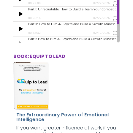
BOOK: EQUIP TO LEAD
The Extraordinary Power of Emotional
Intelligence
If you want greater influence at work, if you