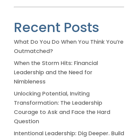
Recent Posts
What Do You Do When You Think You’re
Outmatched?
When the Storm Hits: Financial
Leadership and the Need for
Nimbleness
Unlocking Potential, Inviting
Transformation: The Leadership
Courage to Ask and Face the Hard
Question
Intentional Leadership: Dig Deeper. Build