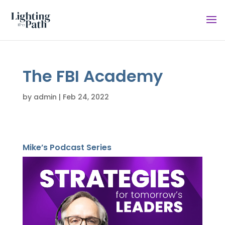
The FBI Academy
by
admin
|
Feb 24, 2022
Mike’s Podcast Series