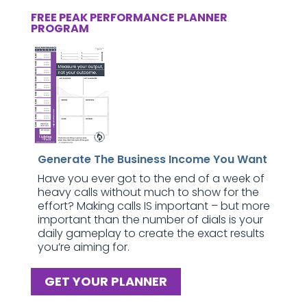
FREE PEAK PERFORMANCE PLANNER
PROGRAM
Generate The Business Income You Want
Have you ever got to the end of a week of
heavy calls without much to show for the
effort? Making calls IS important – but more
important than the number of dials is your
daily gameplay to create the exact results
you’re aiming for.
GET YOUR PLANNER