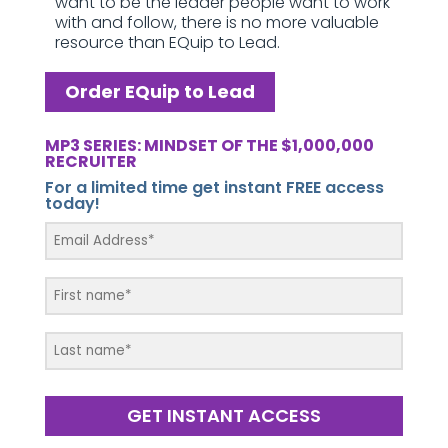
want to be the leader people want to work
with and follow, there is no more valuable
resource than EQuip to Lead.
Order EQuip to Lead
MP3 SERIES: MINDSET OF THE $1,000,000
RECRUITER
For a limited time get instant FREE access
today!
GET INSTANT ACCESS