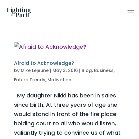
Afraid to Acknowledge?
by
Mike Lejeune
|
May 3, 2016
|
Blog
,
Business
,
Future Trends
,
Motivation
My daughter Nikki has been in sales
since birth. At three years of age she
would stand in front of the fire place
holding court to all who would listen,
valiantly trying to convince us of what