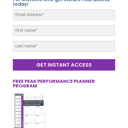
today!
GET INSTANT ACCESS
FREE PEAK PERFORMANCE PLANNER
PROGRAM