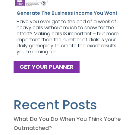
Generate The Business Income You Want
Have you ever got to the end of a week of
heavy calls without much to show for the
effort? Making calls IS important – but more
important than the number of dials is your
daily gameplay to create the exact results
you’re aiming for.
GET YOUR PLANNER
Recent Posts
What Do You Do When You Think You’re
Outmatched?