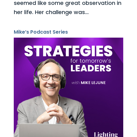
seemed like some great observation in
her life. Her challenge was...
Mike’s Podcast Series