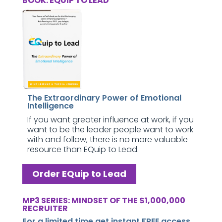
BOOK: EQUIP TO LEAD
The Extraordinary Power of Emotional
Intelligence
If you want greater influence at work, if you
want to be the leader people want to work
with and follow, there is no more valuable
resource than EQuip to Lead.
Order EQuip to Lead
MP3 SERIES: MINDSET OF THE $1,000,000
RECRUITER
For a limited time get instant FREE access