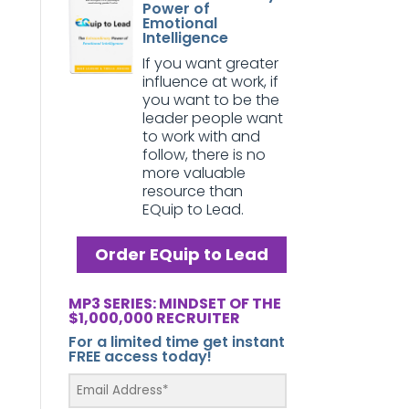
Power of
Emotional
Intelligence
If you want greater
influence at work, if
you want to be the
leader people want
to work with and
follow, there is no
more valuable
resource than
EQuip to Lead.
Order EQuip to Lead
MP3 SERIES: MINDSET OF THE
$1,000,000 RECRUITER
For a limited time get instant
FREE access today!