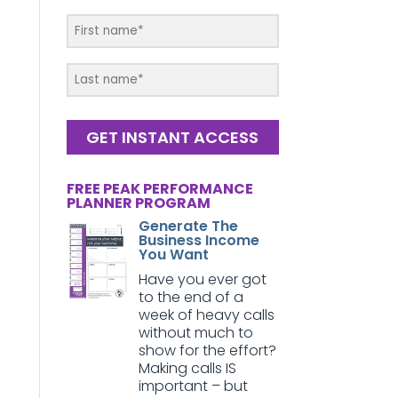
GET INSTANT ACCESS
FREE PEAK PERFORMANCE
PLANNER PROGRAM
Generate The
Business Income
You Want
Have you ever got
to the end of a
week of heavy calls
without much to
show for the effort?
Making calls IS
important – but