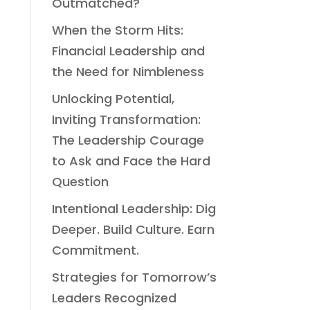
Outmatched?
When the Storm Hits:
Financial Leadership and
the Need for Nimbleness
Unlocking Potential,
Inviting Transformation:
The Leadership Courage
to Ask and Face the Hard
Question
Intentional Leadership: Dig
Deeper. Build Culture. Earn
Commitment.
Strategies for Tomorrow’s
Leaders Recognized