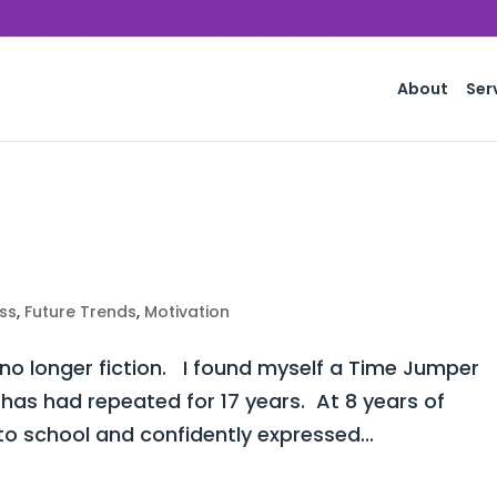
About
Ser
ss
,
Future Trends
,
Motivation
 no longer fiction. I found myself a Time Jumper
 has had repeated for 17 years. At 8 years of
o school and confidently expressed...