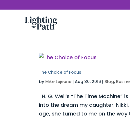
The Choice of Focus
by
Mike Lejeune
|
Aug 30, 2016
|
Blog
,
Busine
H. G. Well’s “The Time Machine” is
into the dream my daughter, Nikki,
age, she turned to me on the way t