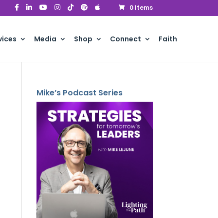
0 Items
vices
Media
Shop
Connect
Faith
Mike’s Podcast Series