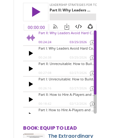
BOOK: EQUIP TO LEAD
The Extraordinary