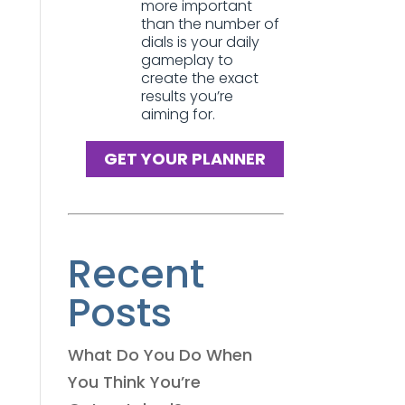
more important
than the number of
dials is your daily
gameplay to
create the exact
results you’re
aiming for.
GET YOUR PLANNER
Recent
Posts
What Do You Do When
You Think You’re