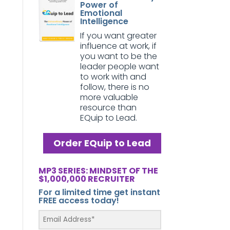
Power of
Emotional
Intelligence
If you want greater
influence at work, if
you want to be the
leader people want
to work with and
follow, there is no
more valuable
resource than
EQuip to Lead.
Order EQuip to Lead
MP3 SERIES: MINDSET OF THE
$1,000,000 RECRUITER
For a limited time get instant
FREE access today!