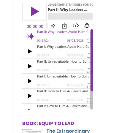
BOOK: EQUIP TO LEAD
The Extraordinary