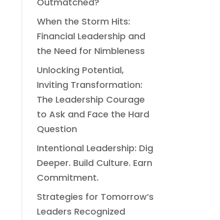
Outmatched?
When the Storm Hits:
Financial Leadership and
the Need for Nimbleness
Unlocking Potential,
Inviting Transformation:
The Leadership Courage
to Ask and Face the Hard
Question
Intentional Leadership: Dig
Deeper. Build Culture. Earn
Commitment.
Strategies for Tomorrow’s
Leaders Recognized