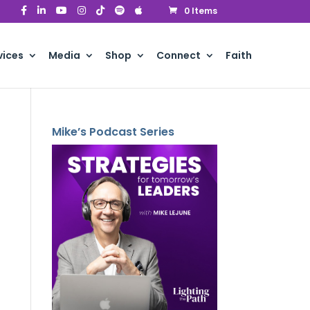
0 Items
vices
Media
Shop
Connect
Faith
Mike’s Podcast Series