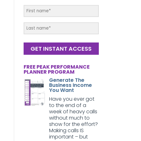
GET INSTANT ACCESS
FREE PEAK PERFORMANCE
PLANNER PROGRAM
Generate The
Business Income
You Want
Have you ever got
to the end of a
week of heavy calls
without much to
show for the effort?
Making calls IS
important – but