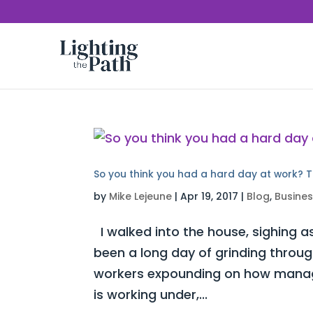
So you think you had a hard day at work? T
by
Mike Lejeune
|
Apr 19, 2017
|
Blog
,
Busine
I walked into the house, sighing as
been a long day of grinding throug
workers expounding on how manag
is working under,...