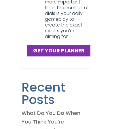
more important
than the number of
dials is your daily
gameplay to
create the exact
results you’re
aiming for.
GET YOUR PLANNER
Recent
Posts
What Do You Do When
You Think You’re