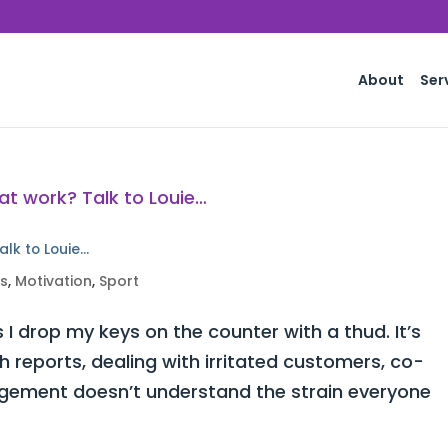
About
Ser
alk to Louie…
ss
,
Motivation
,
Sport
 I drop my keys on the counter with a thud. It’s
h reports, dealing with irritated customers, co-
ement doesn’t understand the strain everyone