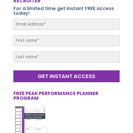
RECRUITER
For a limited time get instant FREE access
today!
GET INSTANT ACCESS
FREE PEAK PERFORMANCE PLANNER
PROGRAM