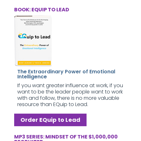
BOOK: EQUIP TO LEAD
The Extraordinary Power of Emotional
Intelligence
If you want greater influence at work, if you
want to be the leader people want to work
with and follow, there is no more valuable
resource than EQuip to Lead.
Order EQuip to Lead
MP3 SERIES: MINDSET OF THE $1,000,000