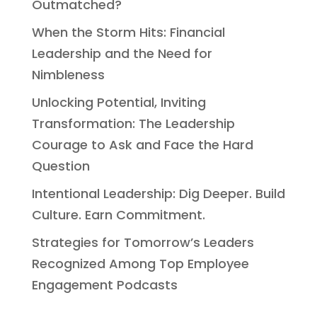
Outmatched?
When the Storm Hits: Financial
Leadership and the Need for
Nimbleness
Unlocking Potential, Inviting
Transformation: The Leadership
Courage to Ask and Face the Hard
Question
Intentional Leadership: Dig Deeper. Build
Culture. Earn Commitment.
Strategies for Tomorrow’s Leaders
Recognized Among Top Employee
Engagement Podcasts