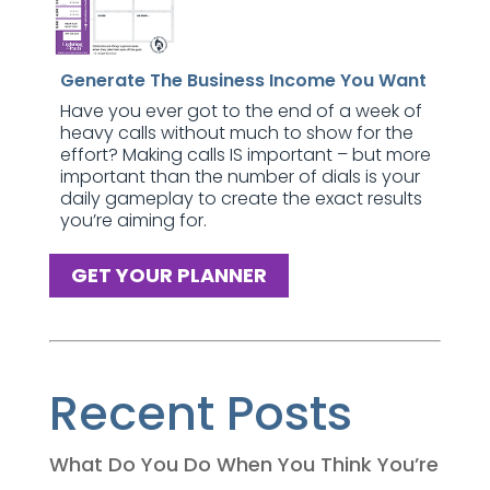
Generate The Business Income You Want
Have you ever got to the end of a week of
heavy calls without much to show for the
effort? Making calls IS important – but more
important than the number of dials is your
daily gameplay to create the exact results
you’re aiming for.
GET YOUR PLANNER
Recent Posts
What Do You Do When You Think You’re