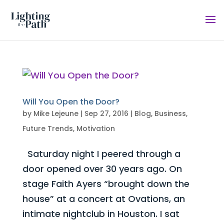
Will You Open the Door?
by
Mike Lejeune
|
Sep 27, 2016
|
Blog
,
Business
,
Future Trends
,
Motivation
Saturday night I peered through a
door opened over 30 years ago. On
stage Faith Ayers “brought down the
house” at a concert at Ovations, an
intimate nightclub in Houston. I sat