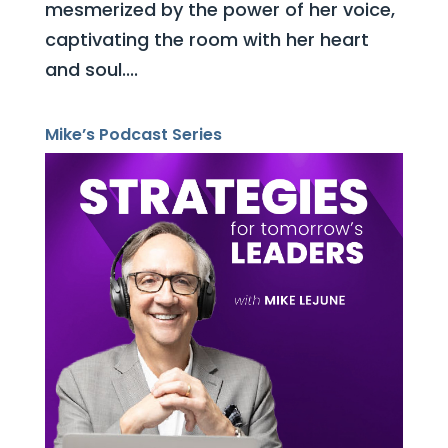
mesmerized by the power of her voice,
captivating the room with her heart
and soul....
Mike’s Podcast Series