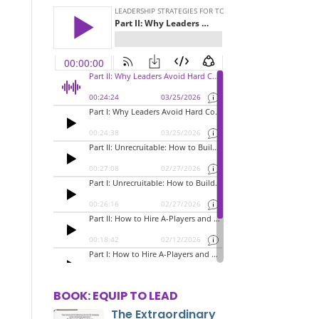
BOOK: EQUIP TO LEAD
The Extraordinary