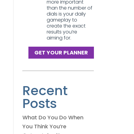
more important
than the number of
dials is your daily
gameplay to
create the exact
results you’re
aiming for.
GET YOUR PLANNER
Recent
Posts
What Do You Do When
You Think You’re