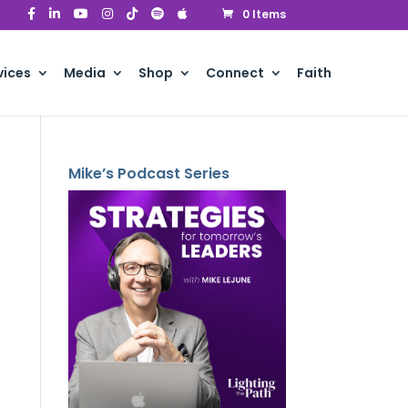
0 Items
vices
Media
Shop
Connect
Faith
Mike’s Podcast Series