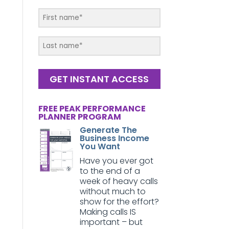
GET INSTANT ACCESS
FREE PEAK PERFORMANCE
PLANNER PROGRAM
Generate The
Business Income
You Want
Have you ever got
to the end of a
week of heavy calls
without much to
show for the effort?
Making calls IS
important – but