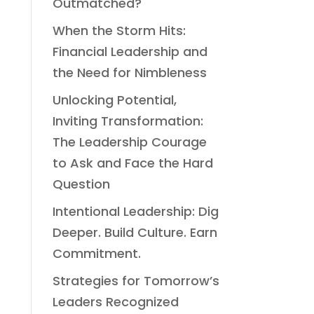
Outmatched?
When the Storm Hits:
Financial Leadership and
the Need for Nimbleness
Unlocking Potential,
Inviting Transformation:
The Leadership Courage
to Ask and Face the Hard
Question
Intentional Leadership: Dig
Deeper. Build Culture. Earn
Commitment.
Strategies for Tomorrow’s
Leaders Recognized