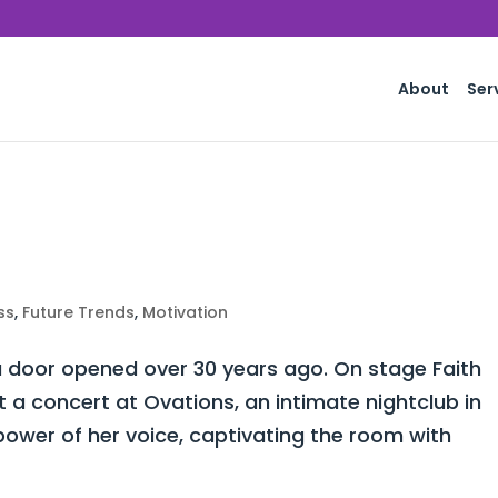
About
Ser
ss
,
Future Trends
,
Motivation
 door opened over 30 years ago. On stage Faith
a concert at Ovations, an intimate nightclub in
power of her voice, captivating the room with