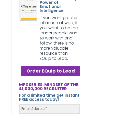
Power of
Emotional
Intelligence
If you want greater
influence at work, if
you want to be the
leader people want
to work with and
follow, there is no
more valuable
resource than
EQuip to Lead.
Order EQuip to Lead
MP3 SERIES: MINDSET OF THE
$1,000,000 RECRUITER
For a limited time get instant
FREE access today!