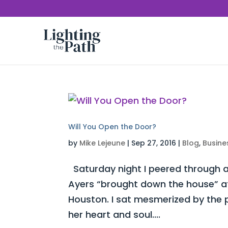
Will You Open the Door?
by
Mike Lejeune
|
Sep 27, 2016
|
Blog
,
Busine
Saturday night I peered through a
Ayers “brought down the house” at 
Houston. I sat mesmerized by the 
her heart and soul....