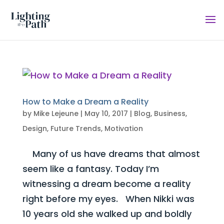
How to Make a Dream a Reality
by
Mike Lejeune
|
May 10, 2017
|
Blog
,
Business
,
Design
,
Future Trends
,
Motivation
Many of us have dreams that almost
seem like a fantasy. Today I’m
witnessing a dream become a reality
right before my eyes. When Nikki was
10 years old she walked up and boldly