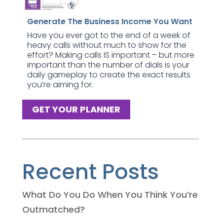
Generate The Business Income You Want
Have you ever got to the end of a week of
heavy calls without much to show for the
effort? Making calls IS important – but more
important than the number of dials is your
daily gameplay to create the exact results
you’re aiming for.
GET YOUR PLANNER
Recent Posts
What Do You Do When You Think You’re
Outmatched?