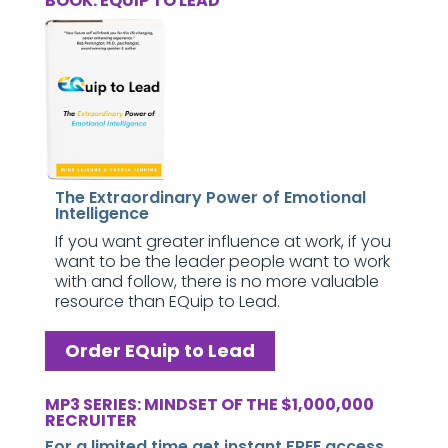
BOOK: EQUIP TO LEAD
The Extraordinary Power of Emotional
Intelligence
If you want greater influence at work, if you
want to be the leader people want to work
with and follow, there is no more valuable
resource than EQuip to Lead.
Order EQuip to Lead
MP3 SERIES: MINDSET OF THE $1,000,000
RECRUITER
For a limited time get instant FREE access