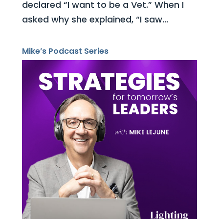
declared “I want to be a Vet.” When I
asked why she explained, “I saw...
Mike’s Podcast Series