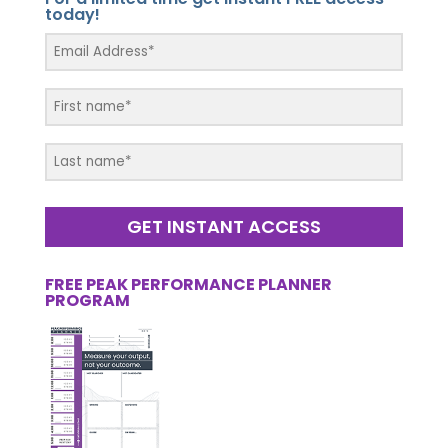
today!
GET INSTANT ACCESS
FREE PEAK PERFORMANCE PLANNER
PROGRAM