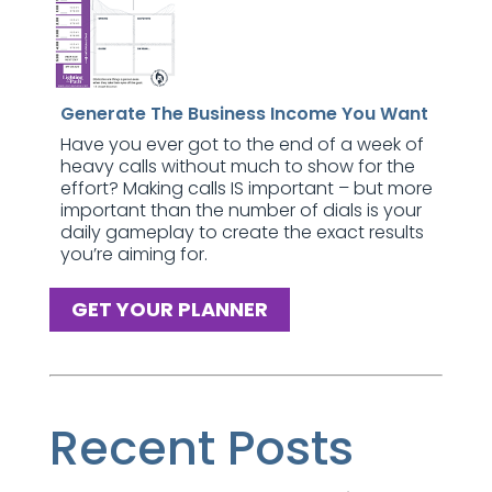
Generate The Business Income You Want
Have you ever got to the end of a week of
heavy calls without much to show for the
effort? Making calls IS important – but more
important than the number of dials is your
daily gameplay to create the exact results
you’re aiming for.
GET YOUR PLANNER
Recent Posts