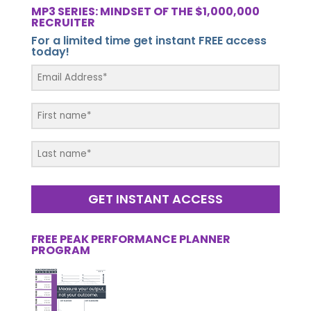
MP3 SERIES: MINDSET OF THE $1,000,000
RECRUITER
For a limited time get instant FREE access
today!
GET INSTANT ACCESS
FREE PEAK PERFORMANCE PLANNER
PROGRAM