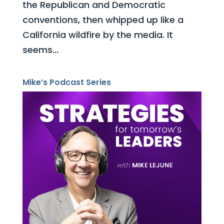
the Republican and Democratic
conventions, then whipped up like a
California wildfire by the media. It
seems...
Mike’s Podcast Series