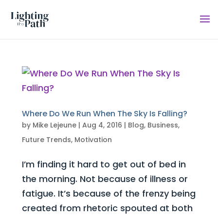
Where Do We Run When The Sky Is Falling?
by
Mike Lejeune
|
Aug 4, 2016
|
Blog
,
Business
,
Future Trends
,
Motivation
I’m finding it hard to get out of bed in
the morning. Not because of illness or
fatigue. It’s because of the frenzy being
created from rhetoric spouted at both