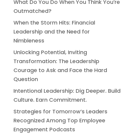
What Do You Do When You Think You’re
Outmatched?
When the Storm Hits: Financial
Leadership and the Need for
Nimbleness
Unlocking Potential, Inviting
Transformation: The Leadership
Courage to Ask and Face the Hard
Question
Intentional Leadership: Dig Deeper. Build
Culture. Earn Commitment.
Strategies for Tomorrow’s Leaders
Recognized Among Top Employee
Engagement Podcasts