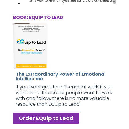
BOOK: EQUIP TO LEAD
The Extraordinary Power of Emotional
Intelligence
If you want greater influence at work, if you
want to be the leader people want to work
with and follow, there is no more valuable
resource than EQuip to Lead.
Order EQuip to Lead