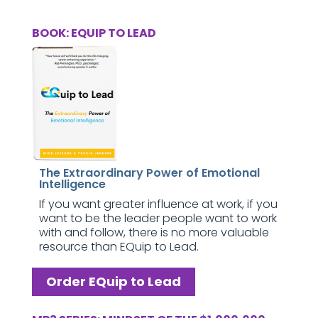
BOOK: EQUIP TO LEAD
The Extraordinary Power of Emotional
Intelligence
If you want greater influence at work, if you
want to be the leader people want to work
with and follow, there is no more valuable
resource than EQuip to Lead.
Order EQuip to Lead