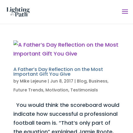
A Father’s Day Reflection on the Most
Important Gift You Give
by
Mike Lejeune
|
Jun 8, 2017
|
Blog
,
Business
,
Future Trends
,
Motivation
,
Testimonials
You would think the scoreboard would
indicate how successful a professional
football team is. “That’s only part of
the equation” explained Jamie Roote,