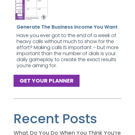
Generate The Business Income You Want
Have you ever got to the end of a week of
heavy calls without much to show for the
effort? Making calls IS important – but more
important than the number of dials is your
daily gameplay to create the exact results
you’re aiming for.
GET YOUR PLANNER
Recent Posts
What Do You Do When You Think You’re