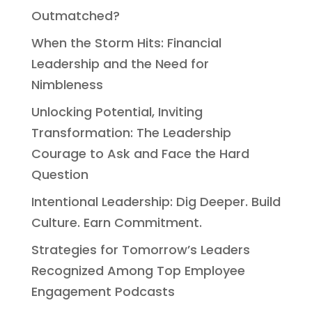
Outmatched?
When the Storm Hits: Financial
Leadership and the Need for
Nimbleness
Unlocking Potential, Inviting
Transformation: The Leadership
Courage to Ask and Face the Hard
Question
Intentional Leadership: Dig Deeper. Build
Culture. Earn Commitment.
Strategies for Tomorrow’s Leaders
Recognized Among Top Employee
Engagement Podcasts