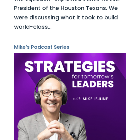
President of the Houston Texans. We
were discussing what it took to build
world-class...
Mike’s Podcast Series