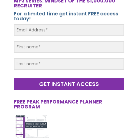
MP3 SERIES: MINDSET OF THE $1,000,000
RECRUITER
For a limited time get instant FREE access
today!
GET INSTANT ACCESS
FREE PEAK PERFORMANCE PLANNER
PROGRAM