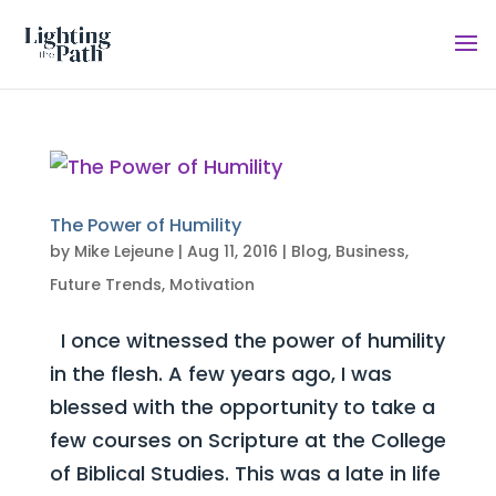
The Power of Humility
by
Mike Lejeune
|
Aug 11, 2016
|
Blog
,
Business
,
Future Trends
,
Motivation
I once witnessed the power of humility
in the flesh. A few years ago, I was
blessed with the opportunity to take a
few courses on Scripture at the College
of Biblical Studies. This was a late in life