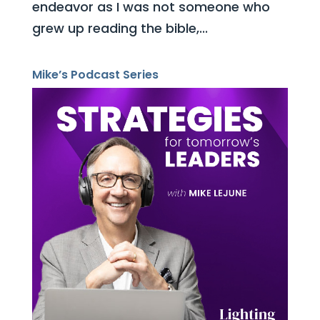
endeavor as I was not someone who
grew up reading the bible,...
Mike’s Podcast Series