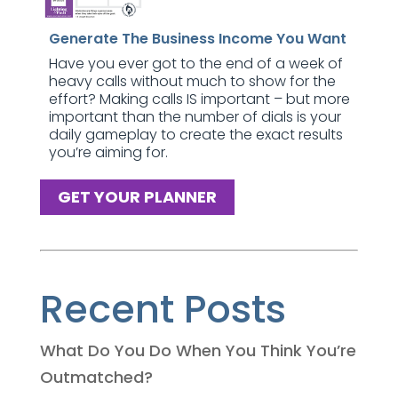
Generate The Business Income You Want
Have you ever got to the end of a week of
heavy calls without much to show for the
effort? Making calls IS important – but more
important than the number of dials is your
daily gameplay to create the exact results
you’re aiming for.
GET YOUR PLANNER
Recent Posts
What Do You Do When You Think You’re
Outmatched?