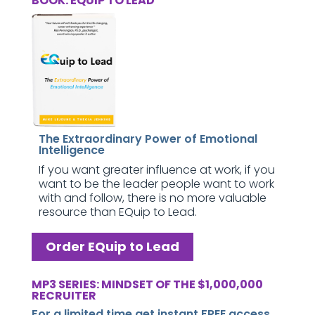
BOOK: EQUIP TO LEAD
The Extraordinary Power of Emotional
Intelligence
If you want greater influence at work, if you
want to be the leader people want to work
with and follow, there is no more valuable
resource than EQuip to Lead.
Order EQuip to Lead
MP3 SERIES: MINDSET OF THE $1,000,000
RECRUITER
For a limited time get instant FREE access