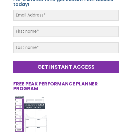
today!
GET INSTANT ACCESS
FREE PEAK PERFORMANCE PLANNER
PROGRAM