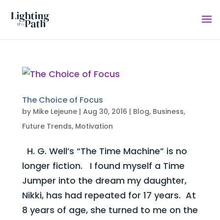
The Choice of Focus
by
Mike Lejeune
|
Aug 30, 2016
|
Blog
,
Business
,
Future Trends
,
Motivation
H. G. Well’s “The Time Machine” is no
longer fiction. I found myself a Time
Jumper into the dream my daughter,
Nikki, has had repeated for 17 years. At
8 years of age, she turned to me on the