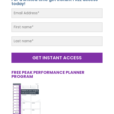
today!
GET INSTANT ACCESS
FREE PEAK PERFORMANCE PLANNER
PROGRAM