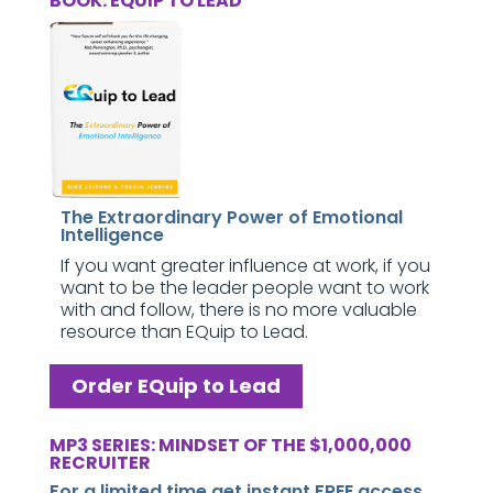
BOOK: EQUIP TO LEAD
The Extraordinary Power of Emotional
Intelligence
If you want greater influence at work, if you
want to be the leader people want to work
with and follow, there is no more valuable
resource than EQuip to Lead.
Order EQuip to Lead
MP3 SERIES: MINDSET OF THE $1,000,000
RECRUITER
For a limited time get instant FREE access