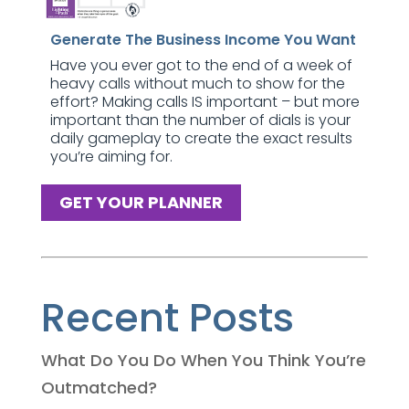
Generate The Business Income You Want
Have you ever got to the end of a week of
heavy calls without much to show for the
effort? Making calls IS important – but more
important than the number of dials is your
daily gameplay to create the exact results
you’re aiming for.
GET YOUR PLANNER
Recent Posts
What Do You Do When You Think You’re
Outmatched?