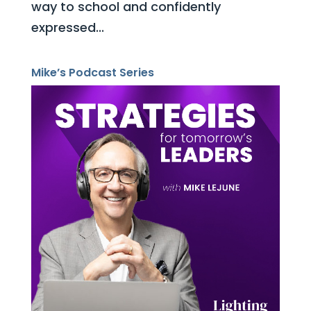
way to school and confidently
expressed...
Mike’s Podcast Series