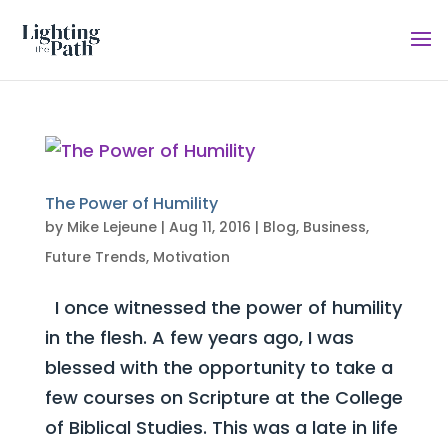
The Power of Humility
by
Mike Lejeune
|
Aug 11, 2016
|
Blog
,
Business
,
Future Trends
,
Motivation
I once witnessed the power of humility
in the flesh. A few years ago, I was
blessed with the opportunity to take a
few courses on Scripture at the College
of Biblical Studies. This was a late in life