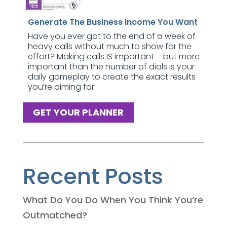
Generate The Business Income You Want
Have you ever got to the end of a week of
heavy calls without much to show for the
effort? Making calls IS important – but more
important than the number of dials is your
daily gameplay to create the exact results
you’re aiming for.
GET YOUR PLANNER
Recent Posts
What Do You Do When You Think You’re
Outmatched?