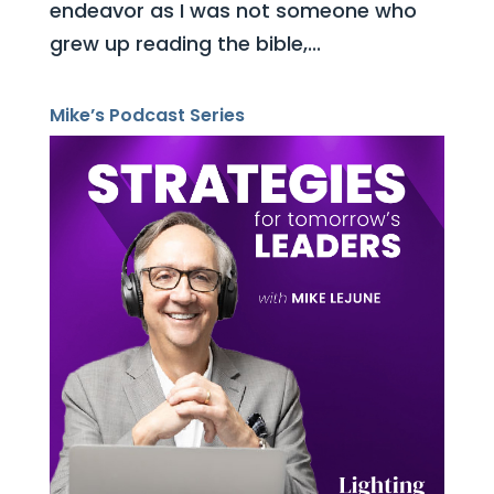
endeavor as I was not someone who
grew up reading the bible,...
Mike’s Podcast Series