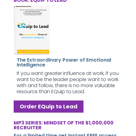
BOOK: EQUIP TO LEAD
The Extraordinary Power of Emotional
Intelligence
If you want greater influence at work, if you
want to be the leader people want to work
with and follow, there is no more valuable
resource than EQuip to Lead.
Order EQuip to Lead
MP3 SERIES: MINDSET OF THE $1,000,000
RECRUITER
For a limited time get instant FREE access