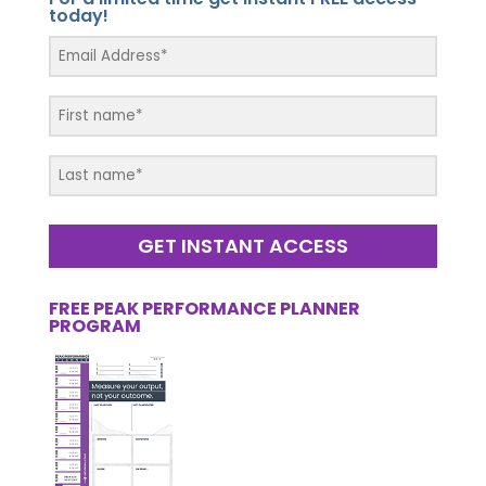
today!
GET INSTANT ACCESS
FREE PEAK PERFORMANCE PLANNER
PROGRAM