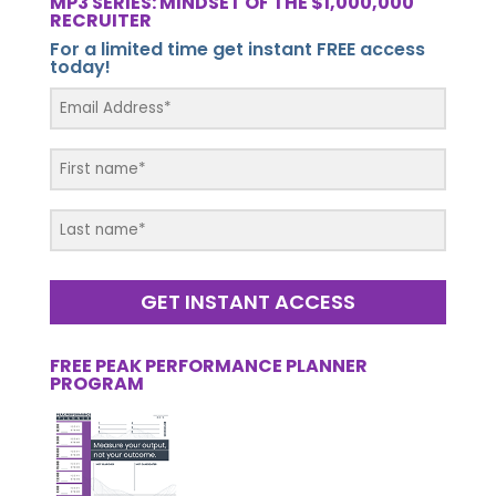
MP3 SERIES: MINDSET OF THE $1,000,000
RECRUITER
For a limited time get instant FREE access
today!
GET INSTANT ACCESS
FREE PEAK PERFORMANCE PLANNER
PROGRAM