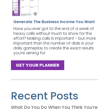
Generate The Business Income You Want
Have you ever got to the end of a week of
heavy calls without much to show for the
effort? Making calls IS important – but more
important than the number of dials is your
daily gameplay to create the exact results
you’re aiming for.
GET YOUR PLANNER
Recent Posts
What Do You Do When You Think You’re