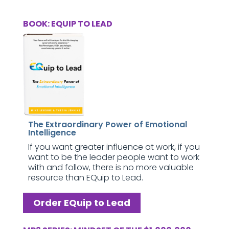
BOOK: EQUIP TO LEAD
The Extraordinary Power of Emotional
Intelligence
If you want greater influence at work, if you
want to be the leader people want to work
with and follow, there is no more valuable
resource than EQuip to Lead.
Order EQuip to Lead