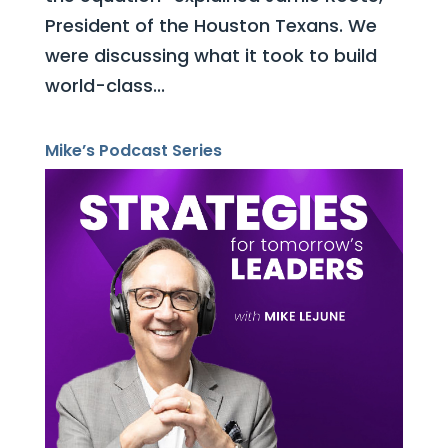
President of the Houston Texans. We
were discussing what it took to build
world-class...
Mike’s Podcast Series