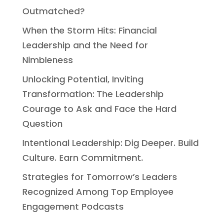
Outmatched?
When the Storm Hits: Financial
Leadership and the Need for
Nimbleness
Unlocking Potential, Inviting
Transformation: The Leadership
Courage to Ask and Face the Hard
Question
Intentional Leadership: Dig Deeper. Build
Culture. Earn Commitment.
Strategies for Tomorrow’s Leaders
Recognized Among Top Employee
Engagement Podcasts