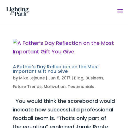
A Father’s Day Reflection on the Most
Important Gift You Give
by
Mike Lejeune
|
Jun 8, 2017
|
Blog
,
Business
,
Future Trends
,
Motivation
,
Testimonials
You would think the scoreboard would
indicate how successful a professional
football team is. “That’s only part of
the equation” explained Jamie Roote,