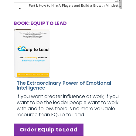
BOOK: EQUIP TO LEAD
The Extraordinary Power of Emotional
Intelligence
If you want greater influence at work, if you
want to be the leader people want to work
with and follow, there is no more valuable
resource than EQuip to Lead.
Order EQuip to Lead