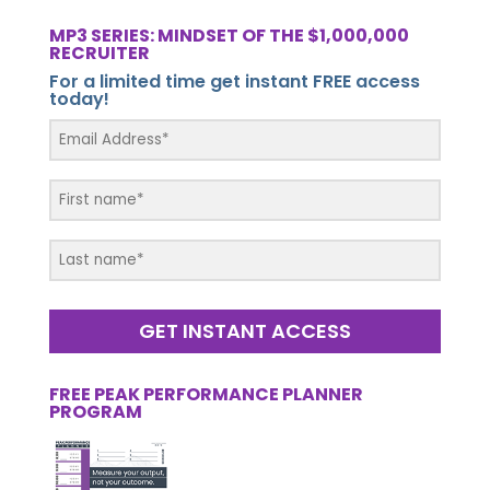
MP3 SERIES: MINDSET OF THE $1,000,000
RECRUITER
For a limited time get instant FREE access
today!
GET INSTANT ACCESS
FREE PEAK PERFORMANCE PLANNER
PROGRAM