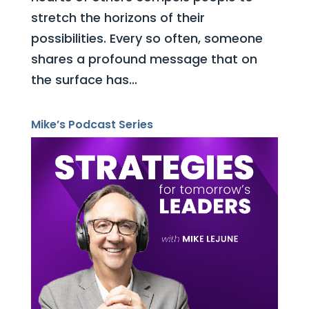
stretch the horizons of their
possibilities. Every so often, someone
shares a profound message that on
the surface has...
Mike’s Podcast Series