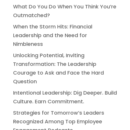
What Do You Do When You Think You’re
Outmatched?
When the Storm Hits: Financial
Leadership and the Need for
Nimbleness
Unlocking Potential, Inviting
Transformation: The Leadership
Courage to Ask and Face the Hard
Question
Intentional Leadership: Dig Deeper. Build
Culture. Earn Commitment.
Strategies for Tomorrow’s Leaders
Recognized Among Top Employee