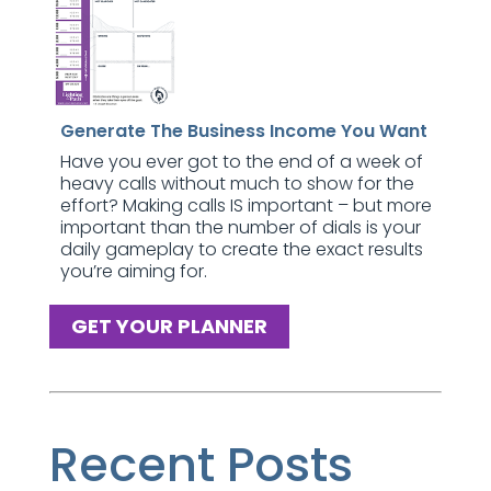
Generate The Business Income You Want
Have you ever got to the end of a week of
heavy calls without much to show for the
effort? Making calls IS important – but more
important than the number of dials is your
daily gameplay to create the exact results
you’re aiming for.
GET YOUR PLANNER
Recent Posts