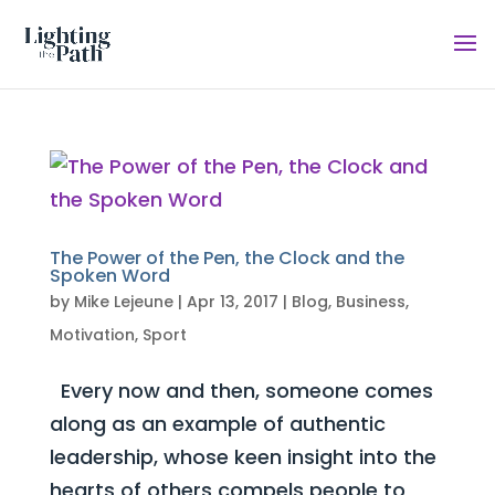
The Power of the Pen, the Clock and the
Spoken Word
by
Mike Lejeune
|
Apr 13, 2017
|
Blog
,
Business
,
Motivation
,
Sport
Every now and then, someone comes
along as an example of authentic
leadership, whose keen insight into the
hearts of others compels people to