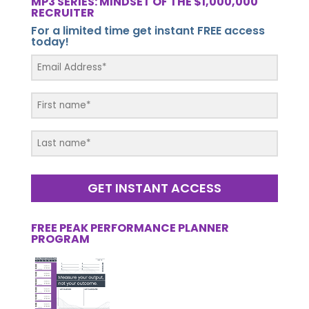
MP3 SERIES: MINDSET OF THE $1,000,000
RECRUITER
For a limited time get instant FREE access
today!
GET INSTANT ACCESS
FREE PEAK PERFORMANCE PLANNER
PROGRAM