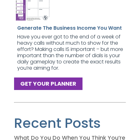
Generate The Business Income You Want
Have you ever got to the end of a week of
heavy calls without much to show for the
effort? Making calls IS important – but more
important than the number of dials is your
daily gameplay to create the exact results
you’re aiming for.
GET YOUR PLANNER
Recent Posts
What Do You Do When You Think You’re