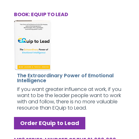
BOOK: EQUIP TO LEAD
The Extraordinary Power of Emotional
Intelligence
If you want greater influence at work, if you
want to be the leader people want to work
with and follow, there is no more valuable
resource than EQuip to Lead.
Order EQuip to Lead