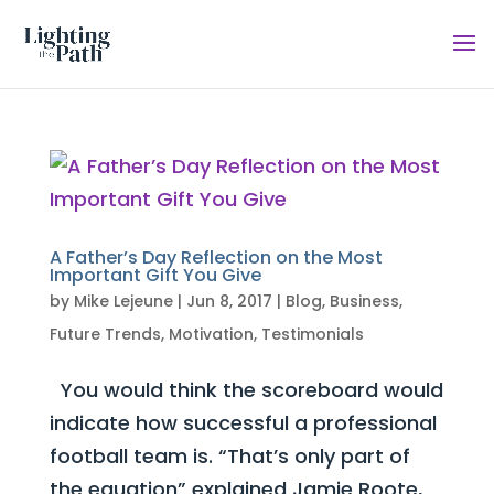
A Father’s Day Reflection on the Most
Important Gift You Give
by
Mike Lejeune
|
Jun 8, 2017
|
Blog
,
Business
,
Future Trends
,
Motivation
,
Testimonials
You would think the scoreboard would
indicate how successful a professional
football team is. “That’s only part of
the equation” explained Jamie Roote,