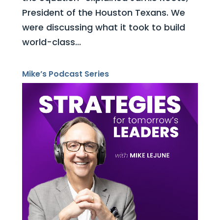
President of the Houston Texans. We
were discussing what it took to build
world-class...
Mike’s Podcast Series