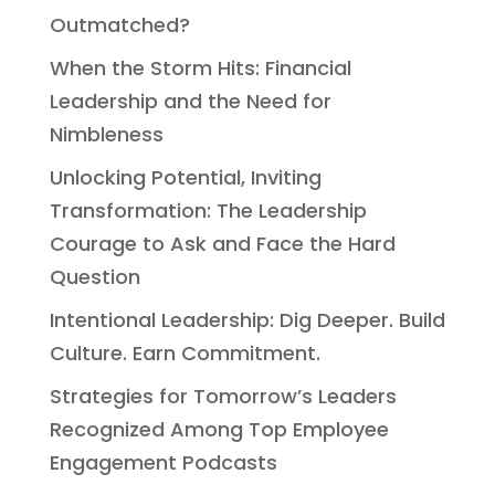
Outmatched?
When the Storm Hits: Financial
Leadership and the Need for
Nimbleness
Unlocking Potential, Inviting
Transformation: The Leadership
Courage to Ask and Face the Hard
Question
Intentional Leadership: Dig Deeper. Build
Culture. Earn Commitment.
Strategies for Tomorrow’s Leaders
Recognized Among Top Employee
Engagement Podcasts