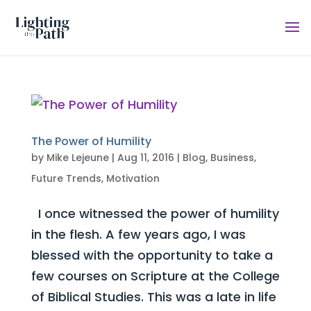
The Power of Humility
by
Mike Lejeune
|
Aug 11, 2016
|
Blog
,
Business
,
Future Trends
,
Motivation
I once witnessed the power of humility
in the flesh. A few years ago, I was
blessed with the opportunity to take a
few courses on Scripture at the College
of Biblical Studies. This was a late in life