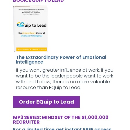
BOOK: EQUIP TO LEAD
The Extraordinary Power of Emotional
Intelligence
If you want greater influence at work, if you
want to be the leader people want to work
with and follow, there is no more valuable
resource than EQuip to Lead.
Order EQuip to Lead
MP3 SERIES: MINDSET OF THE $1,000,000
RECRUITER
For a limited time get instant FREE access