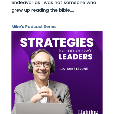
endeavor as I was not someone who
grew up reading the bible,...
Mike’s Podcast Series