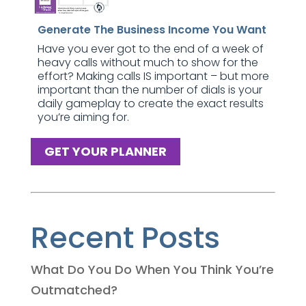
Generate The Business Income You Want
Have you ever got to the end of a week of
heavy calls without much to show for the
effort? Making calls IS important – but more
important than the number of dials is your
daily gameplay to create the exact results
you’re aiming for.
GET YOUR PLANNER
Recent Posts
What Do You Do When You Think You’re
Outmatched?