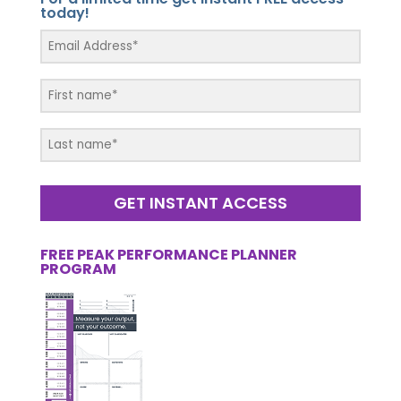
today!
GET INSTANT ACCESS
FREE PEAK PERFORMANCE PLANNER
PROGRAM