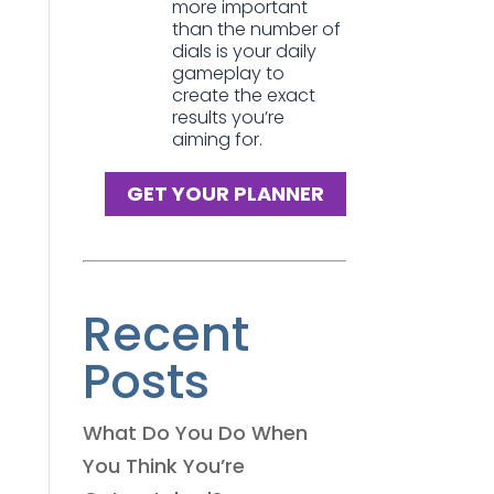
more important
than the number of
dials is your daily
gameplay to
create the exact
results you’re
aiming for.
GET YOUR PLANNER
Recent
Posts
What Do You Do When
You Think You’re