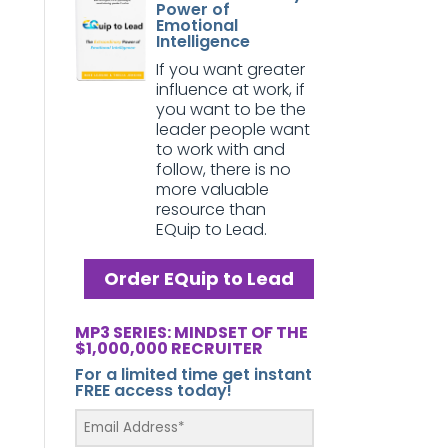
Power of
Emotional
Intelligence
If you want greater
influence at work, if
you want to be the
leader people want
to work with and
follow, there is no
more valuable
resource than
EQuip to Lead.
Order EQuip to Lead
MP3 SERIES: MINDSET OF THE
$1,000,000 RECRUITER
For a limited time get instant
FREE access today!