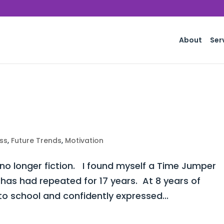
About
Ser
ss
,
Future Trends
,
Motivation
 no longer fiction. I found myself a Time Jumper
 has had repeated for 17 years. At 8 years of
o school and confidently expressed...