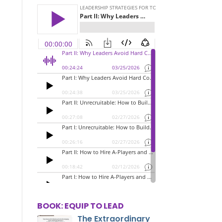
BOOK: EQUIP TO LEAD
The Extraordinary