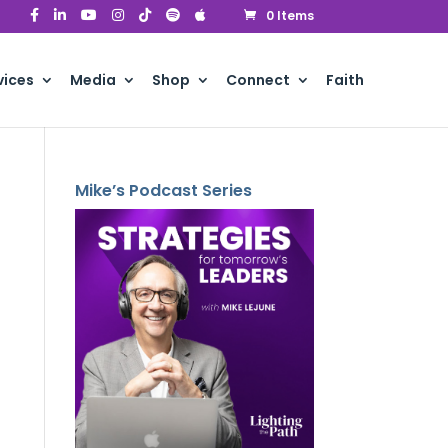
0 Items
vices
Media
Shop
Connect
Faith
Mike’s Podcast Series