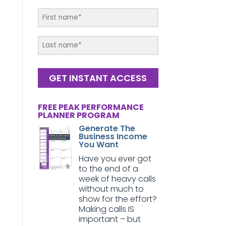
GET INSTANT ACCESS
FREE PEAK PERFORMANCE
PLANNER PROGRAM
Generate The
Business Income
You Want
Have you ever got
to the end of a
week of heavy calls
without much to
show for the effort?
Making calls IS
important – but