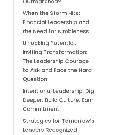
Outmatched?
When the Storm Hits:
Financial Leadership and
the Need for Nimbleness
Unlocking Potential,
Inviting Transformation:
The Leadership Courage
to Ask and Face the Hard
Question
Intentional Leadership: Dig
Deeper. Build Culture. Earn
Commitment.
Strategies for Tomorrow’s
Leaders Recognized