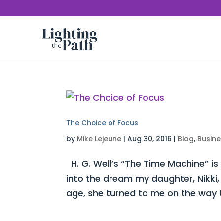
The Choice of Focus
by
Mike Lejeune
|
Aug 30, 2016
|
Blog
,
Busine
H. G. Well’s “The Time Machine” is
into the dream my daughter, Nikki,
age, she turned to me on the way t