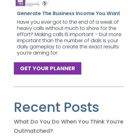
Generate The Business Income You Want
Have you ever got to the end of a week of
heavy calls without much to show for the
effort? Making calls IS important – but more
important than the number of dials is your
daily gameplay to create the exact results
you’re aiming for.
GET YOUR PLANNER
Recent Posts
What Do You Do When You Think You’re
Outmatched?