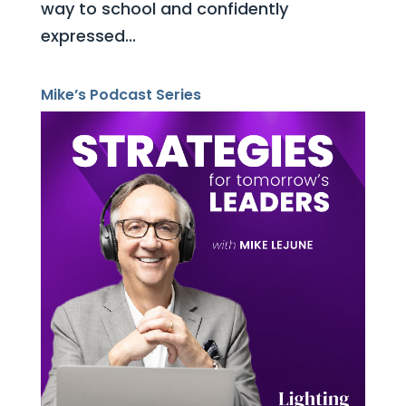
way to school and confidently
expressed...
Mike’s Podcast Series