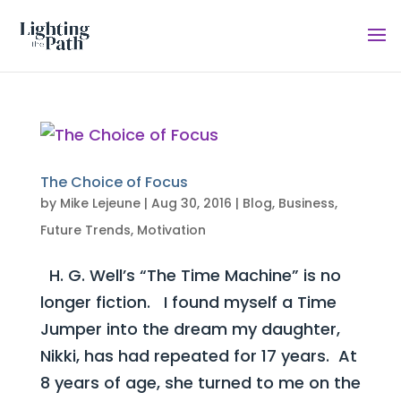
The Choice of Focus
by
Mike Lejeune
|
Aug 30, 2016
|
Blog
,
Business
,
Future Trends
,
Motivation
H. G. Well’s “The Time Machine” is no
longer fiction. I found myself a Time
Jumper into the dream my daughter,
Nikki, has had repeated for 17 years. At
8 years of age, she turned to me on the