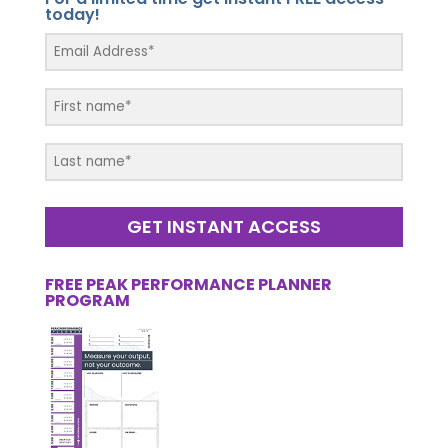
today!
GET INSTANT ACCESS
FREE PEAK PERFORMANCE PLANNER
PROGRAM