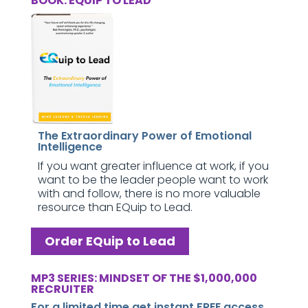
BOOK: EQUIP TO LEAD
The Extraordinary Power of Emotional
Intelligence
If you want greater influence at work, if you
want to be the leader people want to work
with and follow, there is no more valuable
resource than EQuip to Lead.
Order EQuip to Lead
MP3 SERIES: MINDSET OF THE $1,000,000
RECRUITER
For a limited time get instant FREE access