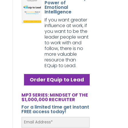
Power of
Emotional
Intelligence
If you want greater
influence at work, if
you want to be the
leader people want
to work with and
follow, there is no
more valuable
resource than
EQuip to Lead.
Order EQuip to Lead
MP3 SERIES: MINDSET OF THE
$1,000,000 RECRUITER
For a limited time get instant
FREE access today!