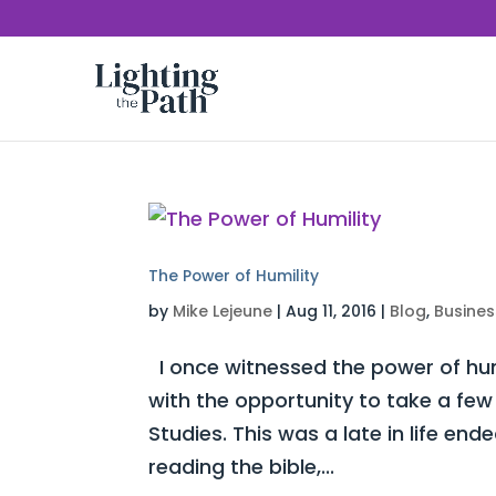
The Power of Humility
by
Mike Lejeune
|
Aug 11, 2016
|
Blog
,
Busines
I once witnessed the power of humi
with the opportunity to take a few 
Studies. This was a late in life e
reading the bible,...