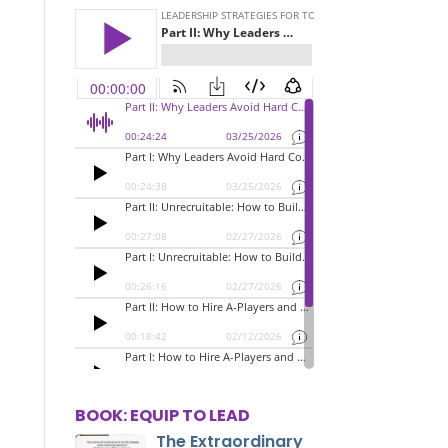
BOOK: EQUIP TO LEAD
The Extraordinary