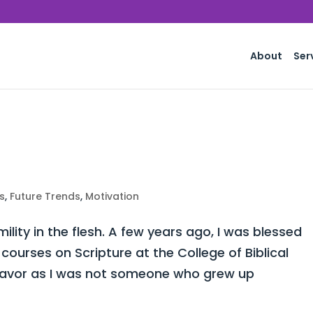
About
Ser
s
,
Future Trends
,
Motivation
lity in the flesh. A few years ago, I was blessed
courses on Scripture at the College of Biblical
ndeavor as I was not someone who grew up