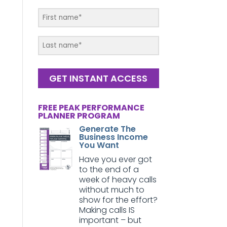
GET INSTANT ACCESS
FREE PEAK PERFORMANCE
PLANNER PROGRAM
Generate The
Business Income
You Want
Have you ever got
to the end of a
week of heavy calls
without much to
show for the effort?
Making calls IS
important – but