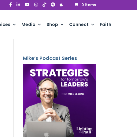
0 Items
vices
Media
Shop
Connect
Faith
Mike’s Podcast Series