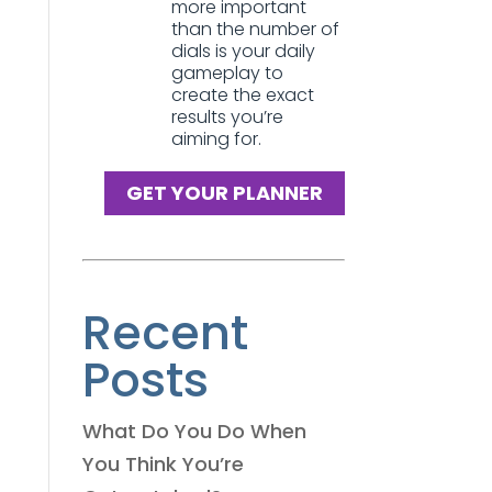
more important
than the number of
dials is your daily
gameplay to
create the exact
results you’re
aiming for.
GET YOUR PLANNER
Recent
Posts
What Do You Do When
You Think You’re