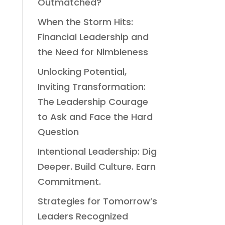
Outmatched?
When the Storm Hits:
Financial Leadership and
the Need for Nimbleness
Unlocking Potential,
Inviting Transformation:
The Leadership Courage
to Ask and Face the Hard
Question
Intentional Leadership: Dig
Deeper. Build Culture. Earn
Commitment.
Strategies for Tomorrow’s
Leaders Recognized