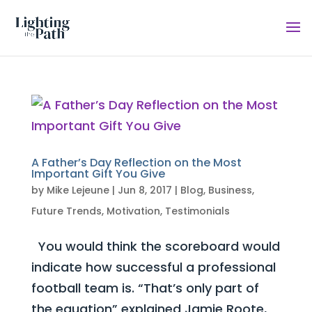
A Father’s Day Reflection on the Most
Important Gift You Give
by
Mike Lejeune
|
Jun 8, 2017
|
Blog
,
Business
,
Future Trends
,
Motivation
,
Testimonials
You would think the scoreboard would
indicate how successful a professional
football team is. “That’s only part of
the equation” explained Jamie Roote,