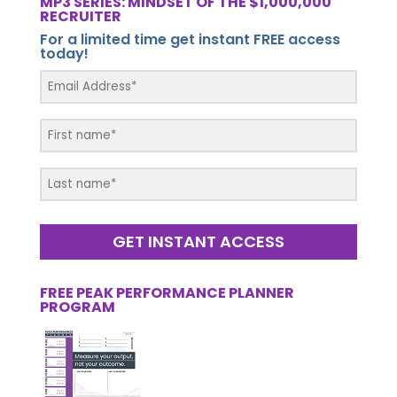
MP3 SERIES: MINDSET OF THE $1,000,000
RECRUITER
For a limited time get instant FREE access
today!
GET INSTANT ACCESS
FREE PEAK PERFORMANCE PLANNER
PROGRAM