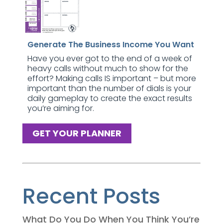
Generate The Business Income You Want
Have you ever got to the end of a week of
heavy calls without much to show for the
effort? Making calls IS important – but more
important than the number of dials is your
daily gameplay to create the exact results
you’re aiming for.
GET YOUR PLANNER
Recent Posts
What Do You Do When You Think You’re