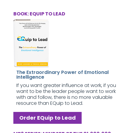
BOOK: EQUIP TO LEAD
The Extraordinary Power of Emotional
Intelligence
If you want greater influence at work, if you
want to be the leader people want to work
with and follow, there is no more valuable
resource than EQuip to Lead.
Order EQuip to Lead