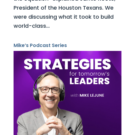
President of the Houston Texans. We
were discussing what it took to build
world-class...
Mike’s Podcast Series