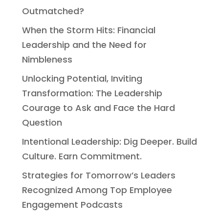
Outmatched?
When the Storm Hits: Financial
Leadership and the Need for
Nimbleness
Unlocking Potential, Inviting
Transformation: The Leadership
Courage to Ask and Face the Hard
Question
Intentional Leadership: Dig Deeper. Build
Culture. Earn Commitment.
Strategies for Tomorrow’s Leaders
Recognized Among Top Employee
Engagement Podcasts