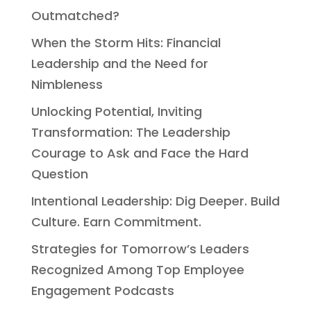
Outmatched?
When the Storm Hits: Financial
Leadership and the Need for
Nimbleness
Unlocking Potential, Inviting
Transformation: The Leadership
Courage to Ask and Face the Hard
Question
Intentional Leadership: Dig Deeper. Build
Culture. Earn Commitment.
Strategies for Tomorrow’s Leaders
Recognized Among Top Employee
Engagement Podcasts