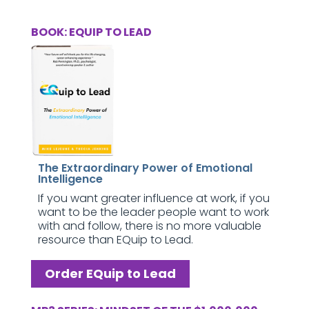
BOOK: EQUIP TO LEAD
The Extraordinary Power of Emotional
Intelligence
If you want greater influence at work, if you
want to be the leader people want to work
with and follow, there is no more valuable
resource than EQuip to Lead.
Order EQuip to Lead