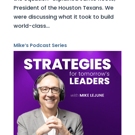
President of the Houston Texans. We
were discussing what it took to build
world-class...
Mike’s Podcast Series