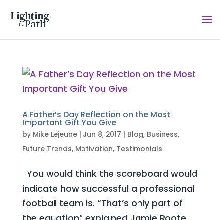
A Father’s Day Reflection on the Most
Important Gift You Give
by
Mike Lejeune
|
Jun 8, 2017
|
Blog
,
Business
,
Future Trends
,
Motivation
,
Testimonials
You would think the scoreboard would
indicate how successful a professional
football team is. “That’s only part of
the equation” explained Jamie Roote,