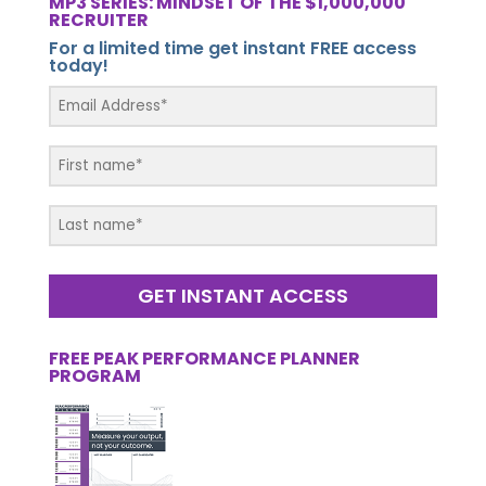
MP3 SERIES: MINDSET OF THE $1,000,000
RECRUITER
For a limited time get instant FREE access
today!
GET INSTANT ACCESS
FREE PEAK PERFORMANCE PLANNER
PROGRAM