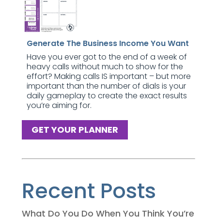
Generate The Business Income You Want
Have you ever got to the end of a week of
heavy calls without much to show for the
effort? Making calls IS important – but more
important than the number of dials is your
daily gameplay to create the exact results
you’re aiming for.
GET YOUR PLANNER
Recent Posts
What Do You Do When You Think You’re