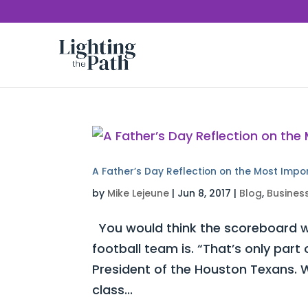
A Father’s Day Reflection on the Most Impo
by
Mike Lejeune
|
Jun 8, 2017
|
Blog
,
Busines
You would think the scoreboard w
football team is. “That’s only part
President of the Houston Texans. W
class...