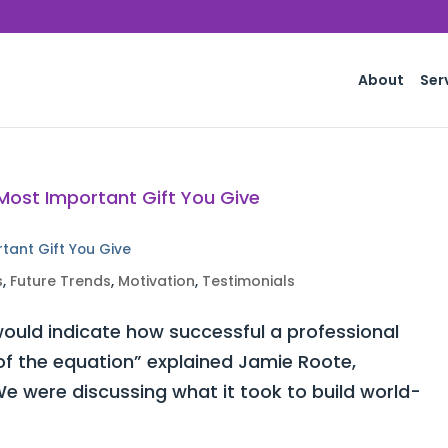
About
Ser
rtant Gift You Give
s
,
Future Trends
,
Motivation
,
Testimonials
ould indicate how successful a professional
 of the equation” explained Jamie Roote,
e were discussing what it took to build world-