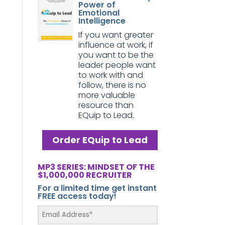
Power of
Emotional
Intelligence
If you want greater
influence at work, if
you want to be the
leader people want
to work with and
follow, there is no
more valuable
resource than
EQuip to Lead.
Order EQuip to Lead
MP3 SERIES: MINDSET OF THE
$1,000,000 RECRUITER
For a limited time get instant
FREE access today!