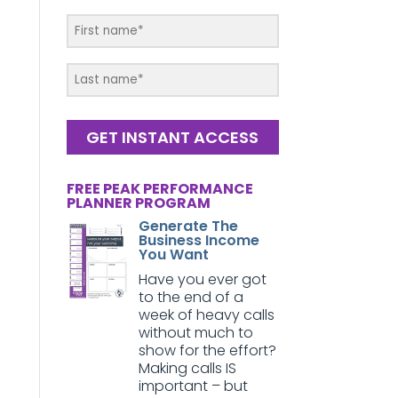
GET INSTANT ACCESS
FREE PEAK PERFORMANCE
PLANNER PROGRAM
Generate The
Business Income
You Want
Have you ever got
to the end of a
week of heavy calls
without much to
show for the effort?
Making calls IS
important – but