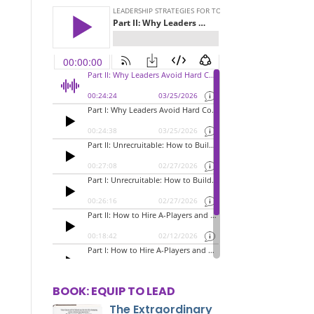
BOOK: EQUIP TO LEAD
The Extraordinary