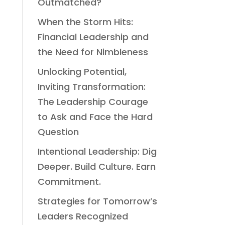
Outmatched?
When the Storm Hits:
Financial Leadership and
the Need for Nimbleness
Unlocking Potential,
Inviting Transformation:
The Leadership Courage
to Ask and Face the Hard
Question
Intentional Leadership: Dig
Deeper. Build Culture. Earn
Commitment.
Strategies for Tomorrow’s
Leaders Recognized