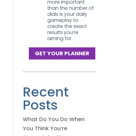
more important
than the number of
dials is your daily
gameplay to
create the exact
results you’re
aiming for.
GET YOUR PLANNER
Recent
Posts
What Do You Do When
You Think You’re