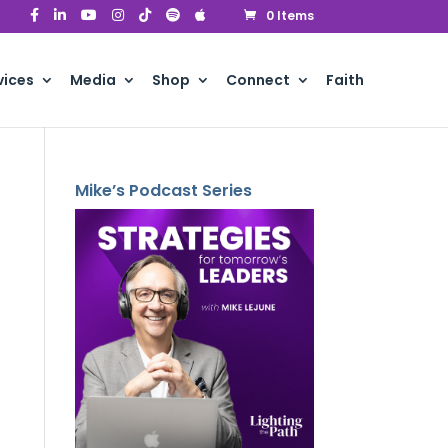
0 Items
vices
Media
Shop
Connect
Faith
Mike’s Podcast Series