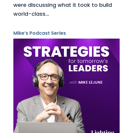
were discussing what it took to build
world-class...
Mike’s Podcast Series