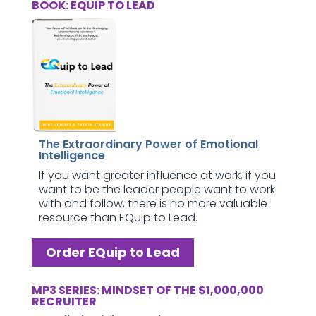
BOOK: EQUIP TO LEAD
The Extraordinary Power of Emotional
Intelligence
If you want greater influence at work, if you
want to be the leader people want to work
with and follow, there is no more valuable
resource than EQuip to Lead.
Order EQuip to Lead
MP3 SERIES: MINDSET OF THE $1,000,000
RECRUITER