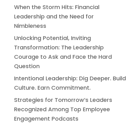
When the Storm Hits: Financial
Leadership and the Need for
Nimbleness
Unlocking Potential, Inviting
Transformation: The Leadership
Courage to Ask and Face the Hard
Question
Intentional Leadership: Dig Deeper. Build
Culture. Earn Commitment.
Strategies for Tomorrow’s Leaders
Recognized Among Top Employee
Engagement Podcasts