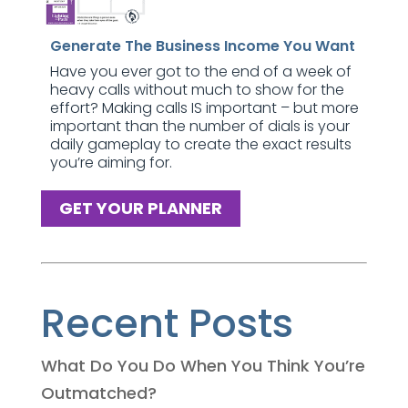
Generate The Business Income You Want
Have you ever got to the end of a week of
heavy calls without much to show for the
effort? Making calls IS important – but more
important than the number of dials is your
daily gameplay to create the exact results
you’re aiming for.
GET YOUR PLANNER
Recent Posts
What Do You Do When You Think You’re
Outmatched?