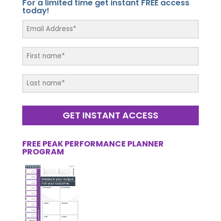
For a limited time get instant FREE access
today!
GET INSTANT ACCESS
FREE PEAK PERFORMANCE PLANNER
PROGRAM