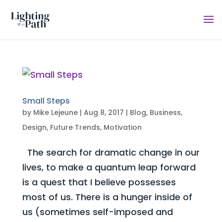
Small Steps
by
Mike Lejeune
|
Aug 8, 2017
|
Blog
,
Business
,
Design
,
Future Trends
,
Motivation
The search for dramatic change in our
lives, to make a quantum leap forward
is a quest that I believe possesses
most of us. There is a hunger inside of
us (sometimes self-imposed and