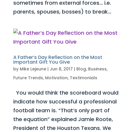
sometimes from external forces… i.e.
parents, spouses, bosses) to break...
A Father’s Day Reflection on the Most
Important Gift You Give
by
Mike Lejeune
|
Jun 8, 2017
|
Blog
,
Business
,
Future Trends
,
Motivation
,
Testimonials
You would think the scoreboard would
indicate how successful a professional
football team is. “That’s only part of
the equation” explained Jamie Roote,
President of the Houston Texans. We