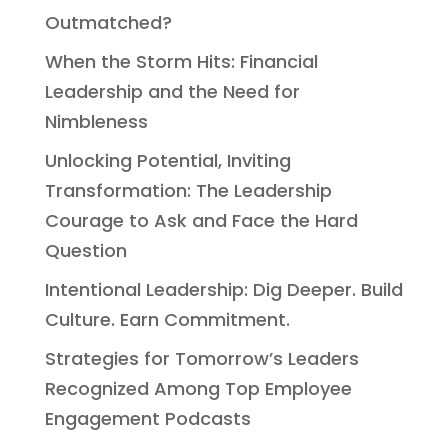
Outmatched?
When the Storm Hits: Financial
Leadership and the Need for
Nimbleness
Unlocking Potential, Inviting
Transformation: The Leadership
Courage to Ask and Face the Hard
Question
Intentional Leadership: Dig Deeper. Build
Culture. Earn Commitment.
Strategies for Tomorrow’s Leaders
Recognized Among Top Employee
Engagement Podcasts