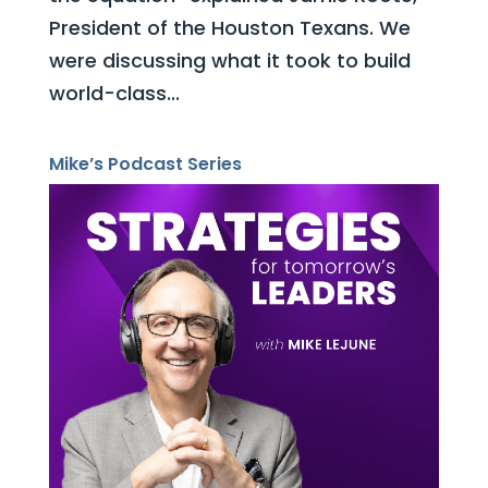
President of the Houston Texans. We
were discussing what it took to build
world-class...
Mike’s Podcast Series