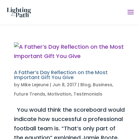
A Father’s Day Reflection on the Most
Important Gift You Give
by
Mike Lejeune
|
Jun 8, 2017
|
Blog
,
Business
,
Future Trends
,
Motivation
,
Testimonials
You would think the scoreboard would
indicate how successful a professional
football team is. “That’s only part of
the equation” explained Jamie Roote,