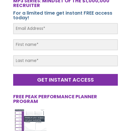
MP3 SERIES: MINDSET OF THE $1,000,000
RECRUITER
For a limited time get instant FREE access
today!
GET INSTANT ACCESS
FREE PEAK PERFORMANCE PLANNER
PROGRAM