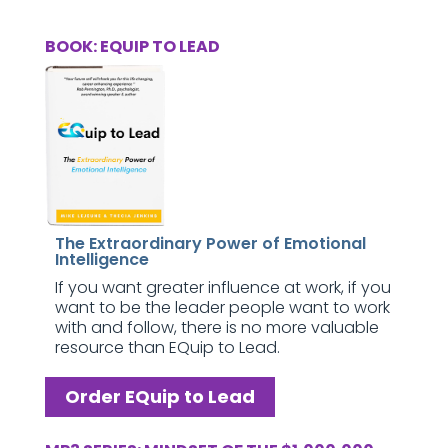
BOOK: EQUIP TO LEAD
The Extraordinary Power of Emotional
Intelligence
If you want greater influence at work, if you
want to be the leader people want to work
with and follow, there is no more valuable
resource than EQuip to Lead.
Order EQuip to Lead