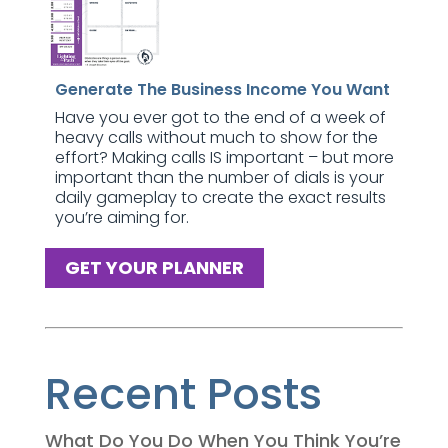
Generate The Business Income You Want
Have you ever got to the end of a week of
heavy calls without much to show for the
effort? Making calls IS important – but more
important than the number of dials is your
daily gameplay to create the exact results
you’re aiming for.
GET YOUR PLANNER
Recent Posts
What Do You Do When You Think You’re