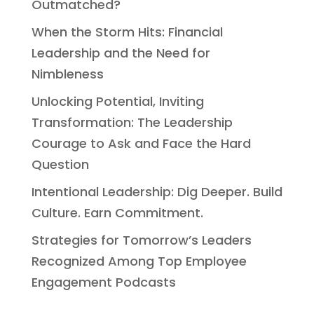
Outmatched?
When the Storm Hits: Financial
Leadership and the Need for
Nimbleness
Unlocking Potential, Inviting
Transformation: The Leadership
Courage to Ask and Face the Hard
Question
Intentional Leadership: Dig Deeper. Build
Culture. Earn Commitment.
Strategies for Tomorrow’s Leaders
Recognized Among Top Employee
Engagement Podcasts