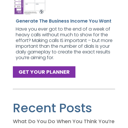
Generate The Business Income You Want
Have you ever got to the end of a week of
heavy calls without much to show for the
effort? Making calls IS important – but more
important than the number of dials is your
daily gameplay to create the exact results
you’re aiming for.
GET YOUR PLANNER
Recent Posts
What Do You Do When You Think You’re