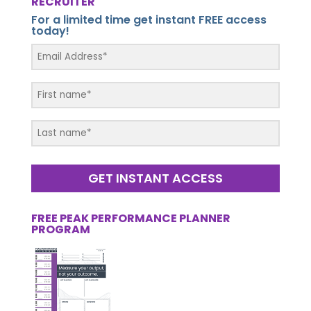
RECRUITER
For a limited time get instant FREE access
today!
GET INSTANT ACCESS
FREE PEAK PERFORMANCE PLANNER
PROGRAM