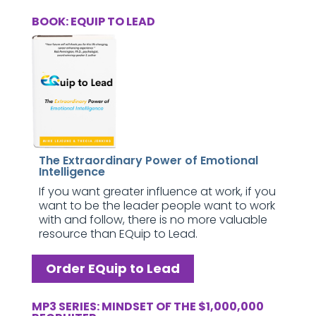
BOOK: EQUIP TO LEAD
The Extraordinary Power of Emotional
Intelligence
If you want greater influence at work, if you
want to be the leader people want to work
with and follow, there is no more valuable
resource than EQuip to Lead.
Order EQuip to Lead
MP3 SERIES: MINDSET OF THE $1,000,000