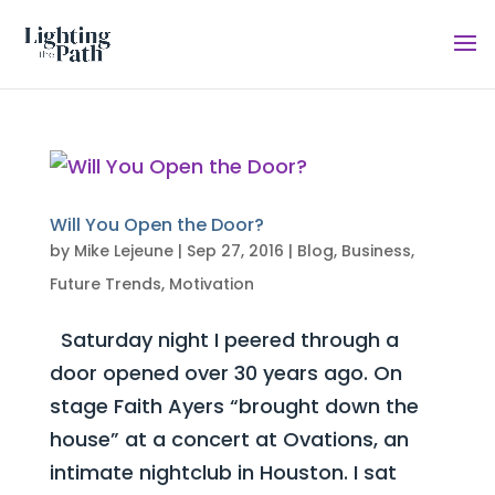
Will You Open the Door?
by
Mike Lejeune
|
Sep 27, 2016
|
Blog
,
Business
,
Future Trends
,
Motivation
Saturday night I peered through a
door opened over 30 years ago. On
stage Faith Ayers “brought down the
house” at a concert at Ovations, an
intimate nightclub in Houston. I sat