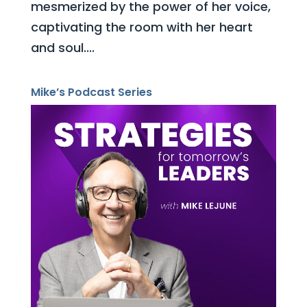
mesmerized by the power of her voice,
captivating the room with her heart
and soul....
Mike’s Podcast Series