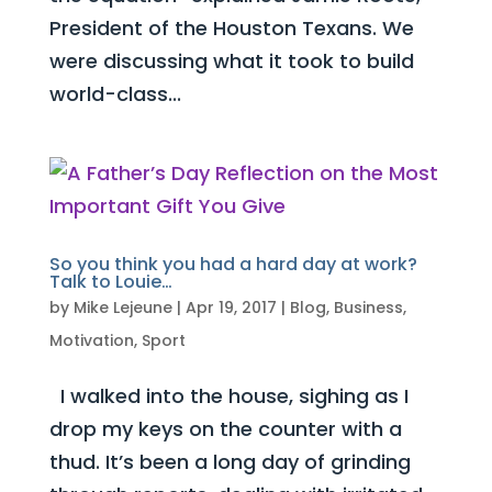
President of the Houston Texans. We
were discussing what it took to build
world-class...
So you think you had a hard day at work?
Talk to Louie…
by
Mike Lejeune
|
Apr 19, 2017
|
Blog
,
Business
,
Motivation
,
Sport
I walked into the house, sighing as I
drop my keys on the counter with a
thud. It’s been a long day of grinding