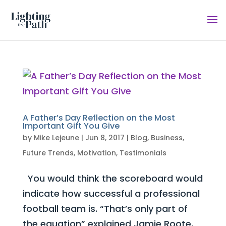
A Father’s Day Reflection on the Most
Important Gift You Give
by
Mike Lejeune
|
Jun 8, 2017
|
Blog
,
Business
,
Future Trends
,
Motivation
,
Testimonials
You would think the scoreboard would
indicate how successful a professional
football team is. “That’s only part of
the equation” explained Jamie Roote,