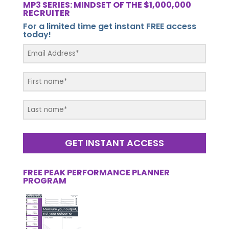
MP3 SERIES: MINDSET OF THE $1,000,000
RECRUITER
For a limited time get instant FREE access
today!
GET INSTANT ACCESS
FREE PEAK PERFORMANCE PLANNER
PROGRAM