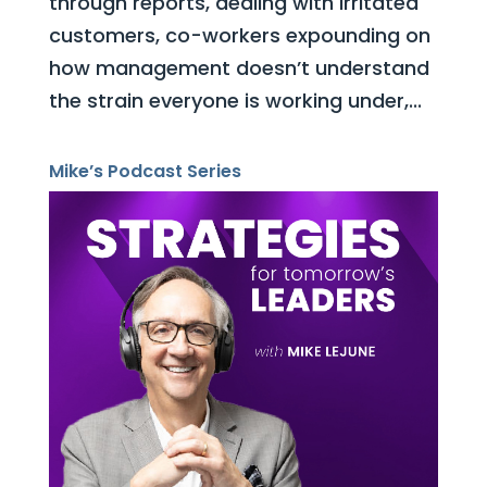
through reports, dealing with irritated
customers, co-workers expounding on
how management doesn’t understand
the strain everyone is working under,...
Mike’s Podcast Series