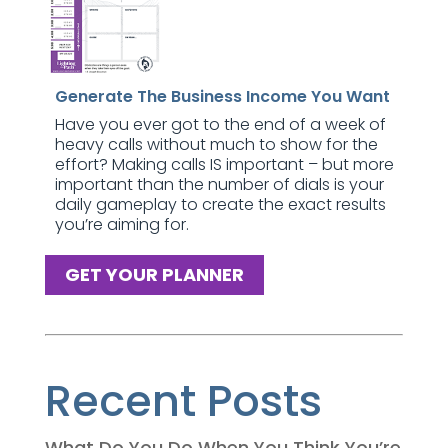
Generate The Business Income You Want
Have you ever got to the end of a week of
heavy calls without much to show for the
effort? Making calls IS important – but more
important than the number of dials is your
daily gameplay to create the exact results
you’re aiming for.
GET YOUR PLANNER
Recent Posts
What Do You Do When You Think You’re