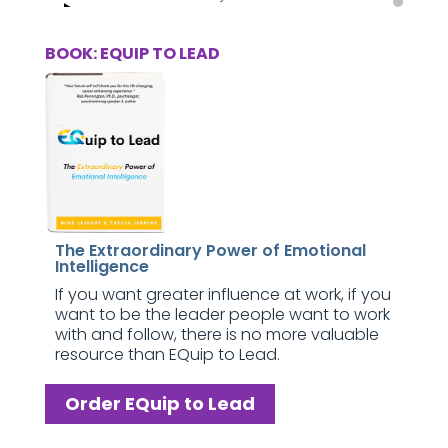
BOOK: EQUIP TO LEAD
The Extraordinary Power of Emotional
Intelligence
If you want greater influence at work, if you
want to be the leader people want to work
with and follow, there is no more valuable
resource than EQuip to Lead.
Order EQuip to Lead