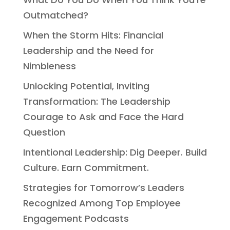
Outmatched?
When the Storm Hits: Financial
Leadership and the Need for
Nimbleness
Unlocking Potential, Inviting
Transformation: The Leadership
Courage to Ask and Face the Hard
Question
Intentional Leadership: Dig Deeper. Build
Culture. Earn Commitment.
Strategies for Tomorrow’s Leaders
Recognized Among Top Employee
Engagement Podcasts