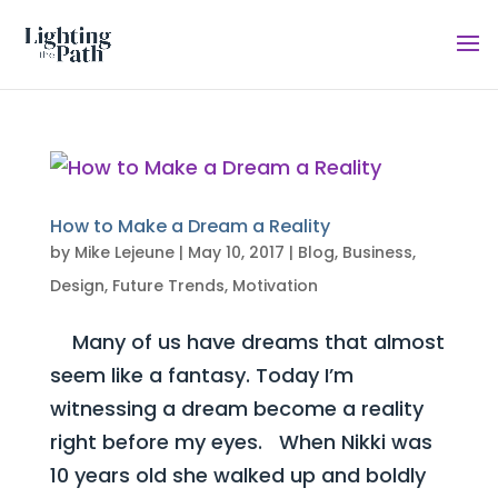
How to Make a Dream a Reality
by
Mike Lejeune
|
May 10, 2017
|
Blog
,
Business
,
Design
,
Future Trends
,
Motivation
Many of us have dreams that almost
seem like a fantasy. Today I’m
witnessing a dream become a reality
right before my eyes. When Nikki was
10 years old she walked up and boldly