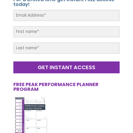
today!
GET INSTANT ACCESS
FREE PEAK PERFORMANCE PLANNER
PROGRAM