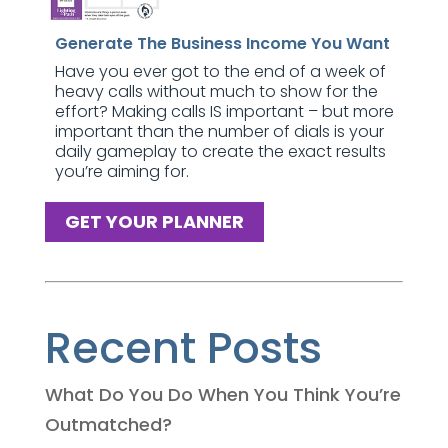
Generate The Business Income You Want
Have you ever got to the end of a week of
heavy calls without much to show for the
effort? Making calls IS important – but more
important than the number of dials is your
daily gameplay to create the exact results
you’re aiming for.
GET YOUR PLANNER
Recent Posts
What Do You Do When You Think You’re
Outmatched?