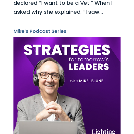
declared “I want to be a Vet.” When I
asked why she explained, “I saw...
Mike’s Podcast Series