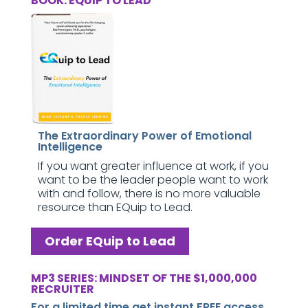
BOOK: EQUIP TO LEAD
The Extraordinary Power of Emotional
Intelligence
If you want greater influence at work, if you
want to be the leader people want to work
with and follow, there is no more valuable
resource than EQuip to Lead.
Order EQuip to Lead
MP3 SERIES: MINDSET OF THE $1,000,000
RECRUITER
For a limited time get instant FREE access