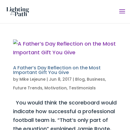
A Father’s Day Reflection on the Most
Important Gift You Give
by
Mike Lejeune
|
Jun 8, 2017
|
Blog
,
Business
,
Future Trends
,
Motivation
,
Testimonials
You would think the scoreboard would
indicate how successful a professional
football team is. “That’s only part of
the equation” explained Jamie Roote,