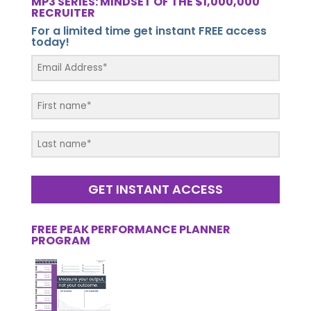
MP3 SERIES: MINDSET OF THE $1,000,000
RECRUITER
For a limited time get instant FREE access
today!
GET INSTANT ACCESS
FREE PEAK PERFORMANCE PLANNER
PROGRAM