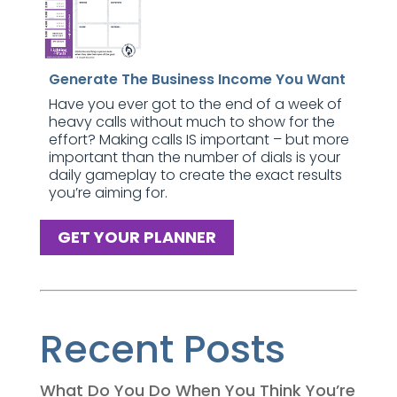
Generate The Business Income You Want
Have you ever got to the end of a week of
heavy calls without much to show for the
effort? Making calls IS important – but more
important than the number of dials is your
daily gameplay to create the exact results
you’re aiming for.
GET YOUR PLANNER
Recent Posts
What Do You Do When You Think You’re