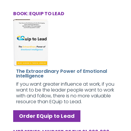
BOOK: EQUIP TO LEAD
The Extraordinary Power of Emotional
Intelligence
If you want greater influence at work, if you
want to be the leader people want to work
with and follow, there is no more valuable
resource than EQuip to Lead.
Order EQuip to Lead