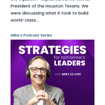
President of the Houston Texans. We
were discussing what it took to build
world-class...
Mike’s Podcast Series