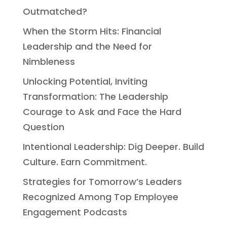
Outmatched?
When the Storm Hits: Financial
Leadership and the Need for
Nimbleness
Unlocking Potential, Inviting
Transformation: The Leadership
Courage to Ask and Face the Hard
Question
Intentional Leadership: Dig Deeper. Build
Culture. Earn Commitment.
Strategies for Tomorrow’s Leaders
Recognized Among Top Employee
Engagement Podcasts