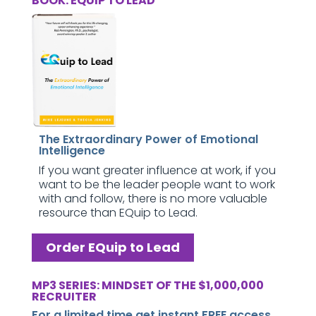
BOOK: EQUIP TO LEAD
The Extraordinary Power of Emotional
Intelligence
If you want greater influence at work, if you
want to be the leader people want to work
with and follow, there is no more valuable
resource than EQuip to Lead.
Order EQuip to Lead
MP3 SERIES: MINDSET OF THE $1,000,000
RECRUITER
For a limited time get instant FREE access