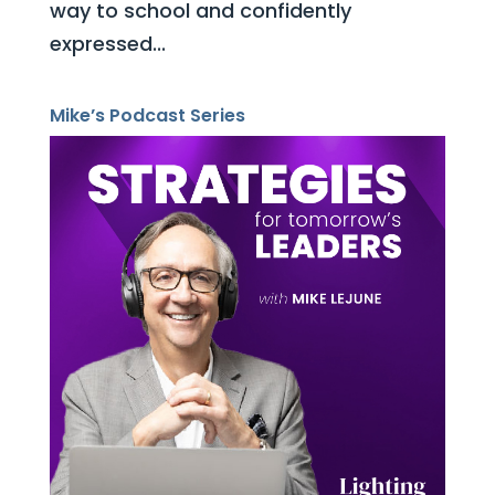
way to school and confidently
expressed...
Mike’s Podcast Series