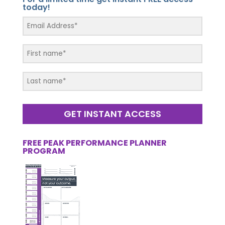
today!
GET INSTANT ACCESS
FREE PEAK PERFORMANCE PLANNER
PROGRAM