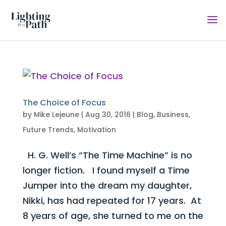
The Choice of Focus
by
Mike Lejeune
|
Aug 30, 2016
|
Blog
,
Business
,
Future Trends
,
Motivation
H. G. Well’s “The Time Machine” is no
longer fiction. I found myself a Time
Jumper into the dream my daughter,
Nikki, has had repeated for 17 years. At
8 years of age, she turned to me on the