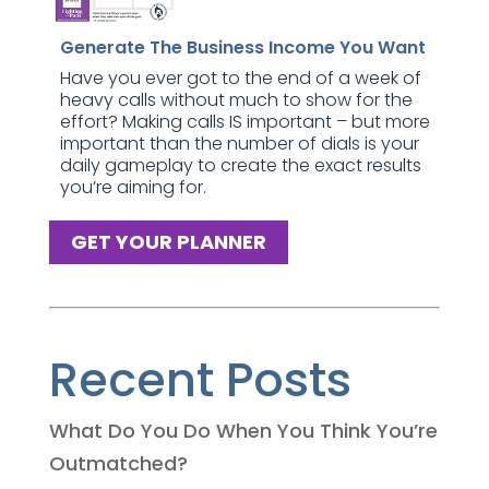
Generate The Business Income You Want
Have you ever got to the end of a week of
heavy calls without much to show for the
effort? Making calls IS important – but more
important than the number of dials is your
daily gameplay to create the exact results
you’re aiming for.
GET YOUR PLANNER
Recent Posts
What Do You Do When You Think You’re
Outmatched?