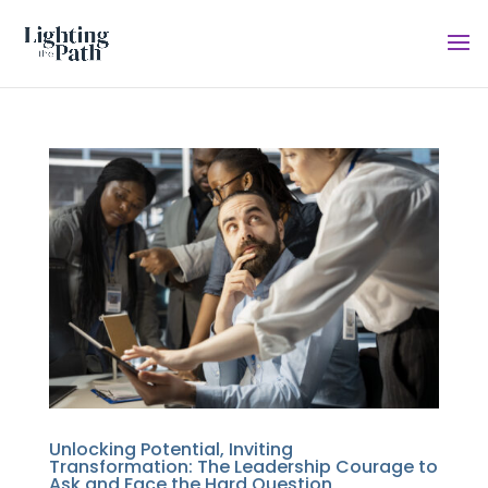
Unlocking Potential, Inviting
Transformation: The Leadership Courage to
Ask and Face the Hard Question