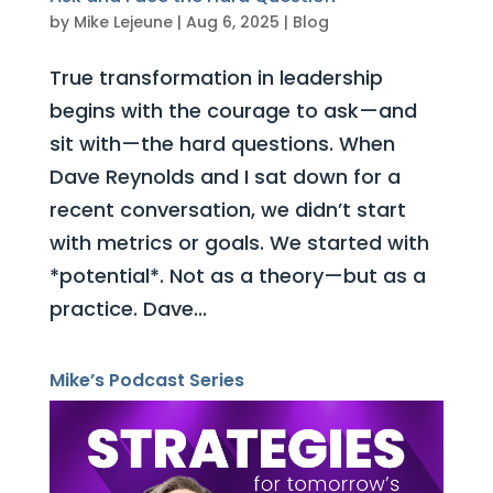
by
Mike Lejeune
|
Aug 6, 2025
|
Blog
True transformation in leadership
begins with the courage to ask—and
sit with—the hard questions. When
Dave Reynolds and I sat down for a
recent conversation, we didn’t start
with metrics or goals. We started with
*potential*. Not as a theory—but as a
practice. Dave...
Mike’s Podcast Series