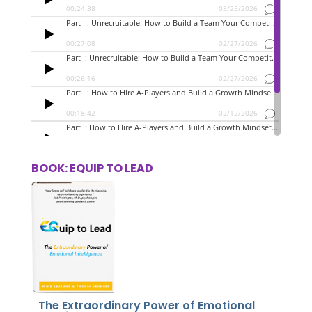
BOOK: EQUIP TO LEAD
The Extraordinary Power of Emotional