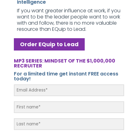
Intelligence
If you want greater influence at work, if you
want to be the leader people want to work
with and follow, there is no more valuable
resource than EQuip to Lead.
Order EQuip to Lead
MP3 SERIES: MINDSET OF THE $1,000,000
RECRUITER
For a limited time get instant FREE access
today!