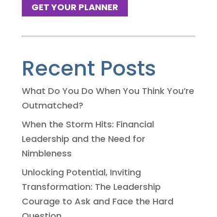
GET YOUR PLANNER
Recent Posts
What Do You Do When You Think You’re
Outmatched?
When the Storm Hits: Financial
Leadership and the Need for
Nimbleness
Unlocking Potential, Inviting
Transformation: The Leadership
Courage to Ask and Face the Hard
Question