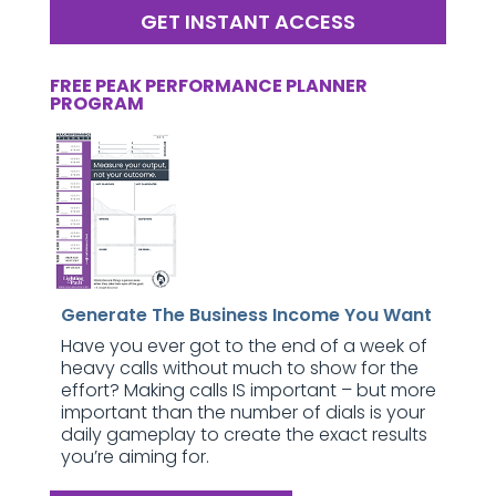
GET INSTANT ACCESS
FREE PEAK PERFORMANCE PLANNER
PROGRAM
Generate The Business Income You Want
Have you ever got to the end of a week of
heavy calls without much to show for the
effort? Making calls IS important – but more
important than the number of dials is your
daily gameplay to create the exact results
you’re aiming for.