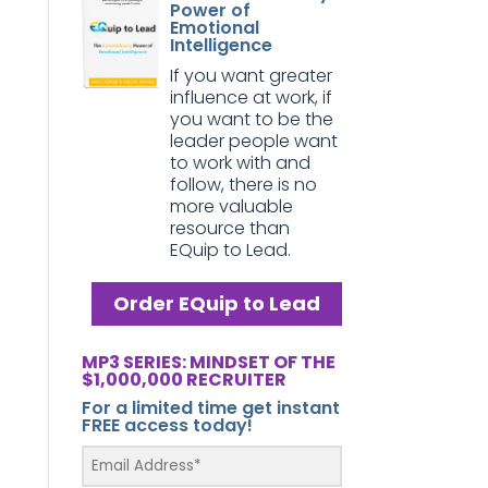
Power of
Emotional
Intelligence
If you want greater
influence at work, if
you want to be the
leader people want
to work with and
follow, there is no
more valuable
resource than
EQuip to Lead.
Order EQuip to Lead
MP3 SERIES: MINDSET OF THE
$1,000,000 RECRUITER
For a limited time get instant
FREE access today!