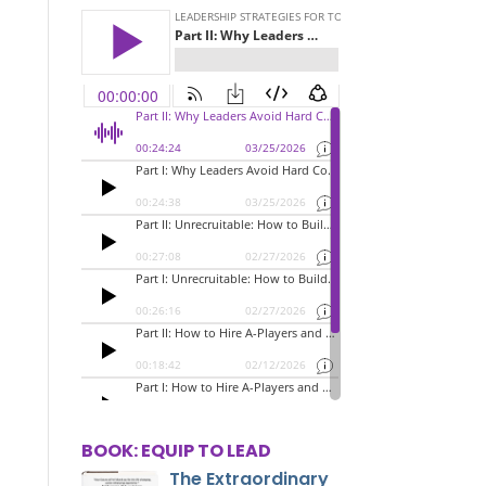
BOOK: EQUIP TO LEAD
The Extraordinary