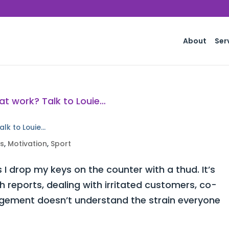
About
Ser
alk to Louie…
ss
,
Motivation
,
Sport
 I drop my keys on the counter with a thud. It’s
h reports, dealing with irritated customers, co-
ement doesn’t understand the strain everyone