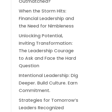
Outmatched?
When the Storm Hits:
Financial Leadership and
the Need for Nimbleness
Unlocking Potential,
Inviting Transformation:
The Leadership Courage
to Ask and Face the Hard
Question
Intentional Leadership: Dig
Deeper. Build Culture. Earn
Commitment.
Strategies for Tomorrow’s
Leaders Recognized