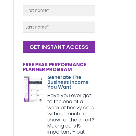
GET INSTANT ACCESS
FREE PEAK PERFORMANCE
PLANNER PROGRAM
Generate The
Business Income
You Want
Have you ever got
to the end of a
week of heavy calls
without much to
show for the effort?
Making calls IS
important – but