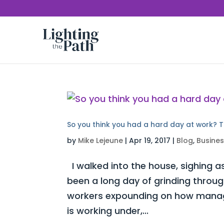
So you think you had a hard day at work? T
by
Mike Lejeune
|
Apr 19, 2017
|
Blog
,
Busine
I walked into the house, sighing as
been a long day of grinding throug
workers expounding on how manag
is working under,...