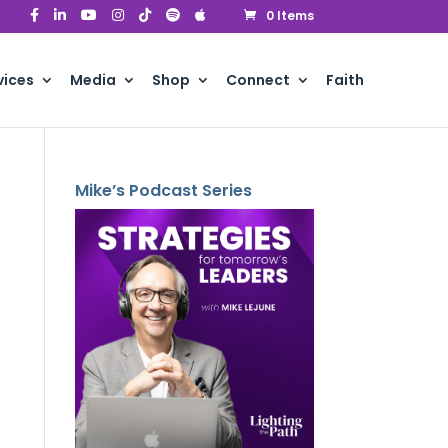
0 Items
vices
Media
Shop
Connect
Faith
Mike’s Podcast Series