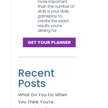
more important
than the number of
dials is your daily
gameplay to
create the exact
results you’re
aiming for.
GET YOUR PLANNER
Recent
Posts
What Do You Do When
You Think You’re