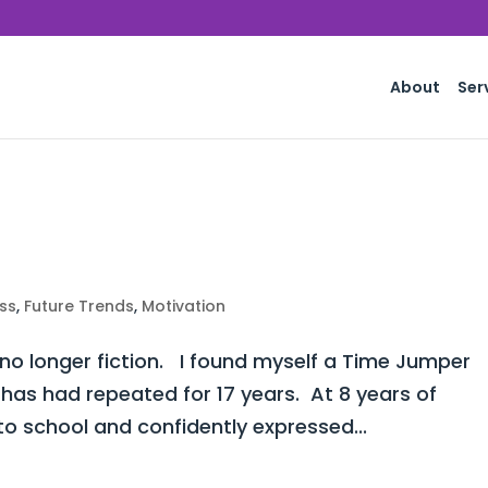
About
Ser
ss
,
Future Trends
,
Motivation
 no longer fiction. I found myself a Time Jumper
 has had repeated for 17 years. At 8 years of
o school and confidently expressed...