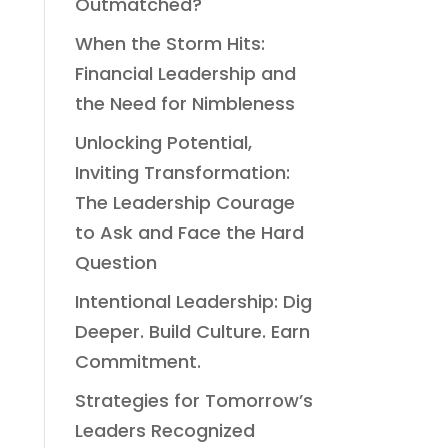
Outmatched?
When the Storm Hits:
Financial Leadership and
the Need for Nimbleness
Unlocking Potential,
Inviting Transformation:
The Leadership Courage
to Ask and Face the Hard
Question
Intentional Leadership: Dig
Deeper. Build Culture. Earn
Commitment.
Strategies for Tomorrow’s
Leaders Recognized