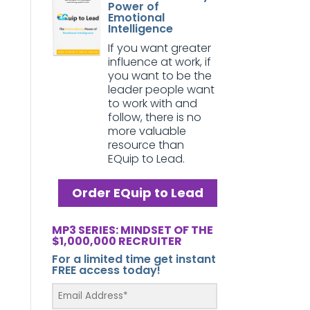
Power of
Emotional
Intelligence
If you want greater
influence at work, if
you want to be the
leader people want
to work with and
follow, there is no
more valuable
resource than
EQuip to Lead.
Order EQuip to Lead
MP3 SERIES: MINDSET OF THE
$1,000,000 RECRUITER
For a limited time get instant
FREE access today!