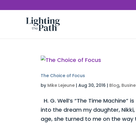
The Choice of Focus
by
Mike Lejeune
|
Aug 30, 2016
|
Blog
,
Busine
H. G. Well’s “The Time Machine” is
into the dream my daughter, Nikki,
age, she turned to me on the way t