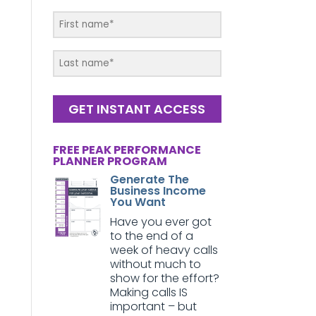
GET INSTANT ACCESS
FREE PEAK PERFORMANCE
PLANNER PROGRAM
Generate The
Business Income
You Want
Have you ever got
to the end of a
week of heavy calls
without much to
show for the effort?
Making calls IS
important – but