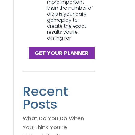
more important
than the number of
dials is your daily
gameplay to
create the exact
results you’re
aiming for.
GET YOUR PLANNER
Recent
Posts
What Do You Do When
You Think You’re