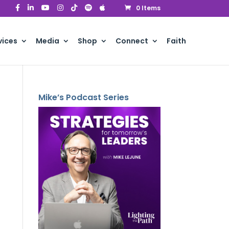
0 Items
vices
Media
Shop
Connect
Faith
Mike’s Podcast Series