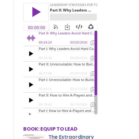
BOOK: EQUIP TO LEAD
The Extraordinary