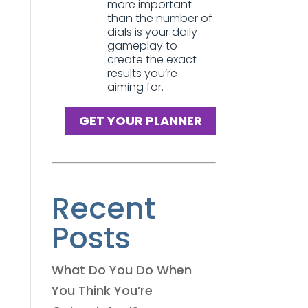
more important
than the number of
dials is your daily
gameplay to
create the exact
results you’re
aiming for.
GET YOUR PLANNER
Recent
Posts
What Do You Do When
You Think You’re