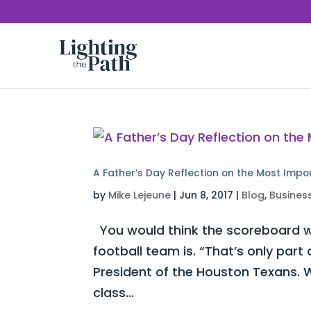
A Father’s Day Reflection on the Most Impo
by
Mike Lejeune
|
Jun 8, 2017
|
Blog
,
Busines
You would think the scoreboard w
football team is. “That’s only part
President of the Houston Texans. W
class...