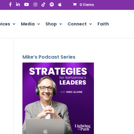
0 Items
vices
Media
Shop
Connect
Faith
Mike’s Podcast Series