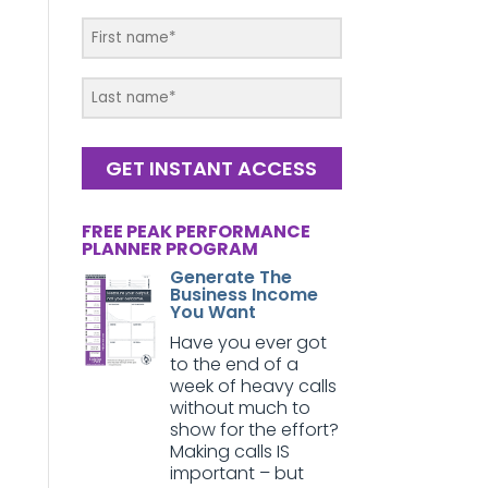
GET INSTANT ACCESS
FREE PEAK PERFORMANCE
PLANNER PROGRAM
Generate The
Business Income
You Want
Have you ever got
to the end of a
week of heavy calls
without much to
show for the effort?
Making calls IS
important – but