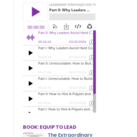
BOOK: EQUIP TO LEAD
The Extraordinary