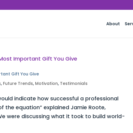
About
Ser
rtant Gift You Give
s
,
Future Trends
,
Motivation
,
Testimonials
ould indicate how successful a professional
 of the equation” explained Jamie Roote,
e were discussing what it took to build world-