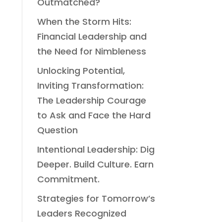
Outmatched?
When the Storm Hits:
Financial Leadership and
the Need for Nimbleness
Unlocking Potential,
Inviting Transformation:
The Leadership Courage
to Ask and Face the Hard
Question
Intentional Leadership: Dig
Deeper. Build Culture. Earn
Commitment.
Strategies for Tomorrow’s
Leaders Recognized