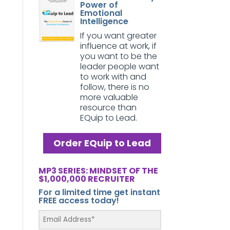
Power of
Emotional
Intelligence
If you want greater
influence at work, if
you want to be the
leader people want
to work with and
follow, there is no
more valuable
resource than
EQuip to Lead.
Order EQuip to Lead
MP3 SERIES: MINDSET OF THE
$1,000,000 RECRUITER
For a limited time get instant
FREE access today!