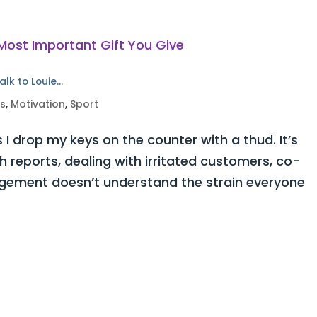
alk to Louie…
ss
,
Motivation
,
Sport
 I drop my keys on the counter with a thud. It’s
h reports, dealing with irritated customers, co-
ement doesn’t understand the strain everyone