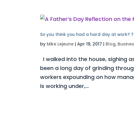
So you think you had a hard day at work? T
by
Mike Lejeune
|
Apr 19, 2017
|
Blog
,
Busine
I walked into the house, sighing as
been a long day of grinding throug
workers expounding on how manag
is working under,...