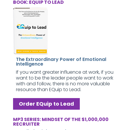
BOOK: EQUIP TO LEAD
The Extraordinary Power of Emotional
Intelligence
If you want greater influence at work, if you
want to be the leader people want to work
with and follow, there is no more valuable
resource than EQuip to Lead.
Order EQuip to Lead
MP3 SERIES: MINDSET OF THE $1,000,000
RECRUITER