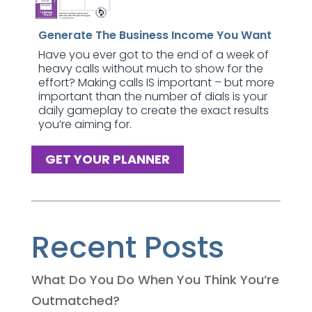
Generate The Business Income You Want
Have you ever got to the end of a week of
heavy calls without much to show for the
effort? Making calls IS important – but more
important than the number of dials is your
daily gameplay to create the exact results
you’re aiming for.
GET YOUR PLANNER
Recent Posts
What Do You Do When You Think You’re
Outmatched?