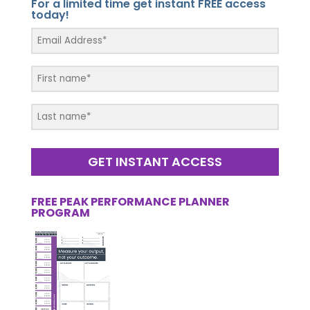
For a limited time get instant FREE access
today!
GET INSTANT ACCESS
FREE PEAK PERFORMANCE PLANNER
PROGRAM