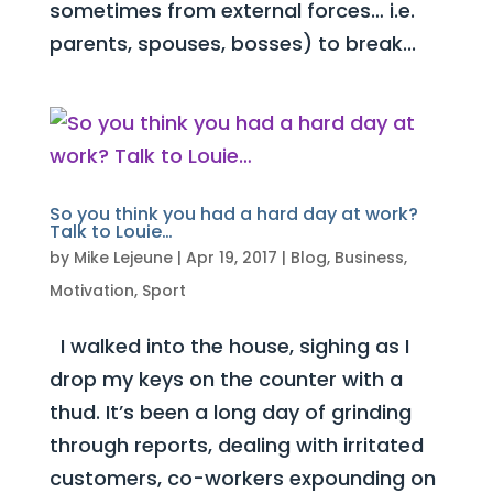
sometimes from external forces… i.e.
parents, spouses, bosses) to break...
So you think you had a hard day at work?
Talk to Louie…
by
Mike Lejeune
|
Apr 19, 2017
|
Blog
,
Business
,
Motivation
,
Sport
I walked into the house, sighing as I
drop my keys on the counter with a
thud. It’s been a long day of grinding
through reports, dealing with irritated
customers, co-workers expounding on