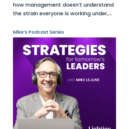
how management doesn’t understand
the strain everyone is working under,...
Mike’s Podcast Series