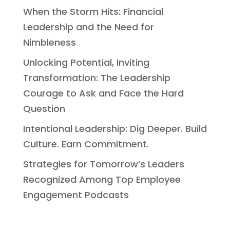
When the Storm Hits: Financial
Leadership and the Need for
Nimbleness
Unlocking Potential, Inviting
Transformation: The Leadership
Courage to Ask and Face the Hard
Question
Intentional Leadership: Dig Deeper. Build
Culture. Earn Commitment.
Strategies for Tomorrow’s Leaders
Recognized Among Top Employee
Engagement Podcasts