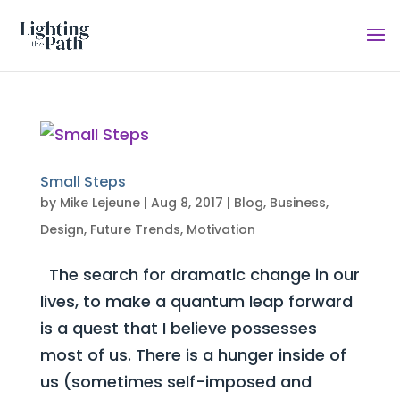
Small Steps
by
Mike Lejeune
|
Aug 8, 2017
|
Blog
,
Business
,
Design
,
Future Trends
,
Motivation
The search for dramatic change in our
lives, to make a quantum leap forward
is a quest that I believe possesses
most of us. There is a hunger inside of
us (sometimes self-imposed and