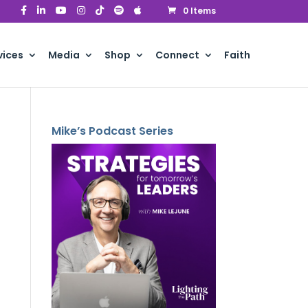
0 Items
vices
Media
Shop
Connect
Faith
Mike’s Podcast Series