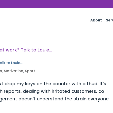
About
Ser
alk to Louie…
ss
,
Motivation
,
Sport
 I drop my keys on the counter with a thud. It’s
h reports, dealing with irritated customers, co-
ement doesn’t understand the strain everyone