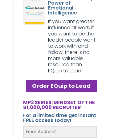
Power of
Emotional
Intelligence
If you want greater
influence at work, if
you want to be the
leader people want
to work with and
follow, there is no
more valuable
resource than
EQuip to Lead.
Order EQuip to Lead
MP3 SERIES: MINDSET OF THE
$1,000,000 RECRUITER
For a limited time get instant
FREE access today!