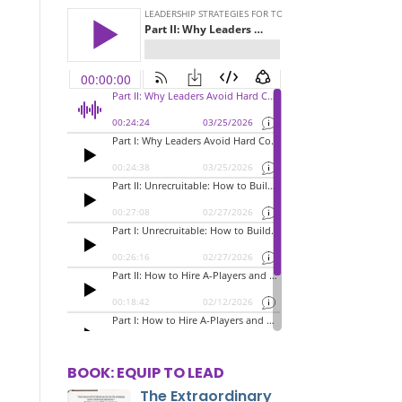
BOOK: EQUIP TO LEAD
The Extraordinary