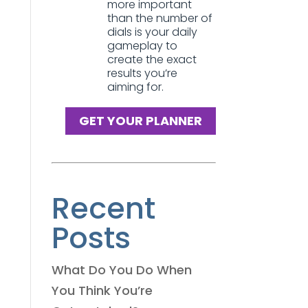
more important
than the number of
dials is your daily
gameplay to
create the exact
results you’re
aiming for.
GET YOUR PLANNER
Recent
Posts
What Do You Do When
You Think You’re