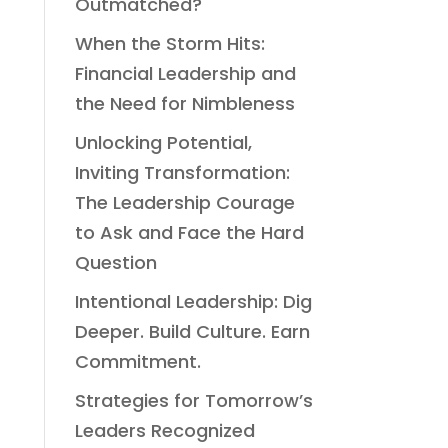
Outmatched?
When the Storm Hits:
Financial Leadership and
the Need for Nimbleness
Unlocking Potential,
Inviting Transformation:
The Leadership Courage
to Ask and Face the Hard
Question
Intentional Leadership: Dig
Deeper. Build Culture. Earn
Commitment.
Strategies for Tomorrow’s
Leaders Recognized