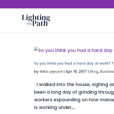
So you think you had a hard day at work? T
by
Mike Lejeune
|
Apr 19, 2017
|
Blog
,
Busine
I walked into the house, sighing as
been a long day of grinding throug
workers expounding on how manag
is working under,...