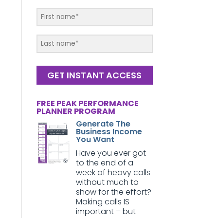
GET INSTANT ACCESS
FREE PEAK PERFORMANCE
PLANNER PROGRAM
Generate The
Business Income
You Want
Have you ever got
to the end of a
week of heavy calls
without much to
show for the effort?
Making calls IS
important – but