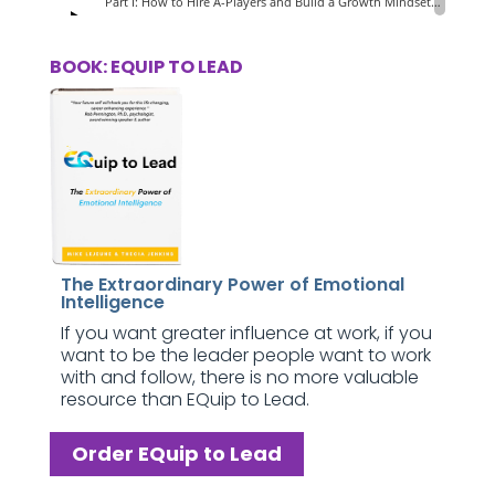
BOOK: EQUIP TO LEAD
The Extraordinary Power of Emotional
Intelligence
If you want greater influence at work, if you
want to be the leader people want to work
with and follow, there is no more valuable
resource than EQuip to Lead.
Order EQuip to Lead