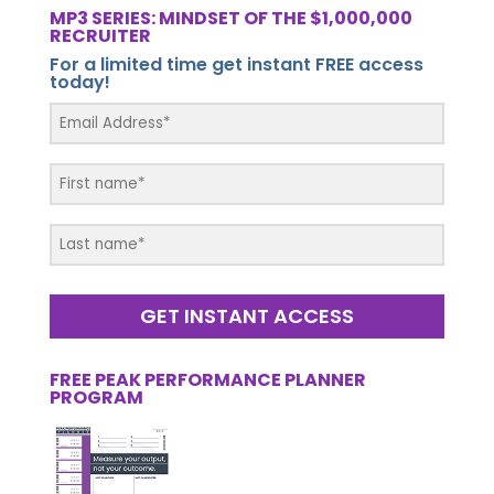
MP3 SERIES: MINDSET OF THE $1,000,000
RECRUITER
For a limited time get instant FREE access
today!
GET INSTANT ACCESS
FREE PEAK PERFORMANCE PLANNER
PROGRAM