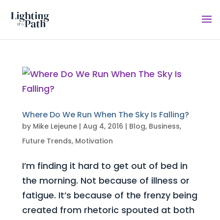
Where Do We Run When The Sky Is Falling?
by
Mike Lejeune
|
Aug 4, 2016
|
Blog
,
Business
,
Future Trends
,
Motivation
I’m finding it hard to get out of bed in
the morning. Not because of illness or
fatigue. It’s because of the frenzy being
created from rhetoric spouted at both