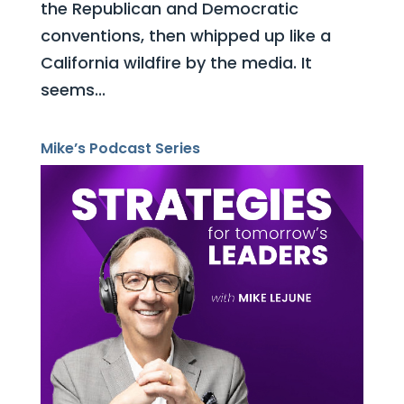
the Republican and Democratic
conventions, then whipped up like a
California wildfire by the media. It
seems...
Mike’s Podcast Series