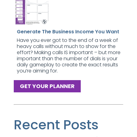
Generate The Business Income You Want
Have you ever got to the end of a week of
heavy calls without much to show for the
effort? Making calls IS important – but more
important than the number of dials is your
daily gameplay to create the exact results
you’re aiming for.
GET YOUR PLANNER
Recent Posts