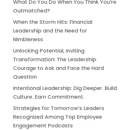
What Do You Do When You Think You’re
Outmatched?
When the Storm Hits: Financial
Leadership and the Need for
Nimbleness
Unlocking Potential, Inviting
Transformation: The Leadership
Courage to Ask and Face the Hard
Question
Intentional Leadership: Dig Deeper. Build
Culture. Earn Commitment.
Strategies for Tomorrow’s Leaders
Recognized Among Top Employee
Engagement Podcasts